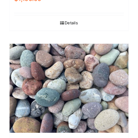
Details