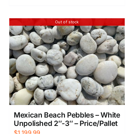
Out of stock
Mexican Beach Pebbles – White
Unpolished 2″-3″ – Price/Pallet
$
1,199.99