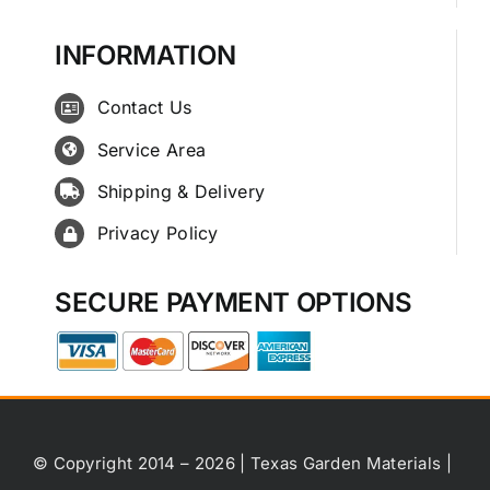
INFORMATION
Contact Us
Service Area
Shipping & Delivery
Privacy Policy
SECURE PAYMENT OPTIONS
© Copyright 2014 – 2026 | Texas Garden Materials |