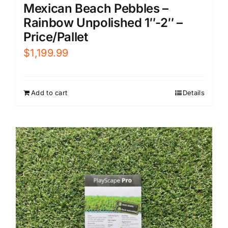
Mexican Beach Pebbles –
Rainbow Unpolished 1″-2″ –
Price/Pallet
$
1,199.99
Add to cart
Details