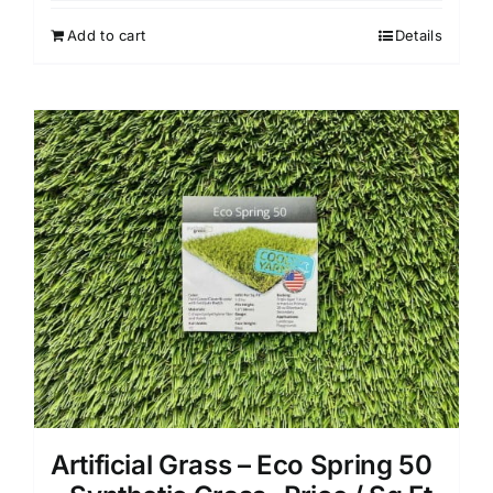
Add to cart
Details
Artificial Grass – Eco Spring 50