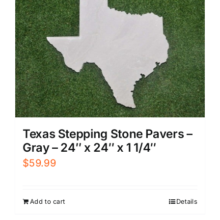
Texas Stepping Stone Pavers –
Gray – 24″ x 24″ x 1 1/4″
$
59.99
Add to cart
Details