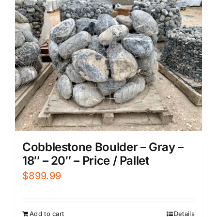
Cobblestone Boulder – Gray –
18″ – 20″ – Price / Pallet
$
899.99
Add to cart
Details