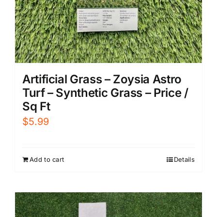
Artificial Grass – Zoysia Astro
Turf – Synthetic Grass – Price /
Sq Ft
$
5.99
Add to cart
Details