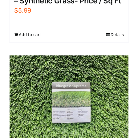
– Synthetic Grass- Price / Sq Ft
$
5.99
Add to cart
Details