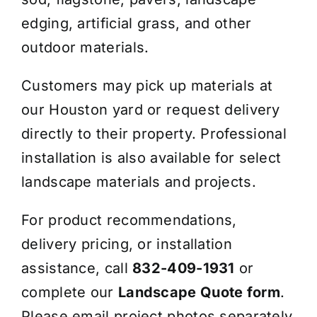
edging, artificial grass, and other
outdoor materials.
Customers may pick up materials at
our Houston yard or request delivery
directly to their property. Professional
installation is also available for select
landscape materials and projects.
For product recommendations,
delivery pricing, or installation
assistance, call
832-409-1931
or
complete our
Landscape Quote form
.
Please email project photos separately