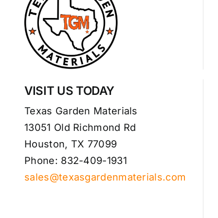
VISIT US TODAY
Texas Garden Materials
13051 Old Richmond Rd
Houston, TX 77099
Phone: 832-409-1931
sales@texasgardenmaterials.com