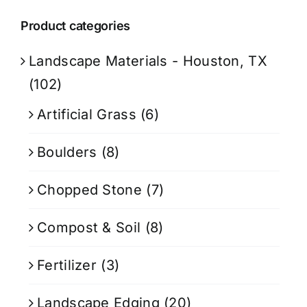
Product categories
Landscape Materials - Houston, TX
(102)
Artificial Grass
(6)
Boulders
(8)
Chopped Stone
(7)
Compost & Soil
(8)
Fertilizer
(3)
Landscape Edging
(20)