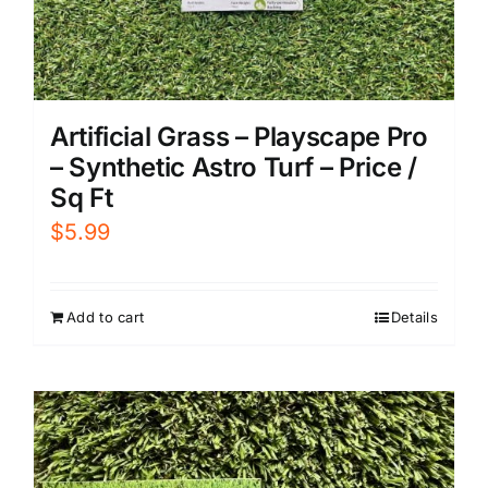
Artificial Grass – Playscape Pro
– Synthetic Astro Turf – Price /
Sq Ft
$
5.99
Add to cart
Details