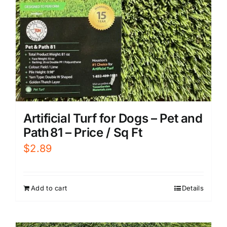
Artificial Turf for Dogs – Pet and
Path 81 – Price / Sq Ft
$
2.89
Add to cart
Details