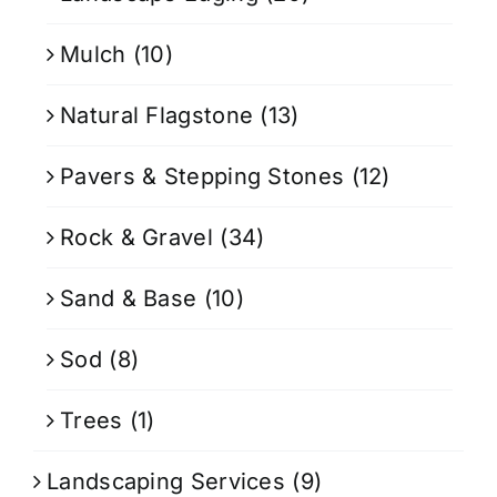
Mulch
(10)
Natural Flagstone
(13)
Pavers & Stepping Stones
(12)
Rock & Gravel
(34)
Sand & Base
(10)
Sod
(8)
Trees
(1)
Landscaping Services
(9)