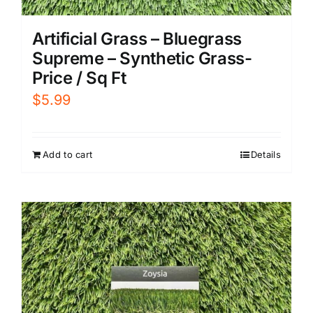
Artificial Grass – Bluegrass
Supreme – Synthetic Grass-
Price / Sq Ft
$
5.99
Add to cart
Details