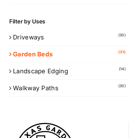
Filter by Uses
(30)
Driveways
(31)
Garden Beds
(14)
Landscape Edging
(30)
Walkway Paths