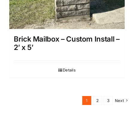
Brick Mailbox – Custom Install –
2′ x 5′
Details
1
2
3
Next