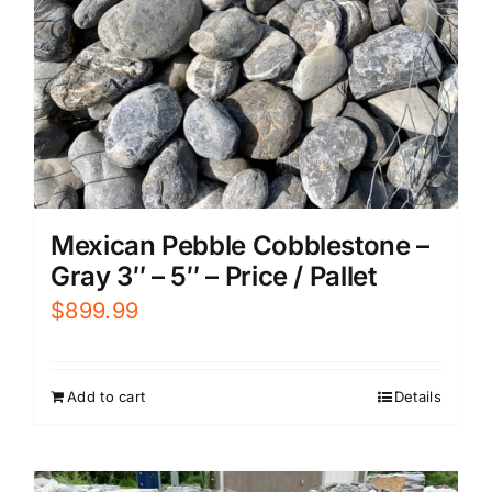
Mexican Pebble Cobblestone –
Gray 3″ – 5″ – Price / Pallet
$
899.99
Add to cart
Details