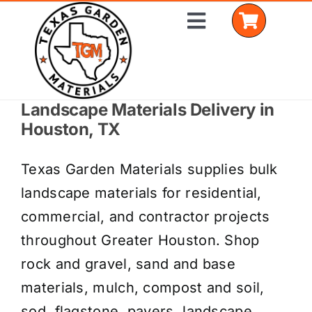
Skip
Toggle
to
Navigation
content
Landscape Materials Delivery in
Home
Houston, TX
Shop Materials
Texas Garden Materials supplies bulk
Delivery Areas
landscape materials for residential,
commercial, and contractor projects
Coverage Calculator
throughout Greater Houston. Shop
Installation Services
rock and gravel, sand and base
materials, mulch, compost and soil,
Get a Quote
sod, flagstone, pavers, landscape