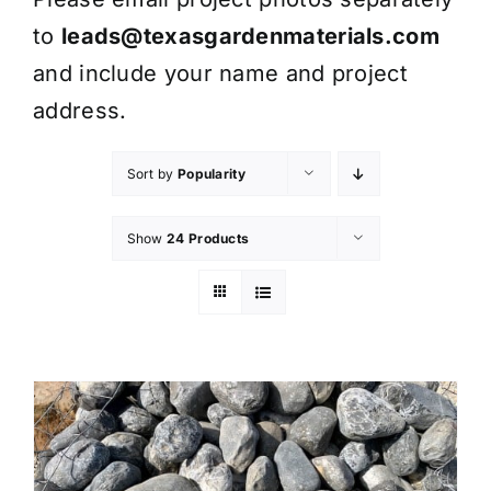
to
leads@texasgardenmaterials.com
and include your name and project
address.
Sort by
Popularity
Show
24 Products