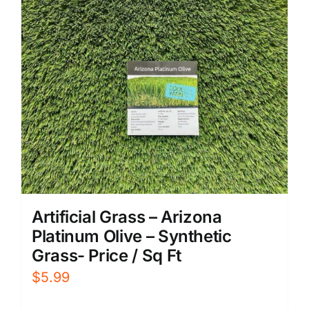
Artificial Grass – Arizona
Platinum Olive – Synthetic
Grass- Price / Sq Ft
$
5.99