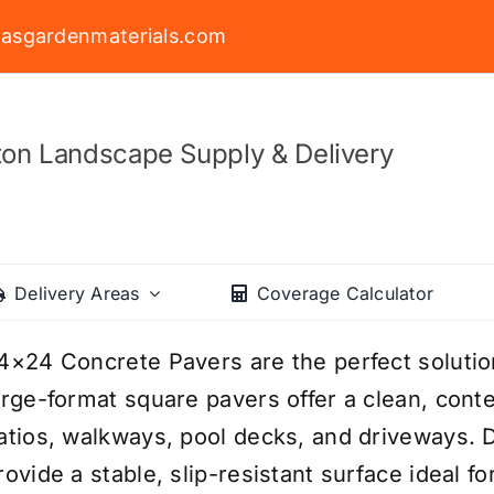
asgardenmaterials.com
on Landscape Supply & Delivery
Delivery Areas
Coverage Calculator
4×24 Concrete Pavers are the perfect soluti
arge-format square pavers offer a clean, cont
atios, walkways, pool decks, and driveways. 
rovide a stable, slip-resistant surface ideal f