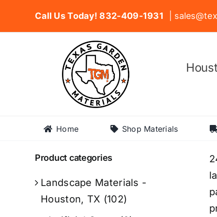
Skip
Call Us Today! 832-409-1931
| sales@tex
to
content
Houst
Home
Shop Materials
Product categories
2
l
Landscape Materials -
p
Houston, TX
(102)
p