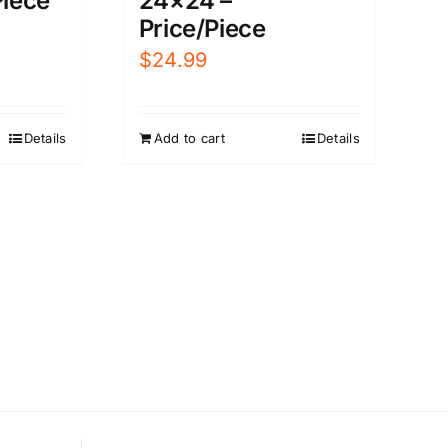
Piece
24×24 –
Price/Piece
$
24.99
Details
Add to cart
Details