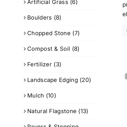
Artificial Grass
(6)
p
e
Boulders
(8)
Chopped Stone
(7)
Compost & Soil
(8)
Fertilizer
(3)
Landscape Edging
(20)
Mulch
(10)
Natural Flagstone
(13)
Pavers & Stepping