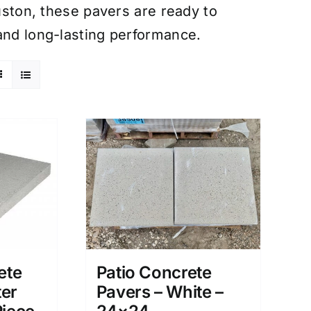
ouston, these pavers are ready to
and long-lasting performance.
ete
Patio Concrete
ter
Pavers – White –