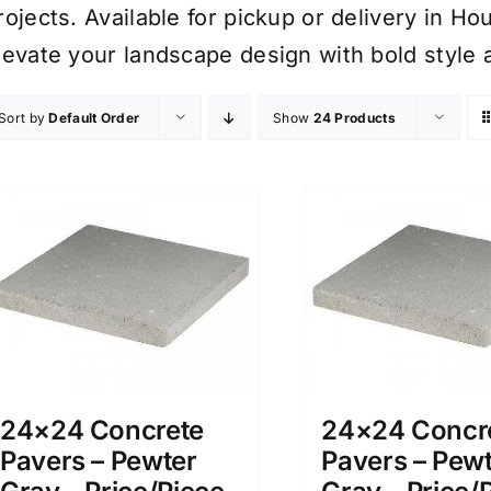
rojects. Available for pickup or delivery in H
levate your landscape design with bold style 
Sort by
Default Order
Show
24 Products
24×24 Concrete
24×24 Concr
Pavers – Pewter
Pavers – Pew