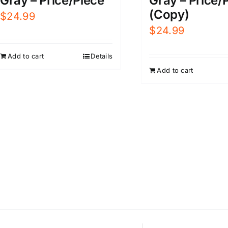
Gray – Price/Piece
Gray – Price/
(Copy)
$
24.99
$
24.99
Add to cart
Details
Add to cart