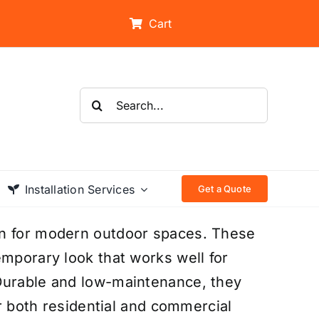
Cart
Search
for:
Installation Services
Get a Quote
on for modern outdoor spaces. These
emporary look that works well for
Durable and low-maintenance, they
or both residential and commercial