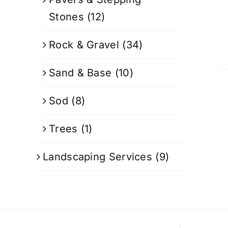
Stones
(12)
Rock & Gravel
(34)
Sand & Base
(10)
Sod
(8)
Trees
(1)
Landscaping Services
(9)