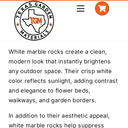
Skip
Toggle
to
Navigation
content
Home
White marble rocks create a clean,
modern look that instantly brightens
Shop Materials
any outdoor space. Their crisp white
Delivery Areas
color reflects sunlight, adding contrast
and elegance to flower beds,
Coverage Calculator
walkways, and garden borders.
Installation Services
In addition to their aesthetic appeal,
Get a Quote
white marble rocks help suppress