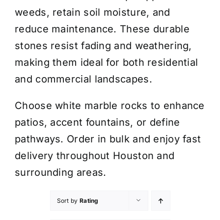
weeds, retain soil moisture, and
reduce maintenance. These durable
stones resist fading and weathering,
making them ideal for both residential
and commercial landscapes.
Choose white marble rocks to enhance
patios, accent fountains, or define
pathways. Order in bulk and enjoy fast
delivery throughout Houston and
surrounding areas.
Sort by
Rating