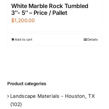
White Marble Rock Tumbled
3″- 5″ – Price / Pallet
$
1,200.00
Add to cart
Details
Product categories
Landscape Materials - Houston, TX
(102)