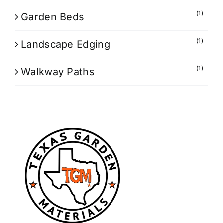
(1)
Garden Beds
(1)
Landscape Edging
(1)
Walkway Paths