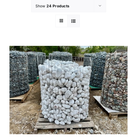
Show
24 Products