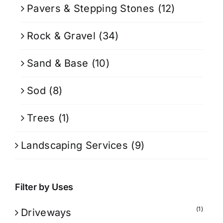
Pavers & Stepping Stones
(12)
Rock & Gravel
(34)
Sand & Base
(10)
Sod
(8)
Trees
(1)
Landscaping Services
(9)
Filter by Uses
(1)
Driveways