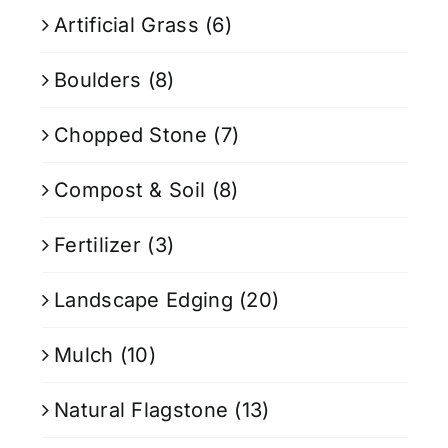
Artificial Grass
(6)
Boulders
(8)
Chopped Stone
(7)
Compost & Soil
(8)
Fertilizer
(3)
Landscape Edging
(20)
Mulch
(10)
Natural Flagstone
(13)