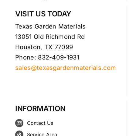
VISIT US TODAY
Texas Garden Materials
13051 Old Richmond Rd
Houston, TX 77099
Phone: 832-409-1931
sales@texasgardenmaterials.com
INFORMATION
Contact Us
Service Area