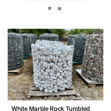
White Marble Rock Tumbled