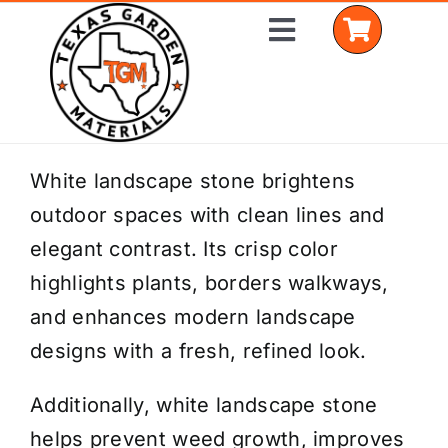
Skip
Toggle
to
Navigation
content
Home
White landscape stone brightens
outdoor spaces with clean lines and
Shop Materials
elegant contrast. Its crisp color
Delivery Areas
highlights plants, borders walkways,
and enhances modern landscape
Coverage Calculator
designs with a fresh, refined look.
Installation Services
Additionally, white landscape stone
Get a Quote
helps prevent weed growth, improves