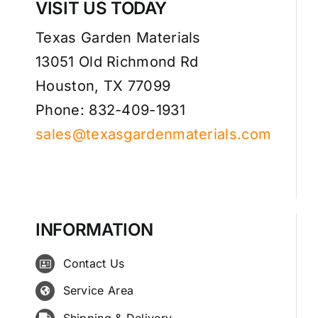
VISIT US TODAY
Texas Garden Materials
13051 Old Richmond Rd
Houston, TX 77099
Phone: 832-409-1931
sales@texasgardenmaterials.com
INFORMATION
Contact Us
Service Area
Shipping & Delivery