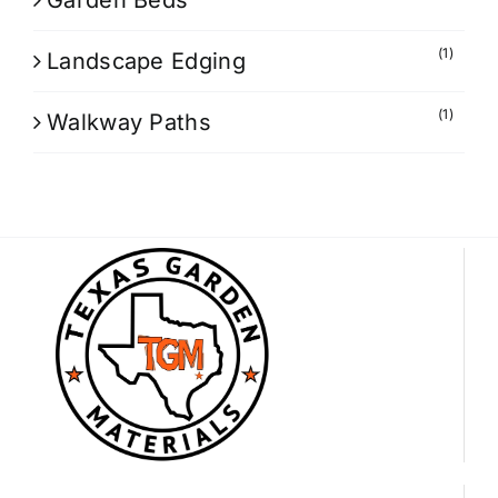
Garden Beds
(1)
Landscape Edging
(1)
Walkway Paths