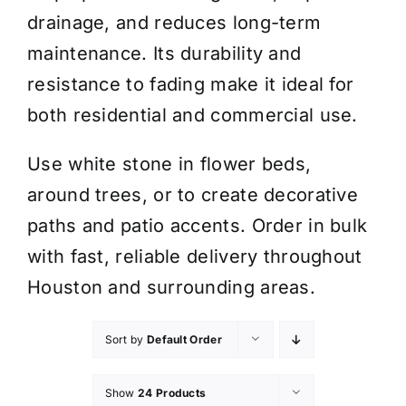
drainage, and reduces long-term
maintenance. Its durability and
resistance to fading make it ideal for
both residential and commercial use.
Use white stone in flower beds,
around trees, or to create decorative
paths and patio accents. Order in bulk
with fast, reliable delivery throughout
Houston and surrounding areas.
Sort by
Default Order
Show
24 Products