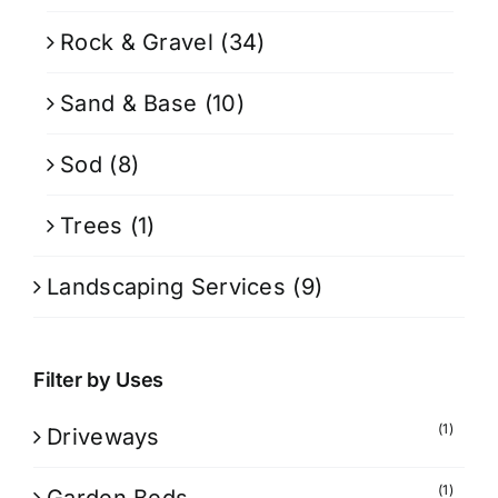
Rock & Gravel
(34)
Sand & Base
(10)
Sod
(8)
Trees
(1)
Landscaping Services
(9)
Filter by Uses
(1)
Driveways
(1)