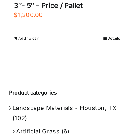
3″- 5″ – Price / Pallet
$
1,200.00
Add to cart
Details
Product categories
Landscape Materials - Houston, TX
(102)
Artificial Grass
(6)