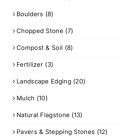
Boulders
(8)
Chopped Stone
(7)
Compost & Soil
(8)
Fertilizer
(3)
Landscape Edging
(20)
Mulch
(10)
Natural Flagstone
(13)
Pavers & Stepping Stones
(12)