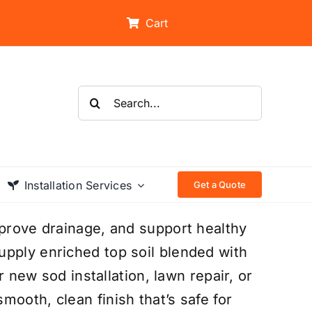
Cart
Search
for:
Installation Services
Get a Quote
mprove drainage, and support healthy
upply enriched top soil blended with
or new sod installation, lawn repair, or
ooth, clean finish that’s safe for