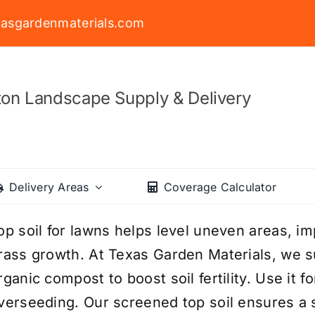
asgardenmaterials.com
on Landscape Supply & Delivery
Delivery Areas
Coverage Calculator
op soil for lawns helps level uneven areas, i
rass growth. At Texas Garden Materials, we s
rganic compost to boost soil fertility. Use it f
verseeding. Our screened top soil ensures a sm