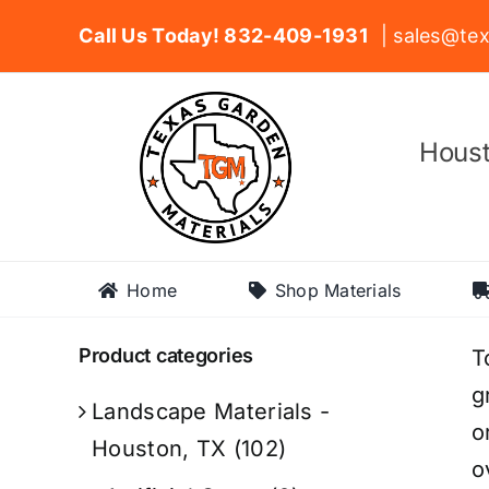
Skip
Call Us Today! 832-409-1931
| sales@tex
to
content
Houst
Home
Shop Materials
Product categories
T
g
Landscape Materials -
o
Houston, TX
(102)
o