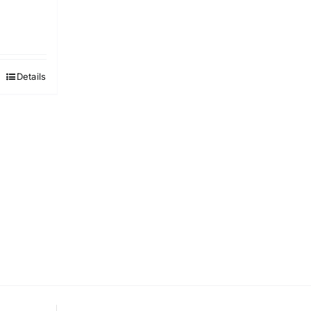
Details