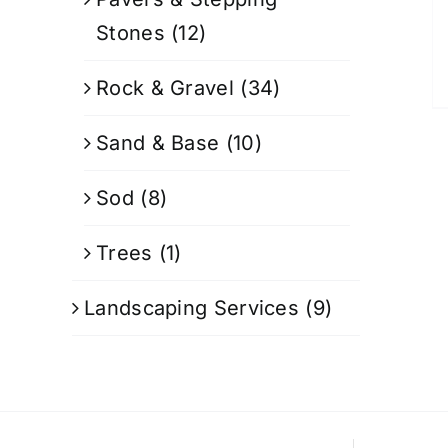
Stones
(12)
Rock & Gravel
(34)
Sand & Base
(10)
Sod
(8)
Trees
(1)
Landscaping Services
(9)