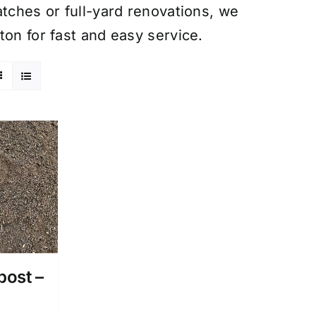
atches or full-yard renovations, we
ton for fast and easy service.
post –