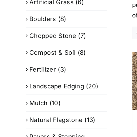
Artificial Grass
(6)
p
o
Boulders
(8)
Chopped Stone
(7)
Compost & Soil
(8)
Fertilizer
(3)
Landscape Edging
(20)
Mulch
(10)
Natural Flagstone
(13)
Pavers & Stepping