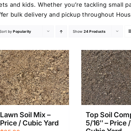
ets and kids. Whether you’re tackling small p
ffer bulk delivery and pickup throughout Hous
Sort by
Popularity
Show
24 Products
Lawn Soil Mix –
Top Soil Com
Price / Cubic Yard
5/16″ – Price /