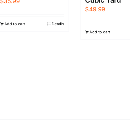
Cubic Yard
$
35.99
$
49.99
Add to cart
Details
Add to cart