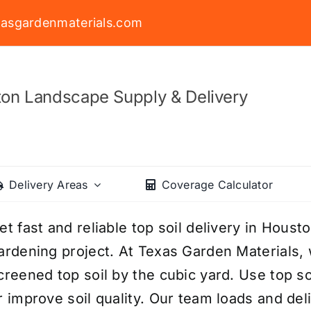
asgardenmaterials.com
on Landscape Supply & Delivery
Delivery Areas
Coverage Calculator
et fast and reliable top soil delivery in Houst
ardening project. At Texas Garden Materials, 
creened top soil by the cubic yard. Use top soil
r improve soil quality. Our team loads and deli