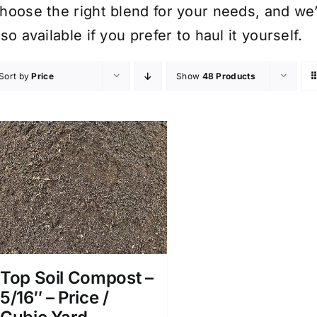
hoose the right blend for your needs, and we’ll
lso available if you prefer to haul it yourself.
Sort by
Price
Show
48 Products
Top Soil Compost –
5/16″ – Price /