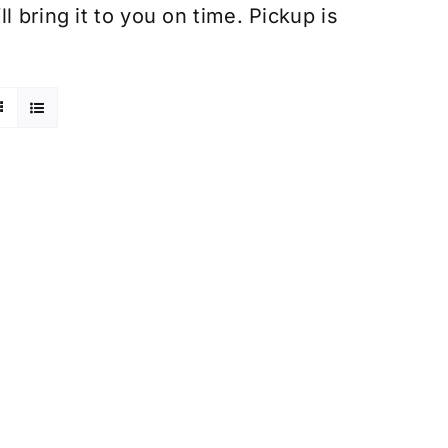
 bring it to you on time. Pickup is