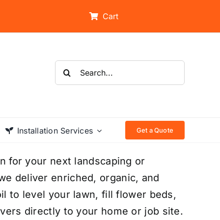
Cart
Search
for:
Installation Services
Get a Quote
on for your next landscaping or
we deliver enriched, organic, and
 to level your lawn, fill flower beds,
vers directly to your home or job site.