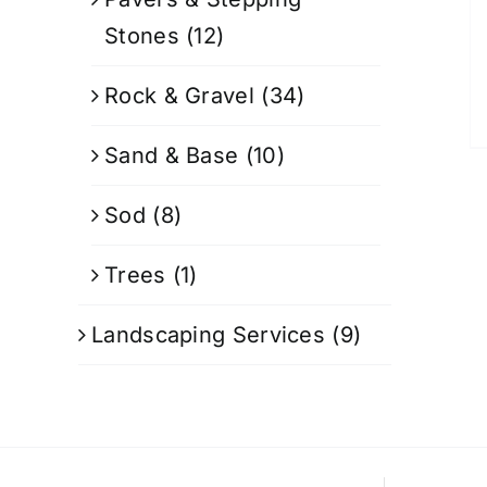
Stones
(12)
Rock & Gravel
(34)
Sand & Base
(10)
Sod
(8)
Trees
(1)
Landscaping Services
(9)