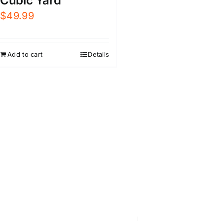
Cubic Yard
$
49.99
Add to cart
Details