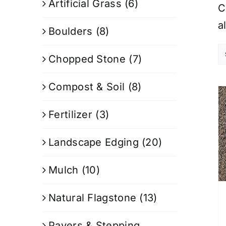
Artificial Grass
(6)
C
a
Boulders
(8)
Chopped Stone
(7)
Compost & Soil
(8)
Fertilizer
(3)
Landscape Edging
(20)
Mulch
(10)
Natural Flagstone
(13)
Pavers & Stepping