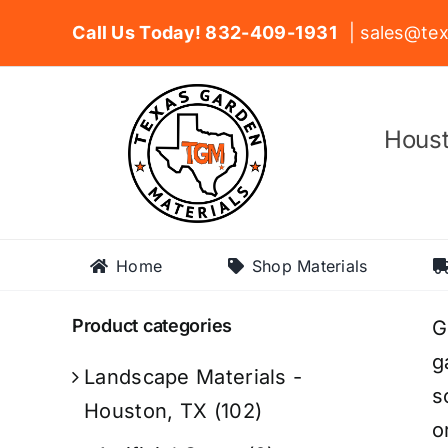
Skip
Call Us Today! 832-409-1931
| sales@tex
to
content
Houst
Home
Shop Materials
Product categories
G
g
Landscape Materials -
s
Houston, TX
(102)
o