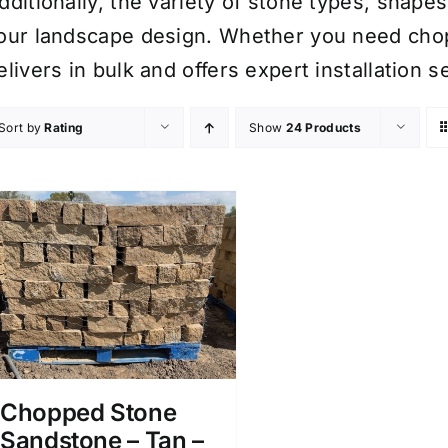
dditionally, the variety of stone types, shape
our landscape design. Whether you need cho
elivers in bulk and offers expert installation
Sort by
Rating
Show
24 Products
Chopped Stone
Sandstone – Tan –