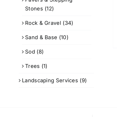
Stones
(12)
Rock & Gravel
(34)
Sand & Base
(10)
Sod
(8)
Trees
(1)
Landscaping Services
(9)