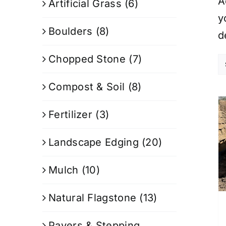
A
Artificial Grass
(6)
y
Boulders
(8)
d
Chopped Stone
(7)
Compost & Soil
(8)
Fertilizer
(3)
Landscape Edging
(20)
Mulch
(10)
Natural Flagstone
(13)
Pavers & Stepping