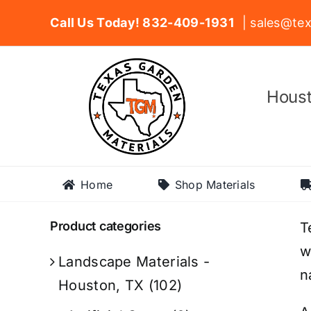
Skip
Call Us Today! 832-409-1931
| sales@tex
to
content
Houst
Home
Shop Materials
Product categories
T
w
Landscape Materials -
n
Houston, TX
(102)