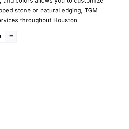
s, and colors allows you to customize
pped stone or natural edging, TGM
 services throughout Houston.