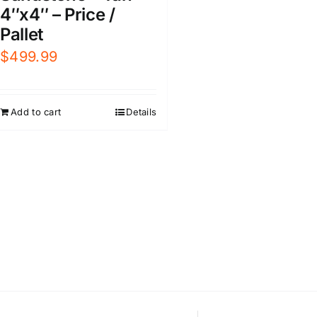
4″x4″ – Price /
Pallet
$
499.99
Add to cart
Details