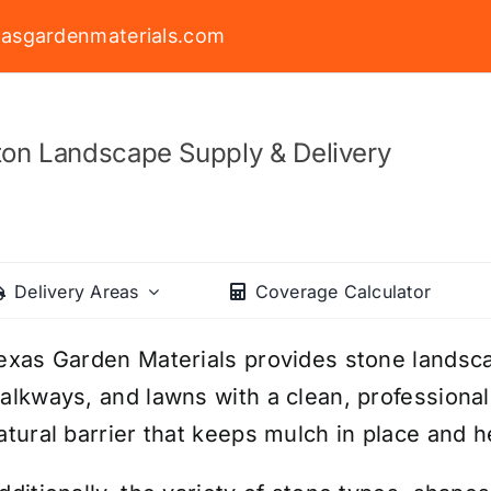
asgardenmaterials.com
on Landscape Supply & Delivery
Delivery Areas
Coverage Calculator
exas Garden Materials provides stone landsc
alkways, and lawns with a clean, professional
atural barrier that keeps mulch in place and h