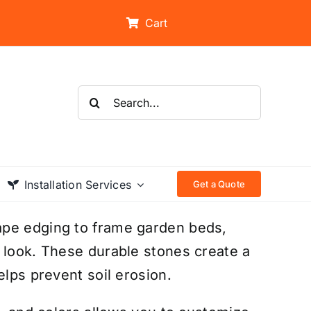
Cart
Search
for:
Installation Services
Get a Quote
ape edging to frame garden beds,
 look. These durable stones create a
elps prevent soil erosion.