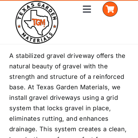
Skip
Toggle
to
Navigation
content
Home
A stabilized gravel driveway offers the
natural beauty of gravel with the
Shop Materials
strength and structure of a reinforced
Delivery Areas
base. At Texas Garden Materials, we
install gravel driveways using a grid
Coverage Calculator
system that locks gravel in place,
Installation Services
eliminates rutting, and enhances
drainage. This system creates a clean,
Get a Quote