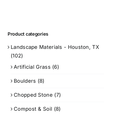
Product categories
Landscape Materials - Houston, TX
(102)
Artificial Grass
(6)
Boulders
(8)
Chopped Stone
(7)
Compost & Soil
(8)