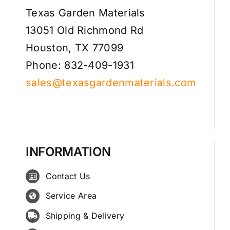
Texas Garden Materials
13051 Old Richmond Rd
Houston, TX 77099
Phone: 832-409-1931
sales@texasgardenmaterials.com
INFORMATION
Contact Us
Service Area
Shipping & Delivery