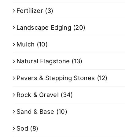
Fertilizer
(3)
Landscape Edging
(20)
Mulch
(10)
Natural Flagstone
(13)
Pavers & Stepping Stones
(12)
Rock & Gravel
(34)
Sand & Base
(10)
Sod
(8)