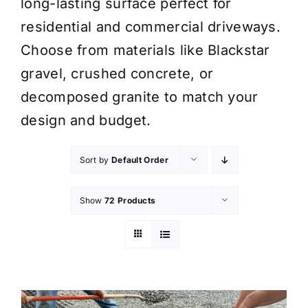
long-lasting surface perfect for
residential and commercial driveways.
Choose from materials like Blackstar
gravel, crushed concrete, or
decomposed granite to match your
design and budget.
Sort by
Default Order
Show
72 Products