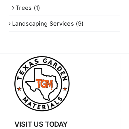
Trees
(1)
Landscaping Services
(9)
VISIT US TODAY