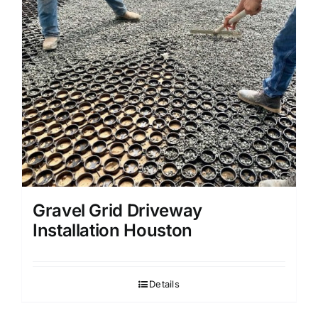
Gravel Grid Driveway
Installation Houston
Details