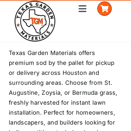
Skip
Toggle
to
Navigation
content
Home
Texas Garden Materials offers
premium sod by the pallet for pickup
Shop Materials
or delivery across Houston and
Delivery Areas
surrounding areas. Choose from St.
Augustine, Zoysia, or Bermuda grass,
Coverage Calculator
freshly harvested for instant lawn
Installation Services
installation. Perfect for homeowners,
landscapers, and builders looking for
Get a Quote