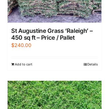
St Augustine Grass ‘Raleigh’ –
450 sq ft – Price / Pallet
$
240.00
Add to cart
Details