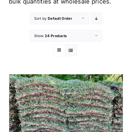
bulk quantities at wholesale prices.
Sort by
Default Order
Show
24 Products