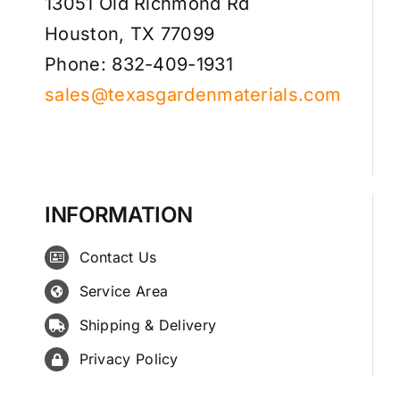
13051 Old Richmond Rd
Houston, TX 77099
Phone: 832-409-1931
sales@texasgardenmaterials.com
INFORMATION
Contact Us
Service Area
Shipping & Delivery
Privacy Policy