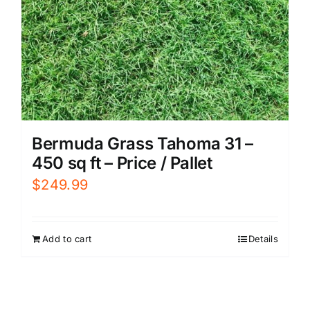
Bermuda Grass Tahoma 31 –
450 sq ft – Price / Pallet
$
249.99
Add to cart
Details