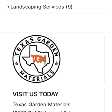
Landscaping Services
(9)
VISIT US TODAY
Texas Garden Materials