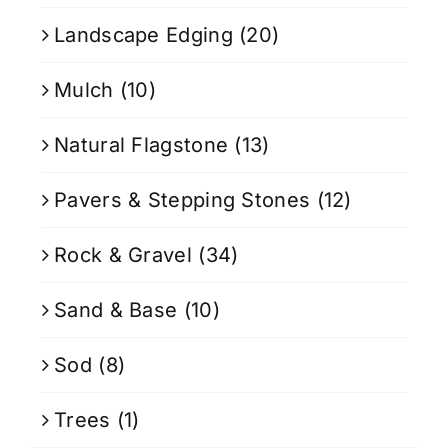
Landscape Edging
(20)
Mulch
(10)
Natural Flagstone
(13)
Pavers & Stepping Stones
(12)
Rock & Gravel
(34)
Sand & Base
(10)
Sod
(8)
Trees
(1)