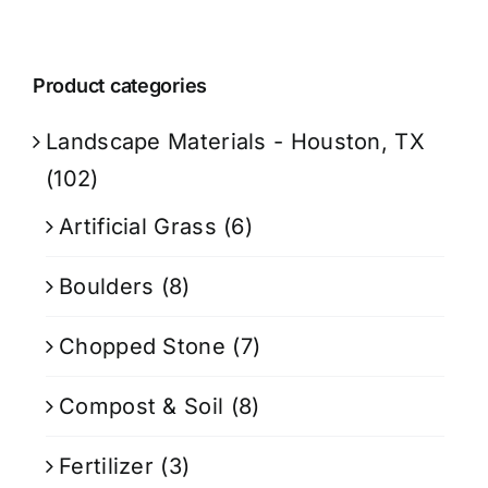
Product categories
Landscape Materials - Houston, TX
(102)
Artificial Grass
(6)
Boulders
(8)
Chopped Stone
(7)
Compost & Soil
(8)
Fertilizer
(3)