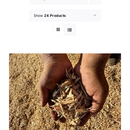
Show
24 Products