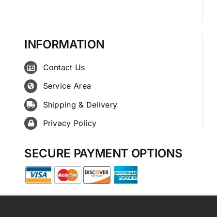
INFORMATION
Contact Us
Service Area
Shipping & Delivery
Privacy Policy
SECURE PAYMENT OPTIONS