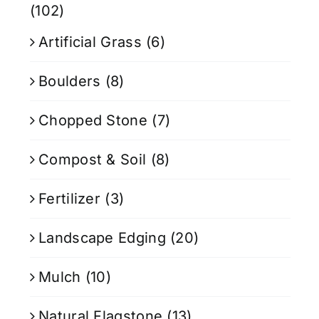
(102)
Artificial Grass
(6)
Boulders
(8)
Chopped Stone
(7)
Compost & Soil
(8)
Fertilizer
(3)
Landscape Edging
(20)
Mulch
(10)
Natural Flagstone
(13)