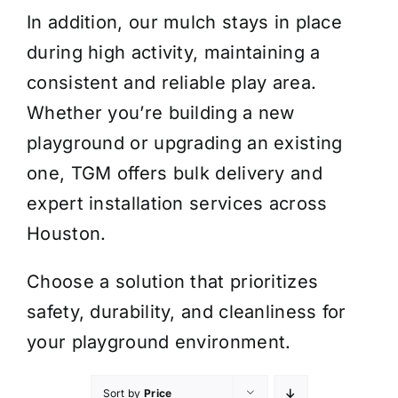
In addition, our mulch stays in place
during high activity, maintaining a
consistent and reliable play area.
Whether you’re building a new
playground or upgrading an existing
one, TGM offers bulk delivery and
expert installation services across
Houston.
Choose a solution that prioritizes
safety, durability, and cleanliness for
your playground environment.
Sort by
Price