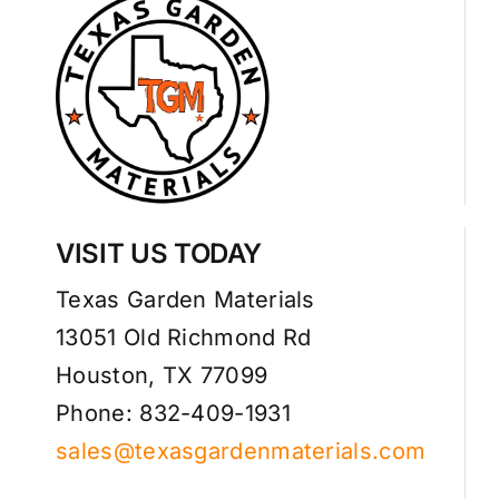
VISIT US TODAY
Texas Garden Materials
13051 Old Richmond Rd
Houston, TX 77099
Phone: 832-409-1931
sales@texasgardenmaterials.com