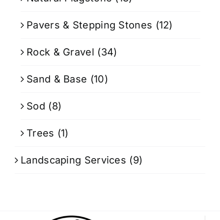
Pavers & Stepping Stones
(12)
Rock & Gravel
(34)
Sand & Base
(10)
Sod
(8)
Trees
(1)
Landscaping Services
(9)