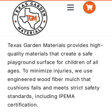
Skip
Toggle
to
Navigation
content
Home
Texas Garden Materials provides high-
quality materials that create a safe
Shop Materials
playground surface for children of all
Delivery Areas
ages. To minimize injuries, we use
engineered wood fiber mulch that
Coverage Calculator
cushions falls and meets strict safety
Installation Services
standards, including IPEMA
certification.
Get a Quote