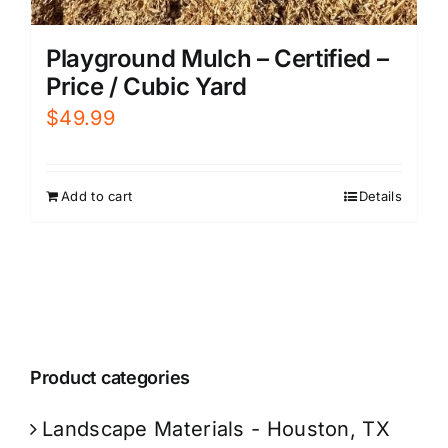
Playground Mulch – Certified –
Price / Cubic Yard
$
49.99
Add to cart
Details
Product categories
Landscape Materials - Houston, TX