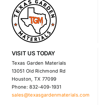
VISIT US TODAY
Texas Garden Materials
13051 Old Richmond Rd
Houston, TX 77099
Phone: 832-409-1931
sales@texasgardenmaterials.com