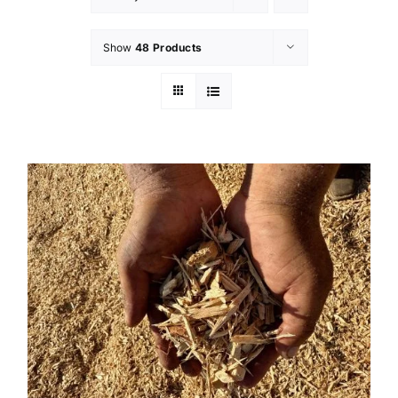
Show
48 Products