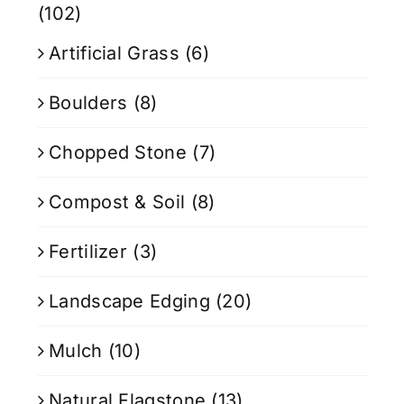
(102)
Artificial Grass
(6)
Boulders
(8)
Chopped Stone
(7)
Compost & Soil
(8)
Fertilizer
(3)
Landscape Edging
(20)
Mulch
(10)
Natural Flagstone
(13)