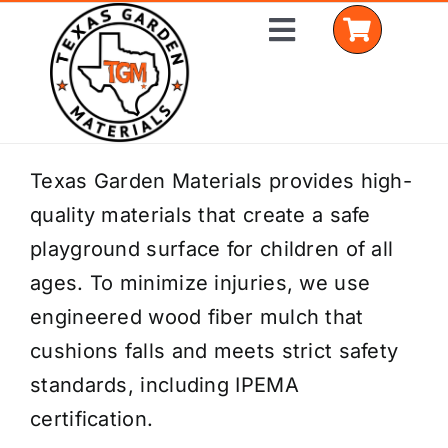
Skip
Toggle
to
Navigation
content
Home
Texas Garden Materials provides high-
quality materials that create a safe
Shop Materials
playground surface for children of all
Delivery Areas
ages. To minimize injuries, we use
engineered wood fiber mulch that
Coverage Calculator
cushions falls and meets strict safety
Installation Services
standards, including IPEMA
certification.
Get a Quote