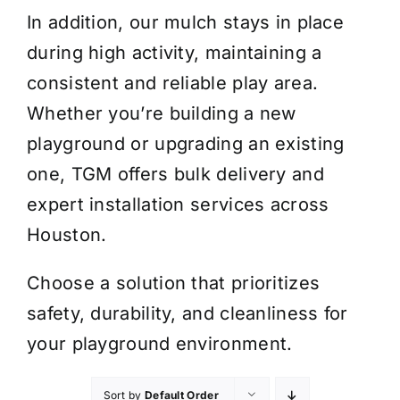
In addition, our mulch stays in place
during high activity, maintaining a
consistent and reliable play area.
Whether you’re building a new
playground or upgrading an existing
one, TGM offers bulk delivery and
expert installation services across
Houston.
Choose a solution that prioritizes
safety, durability, and cleanliness for
your playground environment.
Sort by
Default Order