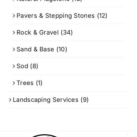
Pavers & Stepping Stones
(12)
Rock & Gravel
(34)
Sand & Base
(10)
Sod
(8)
Trees
(1)
Landscaping Services
(9)