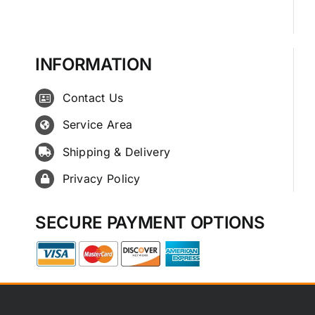
INFORMATION
Contact Us
Service Area
Shipping & Delivery
Privacy Policy
SECURE PAYMENT OPTIONS