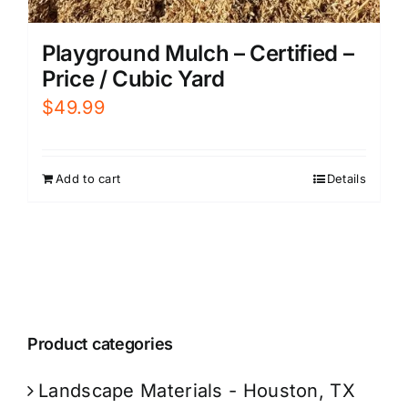
Playground Mulch – Certified –
Price / Cubic Yard
$
49.99
Add to cart
Details
Product categories
Landscape Materials - Houston, TX