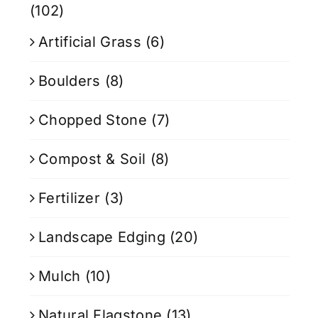
(102)
Artificial Grass
(6)
Boulders
(8)
Chopped Stone
(7)
Compost & Soil
(8)
Fertilizer
(3)
Landscape Edging
(20)
Mulch
(10)
Natural Flagstone
(13)