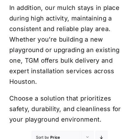
In addition, our mulch stays in place
during high activity, maintaining a
consistent and reliable play area.
Whether you’re building a new
playground or upgrading an existing
one, TGM offers bulk delivery and
expert installation services across
Houston.
Choose a solution that prioritizes
safety, durability, and cleanliness for
your playground environment.
Sort by
Price