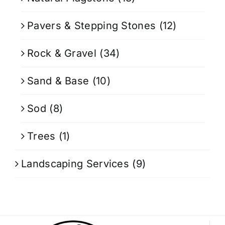
Pavers & Stepping Stones
(12)
Rock & Gravel
(34)
Sand & Base
(10)
Sod
(8)
Trees
(1)
Landscaping Services
(9)