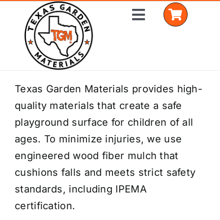
Skip
Toggle
to
Navigation
content
Home
Texas Garden Materials provides high-
quality materials that create a safe
Shop Materials
playground surface for children of all
Delivery Areas
ages. To minimize injuries, we use
engineered wood fiber mulch that
Coverage Calculator
cushions falls and meets strict safety
Installation Services
standards, including IPEMA
certification.
Get a Quote