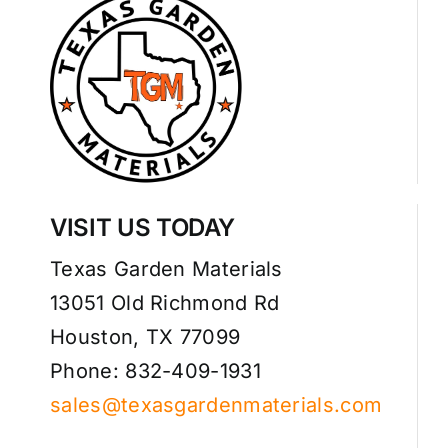
VISIT US TODAY
Texas Garden Materials
13051 Old Richmond Rd
Houston, TX 77099
Phone: 832-409-1931
sales@texasgardenmaterials.com