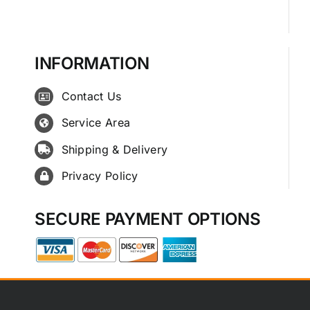
INFORMATION
Contact Us
Service Area
Shipping & Delivery
Privacy Policy
SECURE PAYMENT OPTIONS