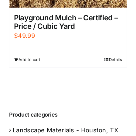
Playground Mulch – Certified –
Price / Cubic Yard
$
49.99
Add to cart
Details
Product categories
Landscape Materials - Houston, TX