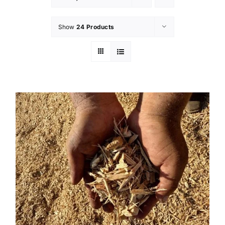
Show
24 Products