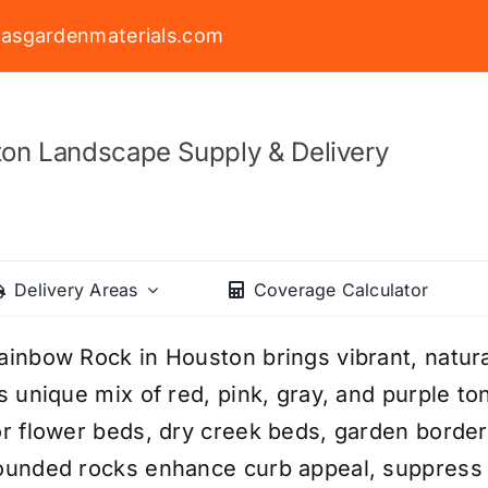
asgardenmaterials.com
on Landscape Supply & Delivery
Delivery Areas
Coverage Calculator
ainbow Rock in Houston brings vibrant, natura
ts unique mix of red, pink, gray, and purple to
or flower beds, dry creek beds, garden bord
ounded rocks enhance curb appeal, suppress w