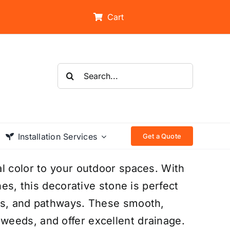
Cart
Search
for:
Installation Services
Get a Quote
l color to your outdoor spaces. With
nes, this decorative stone is perfect
ers, and pathways. These smooth,
eeds, and offer excellent drainage.