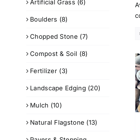
Artificial Grass
(6)
A
c
Boulders
(8)
Chopped Stone
(7)
Compost & Soil
(8)
Fertilizer
(3)
Landscape Edging
(20)
Mulch
(10)
Natural Flagstone
(13)
Pavers & Stepping