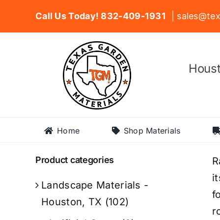
Skip
Call Us Today! 832-409-1931
| sales@tex
to
content
Houst
Home
Shop Materials
Product categories
R
i
Landscape Materials -
f
Houston, TX
(102)
r