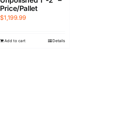
Unpolished 1″-2″ –
Price/Pallet
$
1,199.99
Add to cart
Details