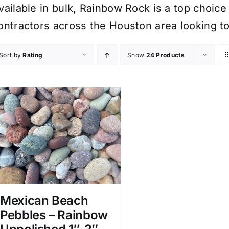
vailable in bulk, Rainbow Rock is a top choi
ontractors across the Houston area looking to
Sort by
Rating
Show
24 Products
Mexican Beach
Pebbles – Rainbow