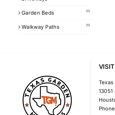
(1)
Garden Beds
(1)
Walkway Paths
VISI
Texas
13051
Houst
Phone