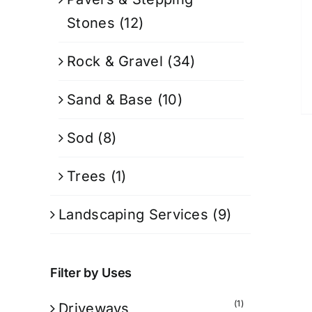
Stones
(12)
Rock & Gravel
(34)
Sand & Base
(10)
Sod
(8)
Trees
(1)
Landscaping Services
(9)
Filter by Uses
(1)
Driveways