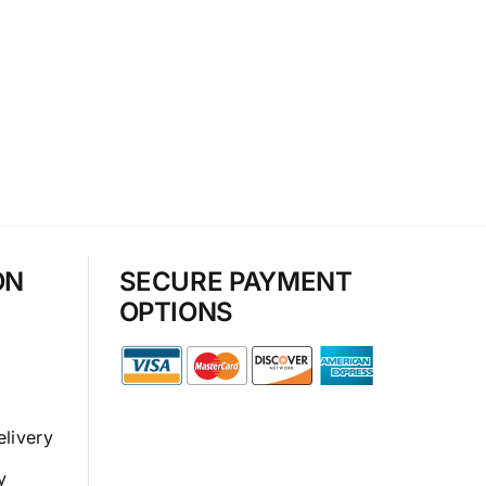
ON
SECURE PAYMENT
OPTIONS
elivery
y