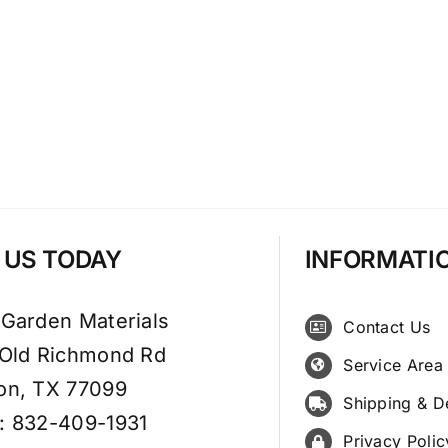
T US TODAY
INFORMATI
 Garden Materials
Contact Us
 Old Richmond Rd
Service Area
on, TX 77099
Shipping & D
: 832-409-1931
Privacy Polic