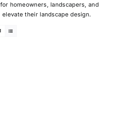
ce for homeowners, landscapers, and
 elevate their landscape design.