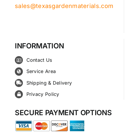
sales@texasgardenmaterials.com
INFORMATION
Contact Us
Service Area
Shipping & Delivery
Privacy Policy
SECURE PAYMENT OPTIONS