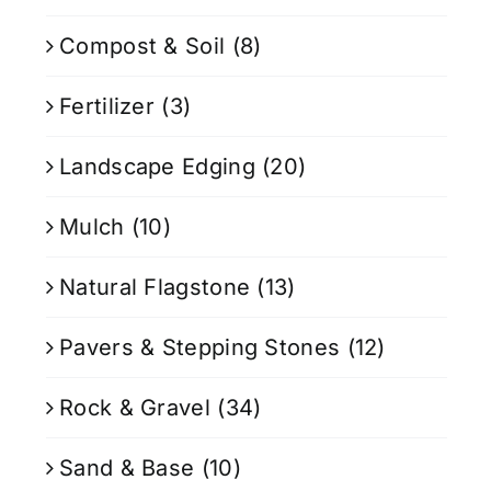
Compost & Soil
(8)
Fertilizer
(3)
Landscape Edging
(20)
Mulch
(10)
Natural Flagstone
(13)
Pavers & Stepping Stones
(12)
Rock & Gravel
(34)
Sand & Base
(10)