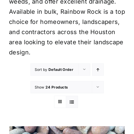
weeds, and offer excellent drainage.
Available in bulk, Rainbow Rock is a top
choice for homeowners, landscapers,
and contractors across the Houston
area looking to elevate their landscape
design.
Sort by
Default Order
Show
24 Products