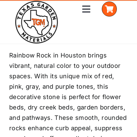
Skip
Toggle
to
Navigation
content
Home
Rainbow Rock in Houston brings
vibrant, natural color to your outdoor
Shop Materials
spaces. With its unique mix of red,
Delivery Areas
pink, gray, and purple tones, this
decorative stone is perfect for flower
Coverage Calculator
beds, dry creek beds, garden borders,
Installation Services
and pathways. These smooth, rounded
rocks enhance curb appeal, suppress
Get a Quote