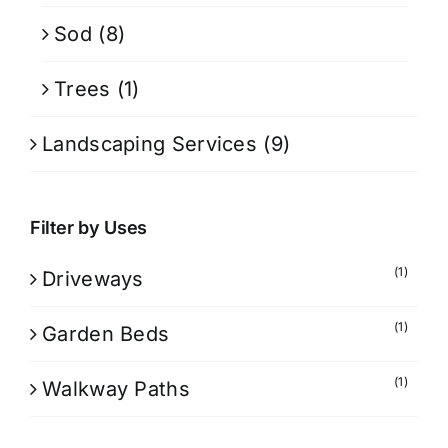
Sod
(8)
Trees
(1)
Landscaping Services
(9)
Filter by Uses
(1)
Driveways
(1)
Garden Beds
(1)
Walkway Paths