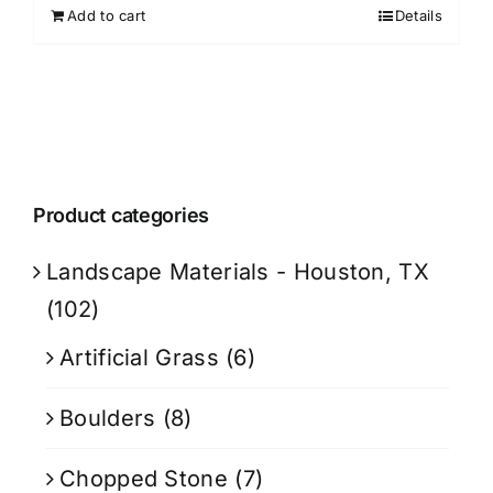
Add to cart
Details
Product categories
Landscape Materials - Houston, TX
(102)
Artificial Grass
(6)
Boulders
(8)
Chopped Stone
(7)