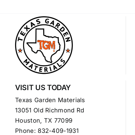
VISIT US TODAY
Texas Garden Materials
13051 Old Richmond Rd
Houston, TX 77099
Phone: 832-409-1931