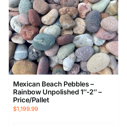
Mexican Beach Pebbles –
Rainbow Unpolished 1″-2″ –
Price/Pallet
$
1,199.99