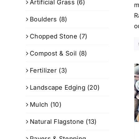
Artificial Grass
(6)
m
R
Boulders
(8)
o
Chopped Stone
(7)
Compost & Soil
(8)
Fertilizer
(3)
Landscape Edging
(20)
Mulch
(10)
Natural Flagstone
(13)
Pavers & Stepping