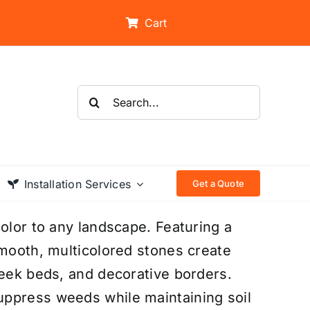
Cart
Search
for:
Installation Services
Get a Quote
olor to any landscape. Featuring a
smooth, multicolored stones create
reek beds, and decorative borders.
uppress weeds while maintaining soil