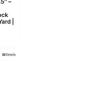
.5″ –
ock
Yard |
Details