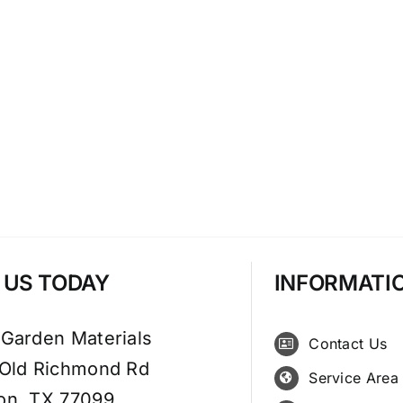
T US TODAY
INFORMATI
 Garden Materials
Contact Us
 Old Richmond Rd
Service Area
on, TX 77099