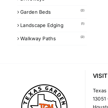
(2)
Garden Beds
(1)
Landscape Edging
(2)
Walkway Paths
VISI
Texas
13051
Houst