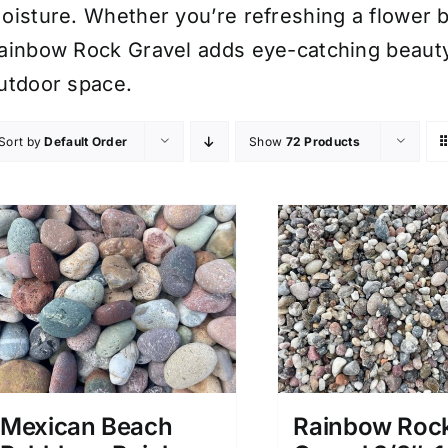
oisture. Whether you’re refreshing a flower 
ainbow Rock Gravel adds eye-catching beauty 
utdoor space.
Sort by
Default Order
Show
72 Products
Mexican Beach
Rainbow Roc