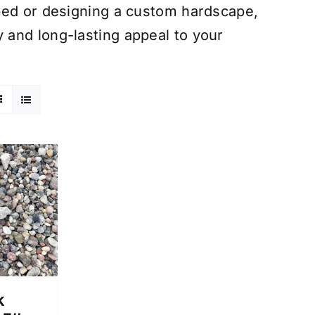
bed or designing a custom hardscape,
and long-lasting appeal to your
k