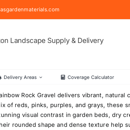
asgardenmaterials.com
on Landscape Supply & Delivery
Delivery Areas
Coverage Calculator
ainbow Rock Gravel delivers vibrant, natural c
ix of reds, pinks, purples, and grays, these 
tunning visual contrast in garden beds, dry c
heir rounded shape and dense texture help s