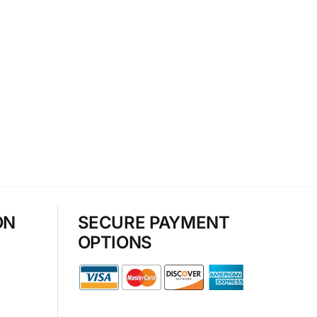
ON
SECURE PAYMENT
OPTIONS