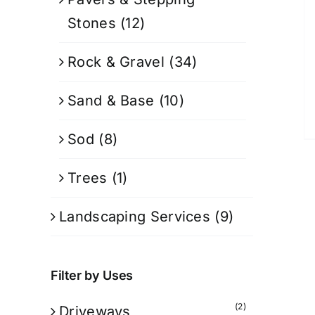
Stones
(12)
Rock & Gravel
(34)
Sand & Base
(10)
Sod
(8)
Trees
(1)
Landscaping Services
(9)
Filter by Uses
(2)
Driveways