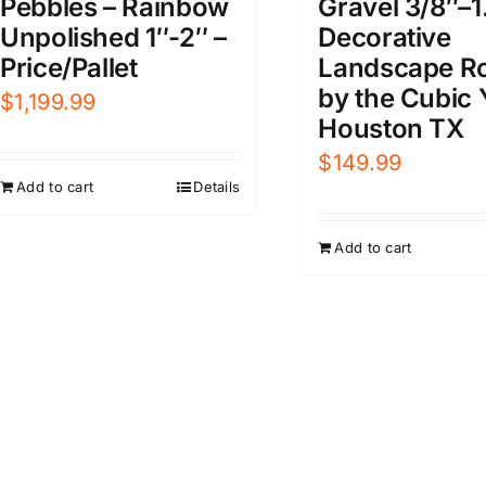
Pebbles – Rainbow
Gravel 3/8″–1
Unpolished 1″-2″ –
Decorative
Price/Pallet
Landscape R
by the Cubic 
$
1,199.99
Houston TX
$
149.99
Add to cart
Details
Add to cart