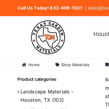
Skip
Call Us Today! 832-409-1931
| sales@tex
to
content
Houst
Home
Shop Materials
Product categories
R
m
Landscape Materials -
s
Houston, TX
(102)
T