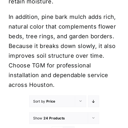
retain moisture.
In addition, pine bark mulch adds rich,
natural color that complements flower
beds, tree rings, and garden borders.
Because it breaks down slowly, it also
improves soil structure over time.
Choose TGM for professional
installation and dependable service
across Houston.
Sort by
Price
Show
24 Products