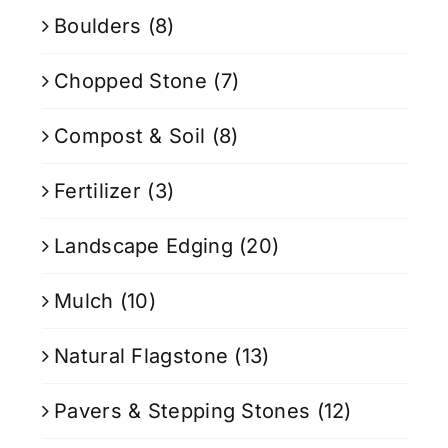
Boulders
(8)
Chopped Stone
(7)
Compost & Soil
(8)
Fertilizer
(3)
Landscape Edging
(20)
Mulch
(10)
Natural Flagstone
(13)
Pavers & Stepping Stones
(12)