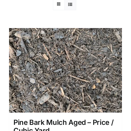
Pine Bark Mulch Aged – Price /
Cubic Yard