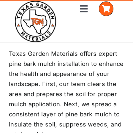
Skip
Toggle
to
Navigation
content
Home
Texas Garden Materials offers expert
pine bark mulch installation to enhance
Shop Materials
the health and appearance of your
Delivery Areas
landscape. First, our team clears the
area and prepares the soil for proper
Coverage Calculator
mulch application. Next, we spread a
Installation Services
consistent layer of pine bark mulch to
insulate the soil, suppress weeds, and
Get a Quote