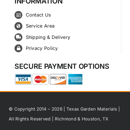
INFORMATION
Contact Us
Service Area
Shipping & Delivery
Privacy Policy
SECURE PAYMENT OPTIONS
© Copyright 2014 – 2026 | Texas Garden Materials |
All Rights Reserved | Richmond & Houston, TX