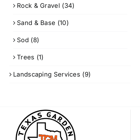
Rock & Gravel
(34)
Sand & Base
(10)
Sod
(8)
Trees
(1)
Landscaping Services
(9)