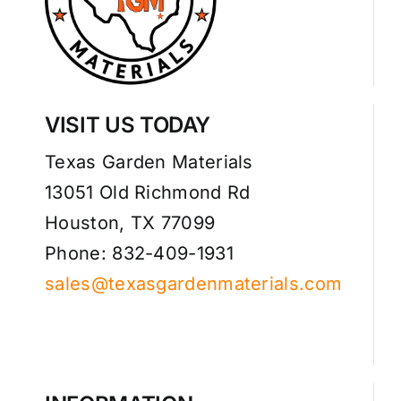
VISIT US TODAY
Texas Garden Materials
13051 Old Richmond Rd
Houston, TX 77099
Phone: 832-409-1931
sales@texasgardenmaterials.com