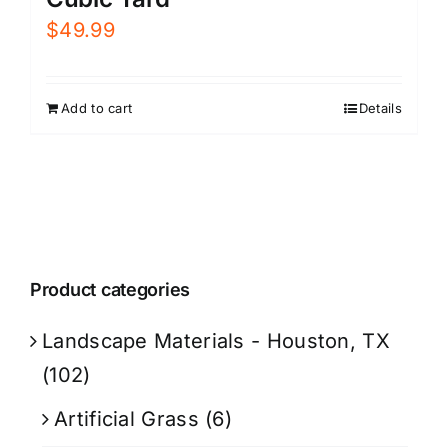
$
49.99
Add to cart
Details
Product categories
Landscape Materials - Houston, TX
(102)
Artificial Grass
(6)