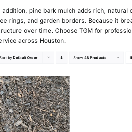
n addition, pine bark mulch adds rich, natural
ree rings, and garden borders. Because it brea
tructure over time. Choose TGM for professio
ervice across Houston.
Sort by
Default Order
Show
48 Products