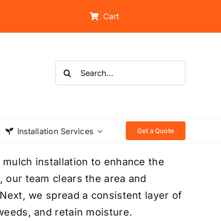
Cart
Search
for:
Installation Services
Get a Quote
 mulch installation to enhance the
, our team clears the area and
 Next, we spread a consistent layer of
 weeds, and retain moisture.