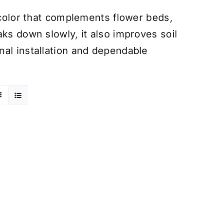
 color that complements flower beds,
ks down slowly, it also improves soil
nal installation and dependable