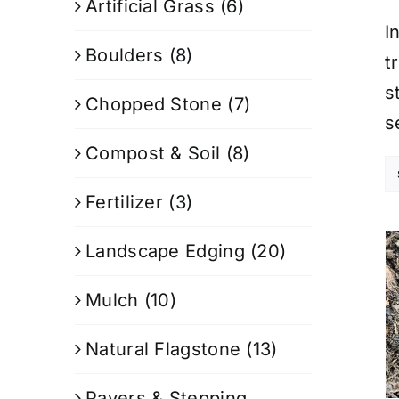
Artificial Grass
(6)
I
Boulders
(8)
t
s
Chopped Stone
(7)
s
Compost & Soil
(8)
Fertilizer
(3)
Landscape Edging
(20)
Mulch
(10)
Natural Flagstone
(13)
Pavers & Stepping