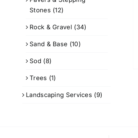
Stones
(12)
Rock & Gravel
(34)
Sand & Base
(10)
Sod
(8)
Trees
(1)
Landscaping Services
(9)