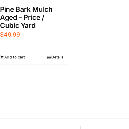
Pine Bark Mulch
Aged – Price /
Cubic Yard
$
49.99
Add to cart
Details