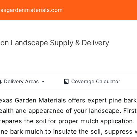
asgardenmaterials.com
on Landscape Supply & Delivery
Delivery Areas
Coverage Calculator
exas Garden Materials offers expert pine bark
ealth and appearance of your landscape. First
repares the soil for proper mulch application.
ine bark mulch to insulate the soil, suppress