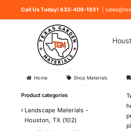
Skip
Call Us Today! 832-409-1931
| sales@tex
to
content
Houst
Home
Shop Materials
Product categories
T
h
Landscape Materials -
p
Houston, TX
(102)
p