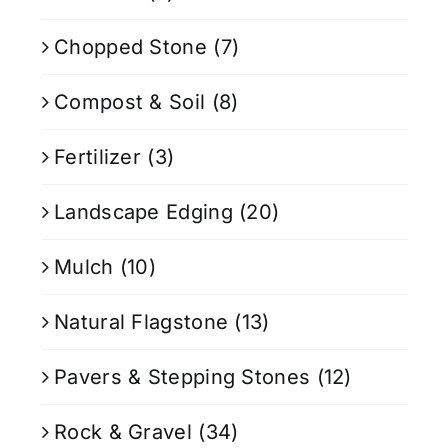
Chopped Stone
(7)
Compost & Soil
(8)
Fertilizer
(3)
Landscape Edging
(20)
Mulch
(10)
Natural Flagstone
(13)
Pavers & Stepping Stones
(12)
Rock & Gravel
(34)