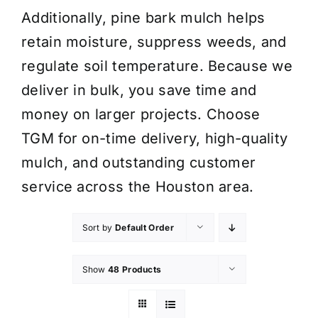
Additionally, pine bark mulch helps
retain moisture, suppress weeds, and
regulate soil temperature. Because we
deliver in bulk, you save time and
money on larger projects. Choose
TGM for on-time delivery, high-quality
mulch, and outstanding customer
service across the Houston area.
Sort by
Default Order
Show
48 Products