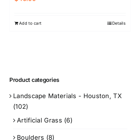
Add to cart
Details
Product categories
Landscape Materials - Houston, TX
(102)
Artificial Grass
(6)
Boulders
(8)