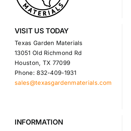
VISIT US TODAY
Texas Garden Materials
13051 Old Richmond Rd
Houston, TX 77099
Phone: 832-409-1931
sales@texasgardenmaterials.com
INFORMATION