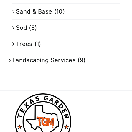
Sand & Base
(10)
Sod
(8)
Trees
(1)
Landscaping Services
(9)