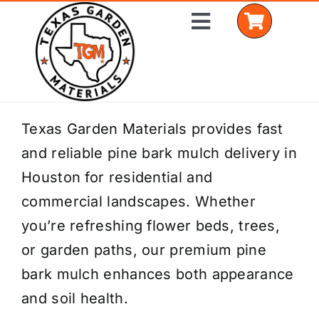
Skip
Toggle
to
Navigation
content
Home
Texas Garden Materials provides fast
and reliable pine bark mulch delivery in
Shop Materials
Houston for residential and
Delivery Areas
commercial landscapes. Whether
you’re refreshing flower beds, trees,
Coverage Calculator
or garden paths, our premium pine
Installation Services
bark mulch enhances both appearance
and soil health.
Get a Quote