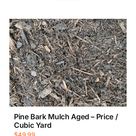
Pine Bark Mulch Aged – Price /
Cubic Yard
$
49.99