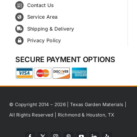
Contact Us
Service Area
Shipping & Delivery
Privacy Policy
SECURE PAYMENT OPTIONS
© Copyright 2014 – 2026 | Texas Garden Materials |
All Rights Reserved | Richmond & Houston, TX