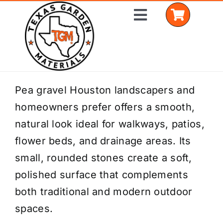
Skip
Toggle
to
Navigation
content
Home
Pea gravel Houston landscapers and
homeowners prefer offers a smooth,
Shop Materials
natural look ideal for walkways, patios,
Delivery Areas
flower beds, and drainage areas. Its
small, rounded stones create a soft,
Coverage Calculator
polished surface that complements
Installation Services
both traditional and modern outdoor
spaces.
Get a Quote