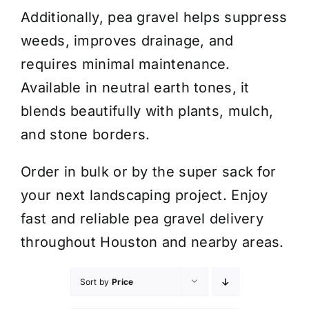
Additionally, pea gravel helps suppress
weeds, improves drainage, and
requires minimal maintenance.
Available in neutral earth tones, it
blends beautifully with plants, mulch,
and stone borders.
Order in bulk or by the super sack for
your next landscaping project. Enjoy
fast and reliable pea gravel delivery
throughout Houston and nearby areas.
Sort by
Price