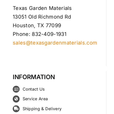
Texas Garden Materials
13051 Old Richmond Rd
Houston, TX 77099
Phone: 832-409-1931
sales@texasgardenmaterials.com
INFORMATION
Contact Us
Service Area
Shipping & Delivery