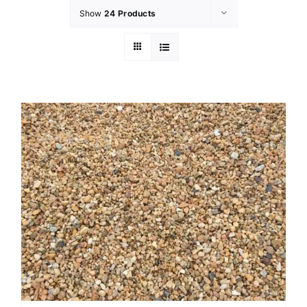
Show
24 Products