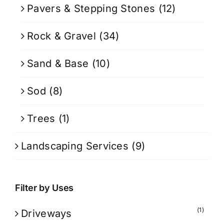
Pavers & Stepping Stones
(12)
Rock & Gravel
(34)
Sand & Base
(10)
Sod
(8)
Trees
(1)
Landscaping Services
(9)
Filter by Uses
(1)
Driveways