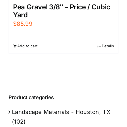
Pea Gravel 3/8″ – Price / Cubic
Yard
$
85.99
Add to cart
Details
Product categories
Landscape Materials - Houston, TX
(102)