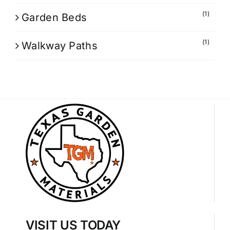
(1)
Garden Beds
(1)
Walkway Paths
VISIT US TODAY