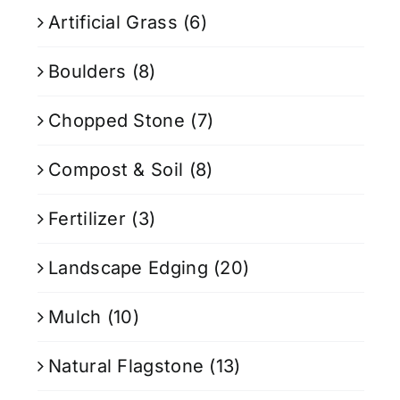
Artificial Grass
(6)
Boulders
(8)
Chopped Stone
(7)
Compost & Soil
(8)
Fertilizer
(3)
Landscape Edging
(20)
Mulch
(10)
Natural Flagstone
(13)