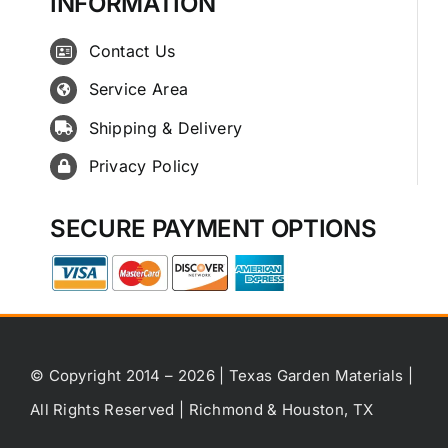
INFORMATION
Contact Us
Service Area
Shipping & Delivery
Privacy Policy
SECURE PAYMENT OPTIONS
© Copyright 2014 – 2026 | Texas Garden Materials |
All Rights Reserved | Richmond & Houston, TX