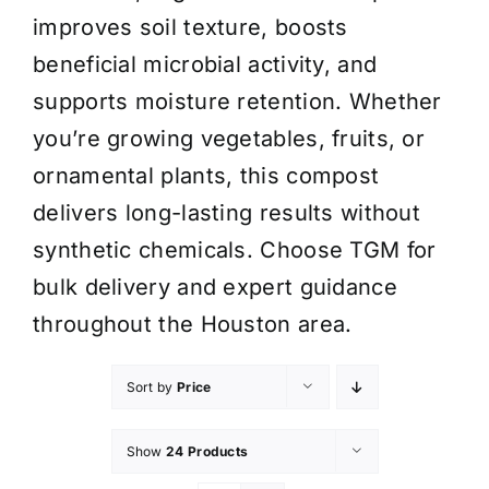
improves soil texture, boosts
beneficial microbial activity, and
supports moisture retention. Whether
you’re growing vegetables, fruits, or
ornamental plants, this compost
delivers long-lasting results without
synthetic chemicals. Choose TGM for
bulk delivery and expert guidance
throughout the Houston area.
Sort by
Price
Show
24 Products