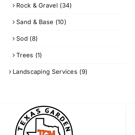
Rock & Gravel
(34)
Sand & Base
(10)
Sod
(8)
Trees
(1)
Landscaping Services
(9)