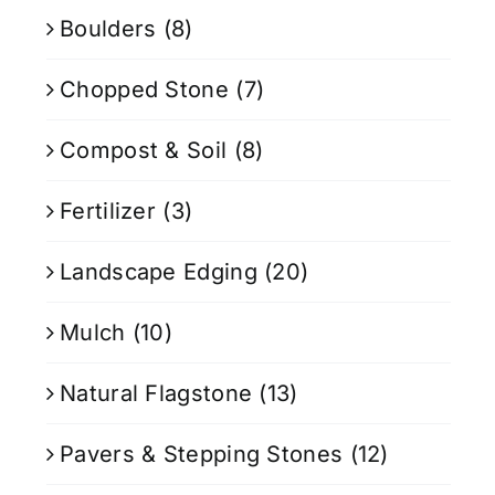
Boulders
(8)
Chopped Stone
(7)
Compost & Soil
(8)
Fertilizer
(3)
Landscape Edging
(20)
Mulch
(10)
Natural Flagstone
(13)
Pavers & Stepping Stones
(12)