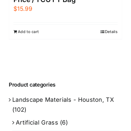
$
15.99
Add to cart
Details
Product categories
Landscape Materials - Houston, TX
(102)
Artificial Grass
(6)