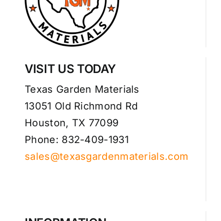
VISIT US TODAY
Texas Garden Materials
13051 Old Richmond Rd
Houston, TX 77099
Phone: 832-409-1931
sales@texasgardenmaterials.com