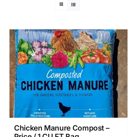
Chicken Manure Compost –
Price / 1 CU FT Bag