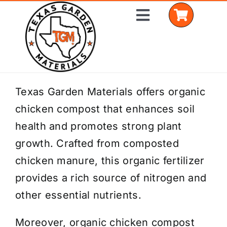
Skip
Toggle
to
Navigation
content
Home
Texas Garden Materials offers organic
chicken compost that enhances soil
Shop Materials
health and promotes strong plant
Delivery Areas
growth. Crafted from composted
chicken manure, this organic fertilizer
Coverage Calculator
provides a rich source of nitrogen and
Installation Services
other essential nutrients.
Get a Quote
Moreover, organic chicken compost