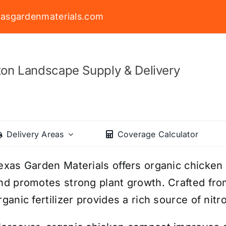
asgardenmaterials.com
on Landscape Supply & Delivery
Delivery Areas
Coverage Calculator
exas Garden Materials offers organic chicken
nd promotes strong plant growth. Crafted fr
rganic fertilizer provides a rich source of nit