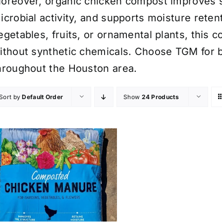
oreover, organic chicken compost improves so
icrobial activity, and supports moisture rete
egetables, fruits, or ornamental plants, this c
ithout synthetic chemicals. Choose TGM for b
hroughout the Houston area.
Sort by
Default Order
Show
24 Products