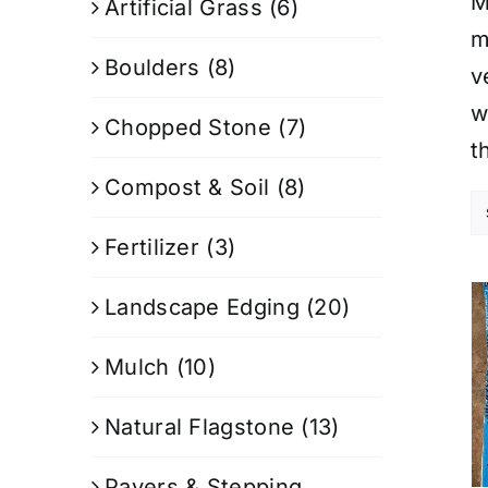
M
Artificial Grass
(6)
m
Boulders
(8)
v
w
Chopped Stone
(7)
t
Compost & Soil
(8)
Fertilizer
(3)
Landscape Edging
(20)
Mulch
(10)
Natural Flagstone
(13)
Pavers & Stepping