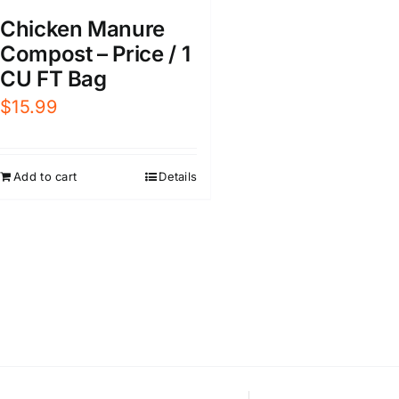
Chicken Manure
Compost – Price / 1
CU FT Bag
$
15.99
Add to cart
Details