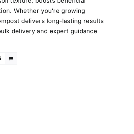
il texture, boosts beneficial
ntion. Whether you’re growing
ompost delivers long-lasting results
ulk delivery and expert guidance