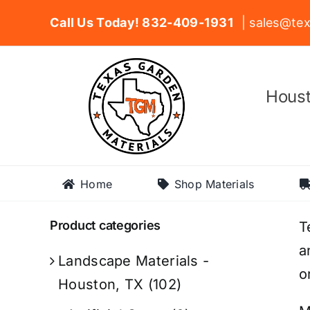
Skip
Call Us Today! 832-409-1931
| sales@tex
to
content
Houst
Home
Shop Materials
Product categories
T
a
Landscape Materials -
o
Houston, TX
(102)