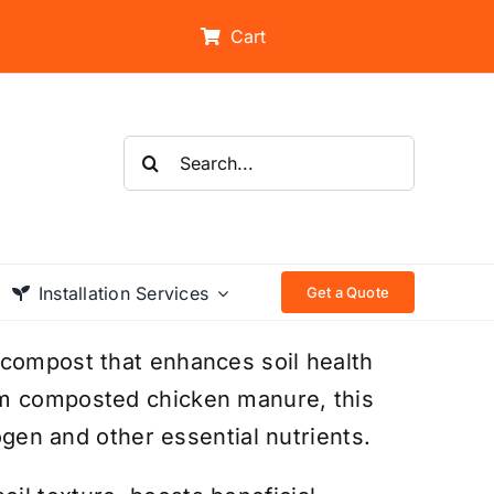
Cart
Search
for:
Installation Services
Get a Quote
 compost that enhances soil health
om composted chicken manure, this
rogen and other essential nutrients.