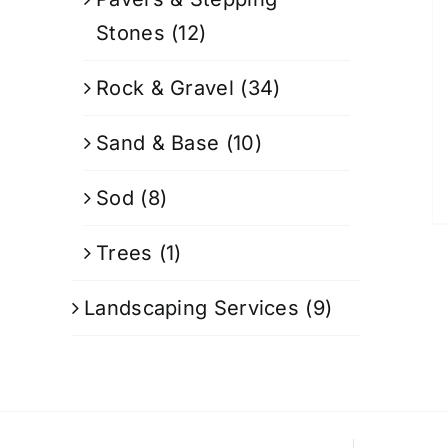
Stones
(12)
Rock & Gravel
(34)
Sand & Base
(10)
Sod
(8)
Trees
(1)
Landscaping Services
(9)