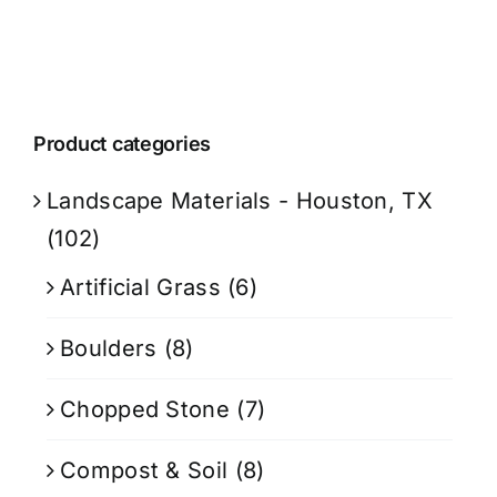
Product categories
Landscape Materials - Houston, TX
(102)
Artificial Grass
(6)
Boulders
(8)
Chopped Stone
(7)
Compost & Soil
(8)