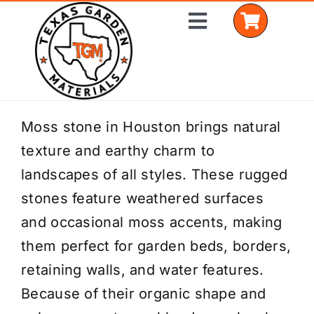
Skip
Toggle
to
Navigation
content
Home
Moss stone in Houston brings natural
texture and earthy charm to
Shop Materials
landscapes of all styles. These rugged
Delivery Areas
stones feature weathered surfaces
and occasional moss accents, making
Coverage Calculator
them perfect for garden beds, borders,
Installation Services
retaining walls, and water features.
Because of their organic shape and
Get a Quote