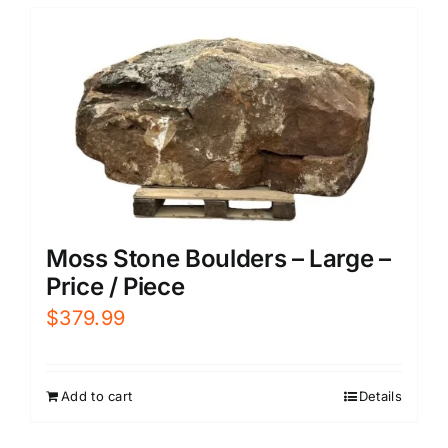
Moss Stone Boulders – Large –
Price / Piece
$
379.99
Add to cart
Details