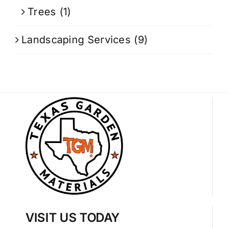
Trees
(1)
Landscaping Services
(9)
VISIT US TODAY