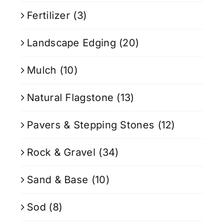
Fertilizer
(3)
Landscape Edging
(20)
Mulch
(10)
Natural Flagstone
(13)
Pavers & Stepping Stones
(12)
Rock & Gravel
(34)
Sand & Base
(10)
Sod
(8)