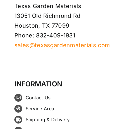
Texas Garden Materials
13051 Old Richmond Rd
Houston, TX 77099
Phone: 832-409-1931
sales@texasgardenmaterials.com
INFORMATION
Contact Us
Service Area
Shipping & Delivery