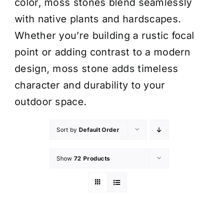
color, moss stones blend seamlessly
with native plants and hardscapes.
Whether you’re building a rustic focal
point or adding contrast to a modern
design, moss stone adds timeless
character and durability to your
outdoor space.
Sort by
Default Order
Show
72 Products