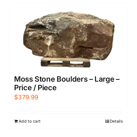
Moss Stone Boulders – Large –
Price / Piece
$
379.99
Add to cart
Details