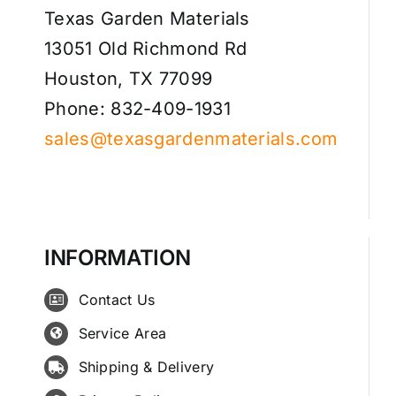
Texas Garden Materials
13051 Old Richmond Rd
Houston, TX 77099
Phone: 832-409-1931
sales@texasgardenmaterials.com
INFORMATION
Contact Us
Service Area
Shipping & Delivery