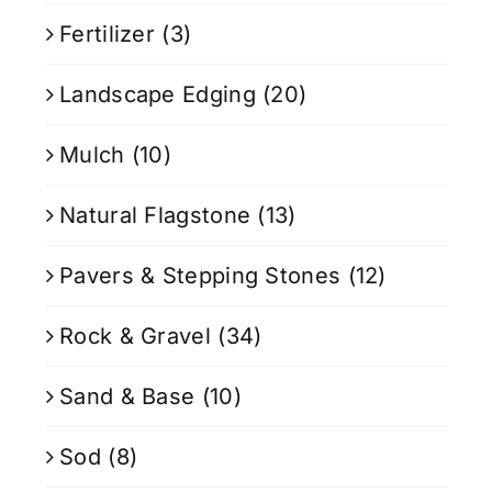
Fertilizer
(3)
Landscape Edging
(20)
Mulch
(10)
Natural Flagstone
(13)
Pavers & Stepping Stones
(12)
Rock & Gravel
(34)
Sand & Base
(10)
Sod
(8)