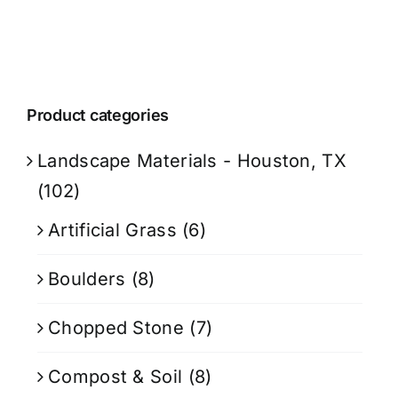
Product categories
Landscape Materials - Houston, TX
(102)
Artificial Grass
(6)
Boulders
(8)
Chopped Stone
(7)
Compost & Soil
(8)