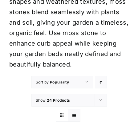
shapes and weathered textures, moss
stones blend seamlessly with plants
and soil, giving your garden a timeless,
organic feel. Use moss stone to
enhance curb appeal while keeping
your garden beds neatly defined and
beautifully balanced.
Sort by
Popularity
Show
24 Products