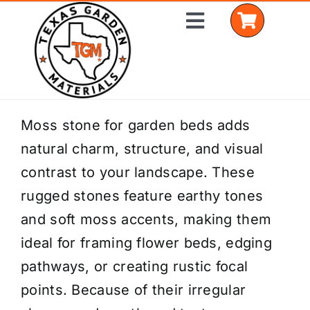
Skip
Toggle
to
Navigation
content
Home
Moss stone for garden beds adds
natural charm, structure, and visual
Shop Materials
contrast to your landscape. These
Delivery Areas
rugged stones feature earthy tones
and soft moss accents, making them
Coverage Calculator
ideal for framing flower beds, edging
Installation Services
pathways, or creating rustic focal
points. Because of their irregular
Get a Quote