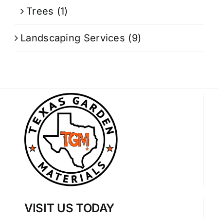
Trees
(1)
Landscaping Services
(9)
VISIT US TODAY