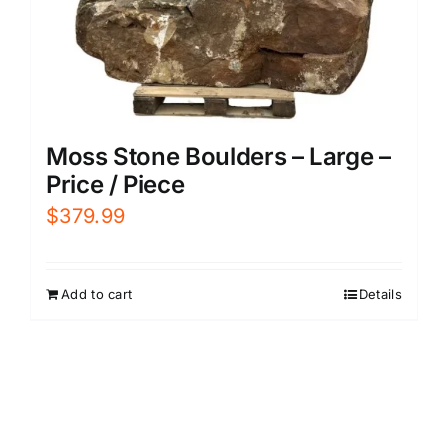
Moss Stone Boulders – Large –
Price / Piece
$
379.99
Add to cart
Details