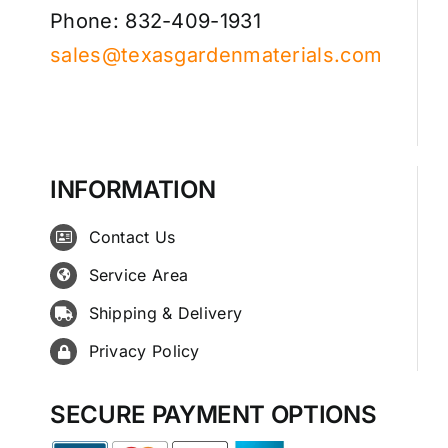
Phone: 832-409-1931
sales@texasgardenmaterials.com
INFORMATION
Contact Us
Service Area
Shipping & Delivery
Privacy Policy
SECURE PAYMENT OPTIONS