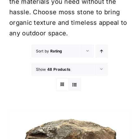
the materials you need without the
hassle. Choose moss stone to bring
organic texture and timeless appeal to
any outdoor space.
Sort by
Rating
Show
48 Products