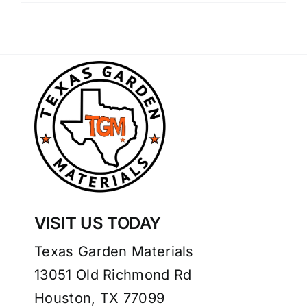
VISIT US TODAY
Texas Garden Materials
13051 Old Richmond Rd
Houston, TX 77099