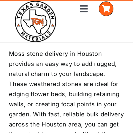
Skip
Toggle
to
Navigation
content
Home
Moss stone delivery in Houston
provides an easy way to add rugged,
Shop Materials
natural charm to your landscape.
Delivery Areas
These weathered stones are ideal for
edging flower beds, building retaining
Coverage Calculator
walls, or creating focal points in your
Installation Services
garden. With fast, reliable bulk delivery
across the Houston area, you can get
Get a Quote