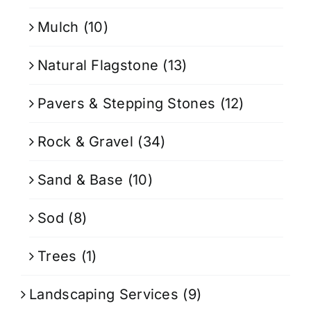
Mulch
(10)
Natural Flagstone
(13)
Pavers & Stepping Stones
(12)
Rock & Gravel
(34)
Sand & Base
(10)
Sod
(8)
Trees
(1)
Landscaping Services
(9)