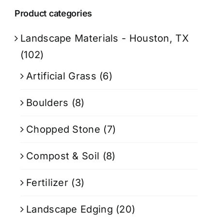
Product categories
Landscape Materials - Houston, TX
(102)
Artificial Grass
(6)
Boulders
(8)
Chopped Stone
(7)
Compost & Soil
(8)
Fertilizer
(3)
Landscape Edging
(20)