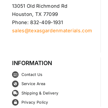
13051 Old Richmond Rd
Houston, TX 77099
Phone: 832-409-1931
sales@texasgardenmaterials.com
INFORMATION
Contact Us
Service Area
Shipping & Delivery
Privacy Policy