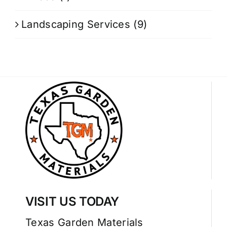
Landscaping Services
(9)
VISIT US TODAY
Texas Garden Materials