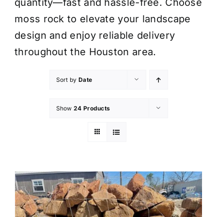
quantity—fast and hassle-free. Choose
moss rock to elevate your landscape
design and enjoy reliable delivery
throughout the Houston area.
Sort by
Date
Show
24 Products