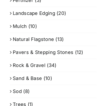
Fertilizer
(3)
Landscape Edging
(20)
Mulch
(10)
Natural Flagstone
(13)
Pavers & Stepping Stones
(12)
Rock & Gravel
(34)
Sand & Base
(10)
Sod
(8)
Trees
(1)