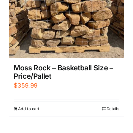
Moss Rock – Basketball Size –
Price/Pallet
$
359.99
Add to cart
Details