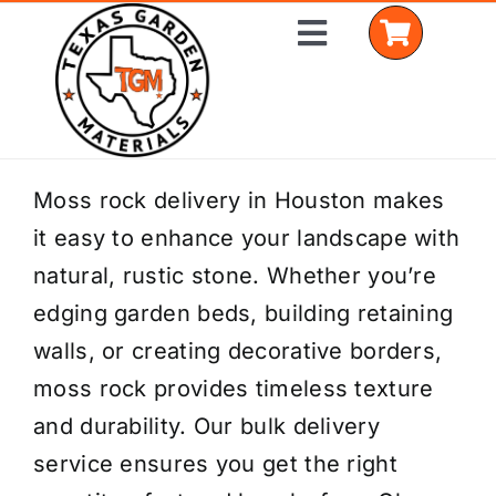
Skip
Toggle
to
Navigation
content
Home
Moss rock delivery in Houston makes
it easy to enhance your landscape with
Shop Materials
natural, rustic stone. Whether you’re
Delivery Areas
edging garden beds, building retaining
walls, or creating decorative borders,
Coverage Calculator
moss rock provides timeless texture
Installation Services
and durability. Our bulk delivery
service ensures you get the right
Get a Quote