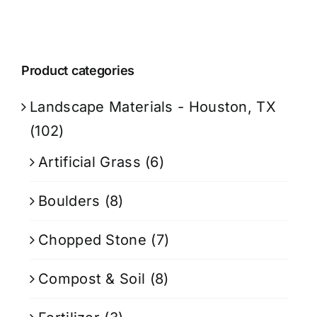
Product categories
Landscape Materials - Houston, TX
(102)
Artificial Grass
(6)
Boulders
(8)
Chopped Stone
(7)
Compost & Soil
(8)