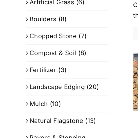
Artificial Grass
(6)
C
t
Boulders
(8)
Chopped Stone
(7)
Compost & Soil
(8)
Fertilizer
(3)
Landscape Edging
(20)
Mulch
(10)
Natural Flagstone
(13)
Pavers & Stepping