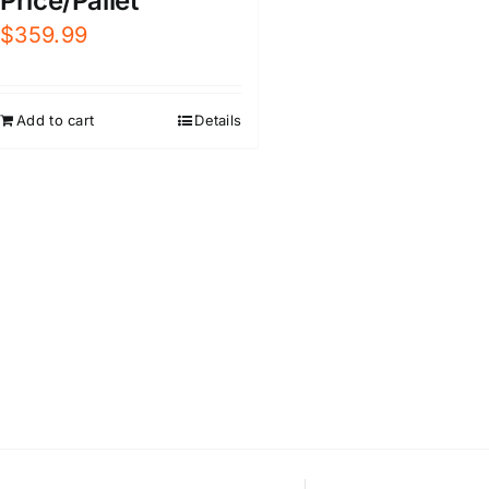
Price/Pallet
$
359.99
Add to cart
Details