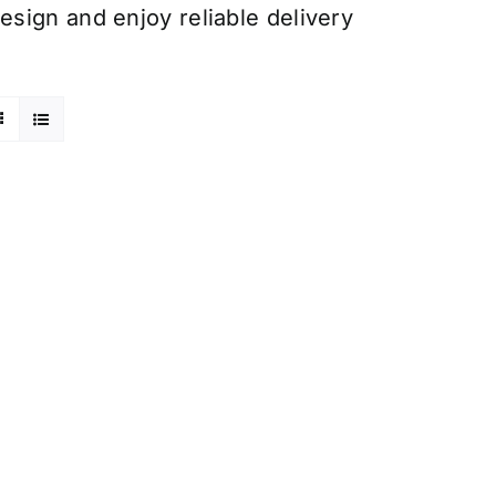
sign and enjoy reliable delivery