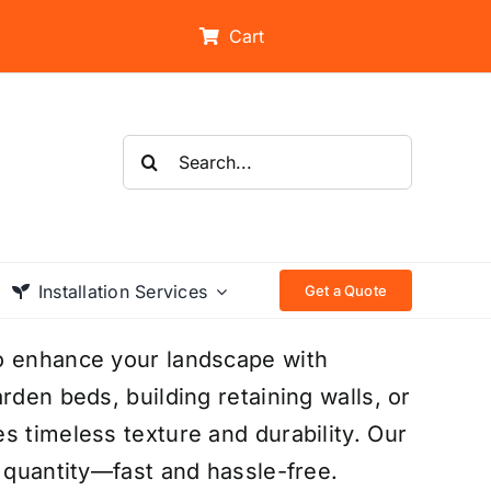
Cart
Search
for:
Installation Services
Get a Quote
to enhance your landscape with
rden beds, building retaining walls, or
s timeless texture and durability. Our
t quantity—fast and hassle-free.