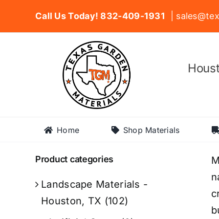
Skip
Call Us Today! 832-409-1931
| sales@tex
to
content
Houst
Home
Shop Materials
Product categories
M
n
Landscape Materials -
c
Houston, TX
(102)
b