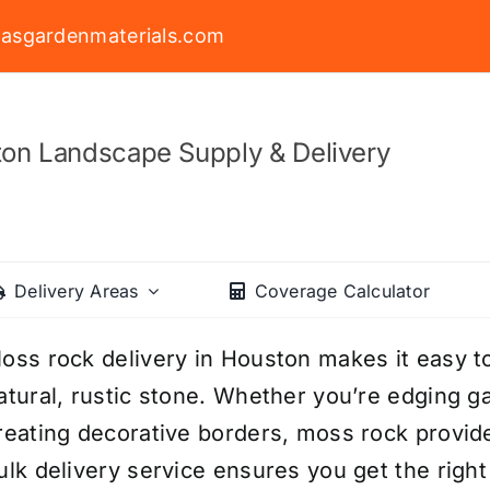
asgardenmaterials.com
on Landscape Supply & Delivery
Delivery Areas
Coverage Calculator
oss rock delivery in Houston makes it easy 
atural, rustic stone. Whether you’re edging ga
reating decorative borders, moss rock provide
ulk delivery service ensures you get the righ