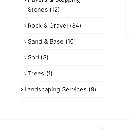
Stones
(12)
Rock & Gravel
(34)
Sand & Base
(10)
Sod
(8)
Trees
(1)
Landscaping Services
(9)