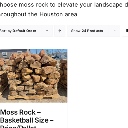
hoose moss rock to elevate your landscape de
hroughout the Houston area.
Sort by
Default Order
Show
24 Products
Moss Rock –
Basketball Size –