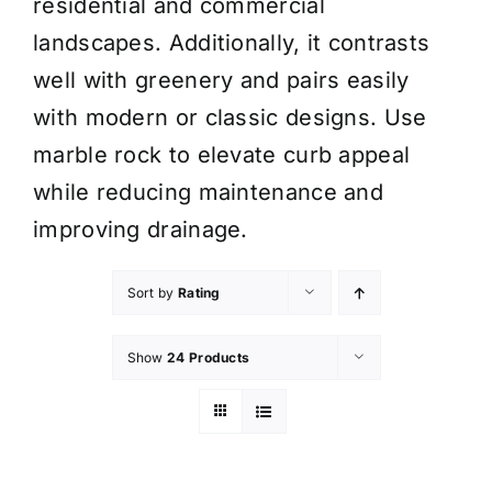
residential and commercial
landscapes. Additionally, it contrasts
well with greenery and pairs easily
with modern or classic designs. Use
marble rock to elevate curb appeal
while reducing maintenance and
improving drainage.
Sort by
Rating
Show
24 Products