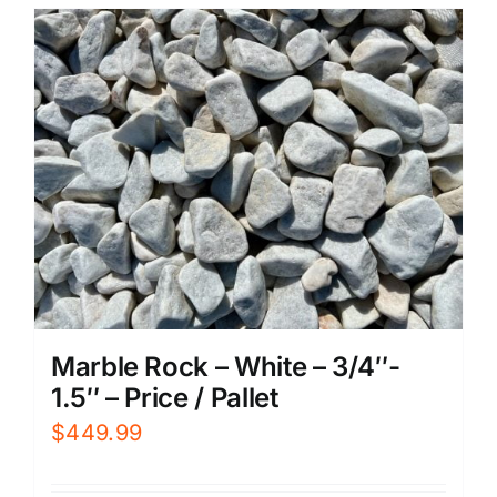
Marble Rock – White – 3/4″-
1.5″ – Price / Pallet
$
449.99