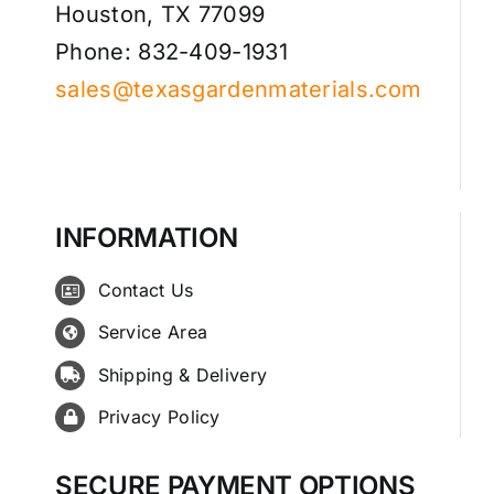
Houston, TX 77099
Phone: 832-409-1931
sales@texasgardenmaterials.com
INFORMATION
Contact Us
Service Area
Shipping & Delivery
Privacy Policy
SECURE PAYMENT OPTIONS