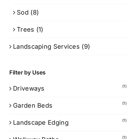
Sod
(8)
Trees
(1)
Landscaping Services
(9)
Filter by Uses
(1)
Driveways
(1)
Garden Beds
(1)
Landscape Edging
(1)