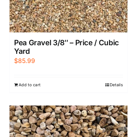
Pea Gravel 3/8″ – Price / Cubic
Yard
$
85.99
Add to cart
Details