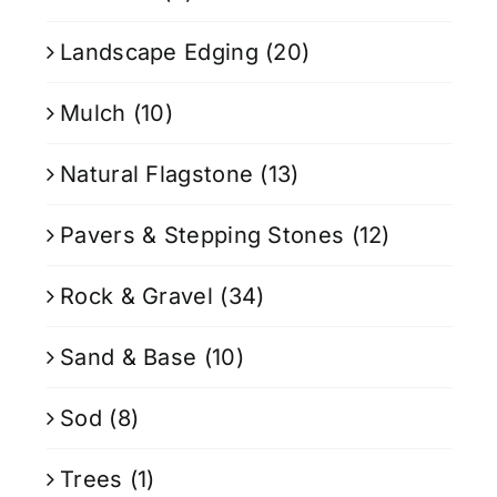
Landscape Edging
(20)
Mulch
(10)
Natural Flagstone
(13)
Pavers & Stepping Stones
(12)
Rock & Gravel
(34)
Sand & Base
(10)
Sod
(8)
Trees
(1)