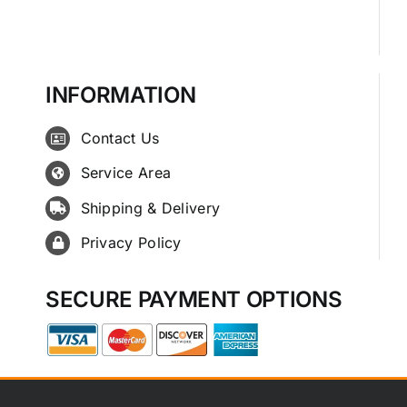
INFORMATION
Contact Us
Service Area
Shipping & Delivery
Privacy Policy
SECURE PAYMENT OPTIONS