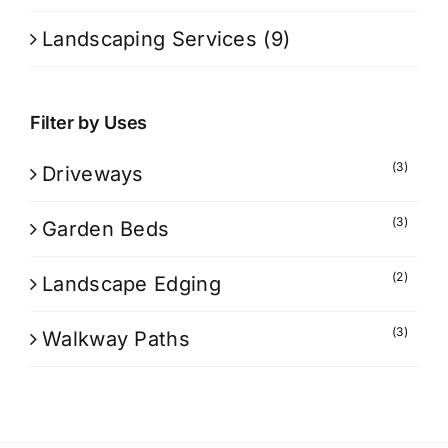
Landscaping Services
(9)
Filter by Uses
(3)
Driveways
(3)
Garden Beds
(2)
Landscape Edging
(3)
Walkway Paths