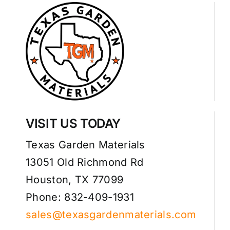
VISIT US TODAY
Texas Garden Materials
13051 Old Richmond Rd
Houston, TX 77099
Phone: 832-409-1931
sales@texasgardenmaterials.com