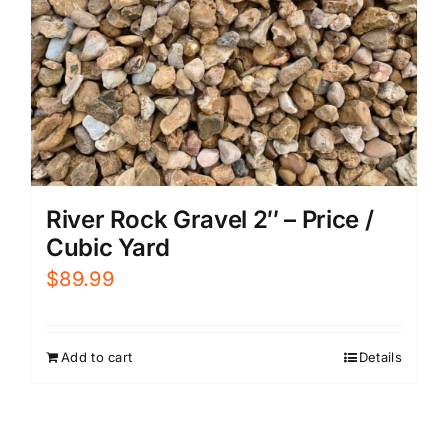
River Rock Gravel 2″ – Price /
Cubic Yard
$
89.99
Add to cart
Details