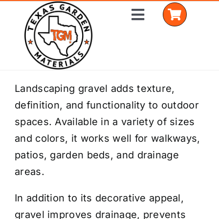
Skip
Toggle
to
Navigation
content
Home
Landscaping gravel adds texture,
definition, and functionality to outdoor
Shop Materials
spaces. Available in a variety of sizes
Delivery Areas
and colors, it works well for walkways,
patios, garden beds, and drainage
Coverage Calculator
areas.
Installation Services
In addition to its decorative appeal,
Get a Quote
gravel improves drainage, prevents