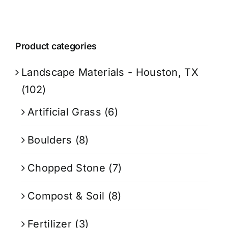
Product categories
Landscape Materials - Houston, TX
(102)
Artificial Grass
(6)
Boulders
(8)
Chopped Stone
(7)
Compost & Soil
(8)
Fertilizer
(3)