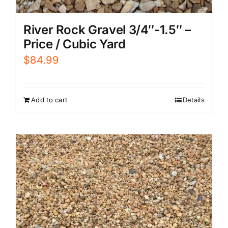
River Rock Gravel 3/4″-1.5″ –
Price / Cubic Yard
$
84.99
Add to cart
Details