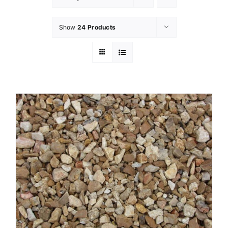
Show
24 Products