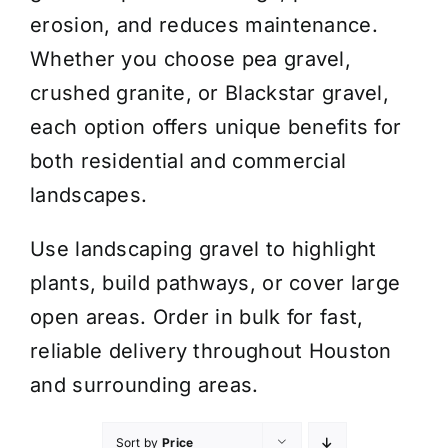
erosion, and reduces maintenance.
Whether you choose pea gravel,
crushed granite, or Blackstar gravel,
each option offers unique benefits for
both residential and commercial
landscapes.
Use landscaping gravel to highlight
plants, build pathways, or cover large
open areas. Order in bulk for fast,
reliable delivery throughout Houston
and surrounding areas.
Sort by
Price