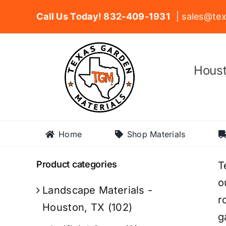
Skip
Call Us Today! 832-409-1931
| sales@tex
to
content
Houst
Home
Shop Materials
Product categories
T
o
Landscape Materials -
r
Houston, TX
(102)
g