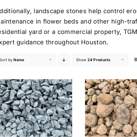
dditionally, landscape stones help control er
aintenance in flower beds and other high-traf
esidential yard or a commercial property, TGM
xpert guidance throughout Houston.
Sort by
Name
Show
24 Products