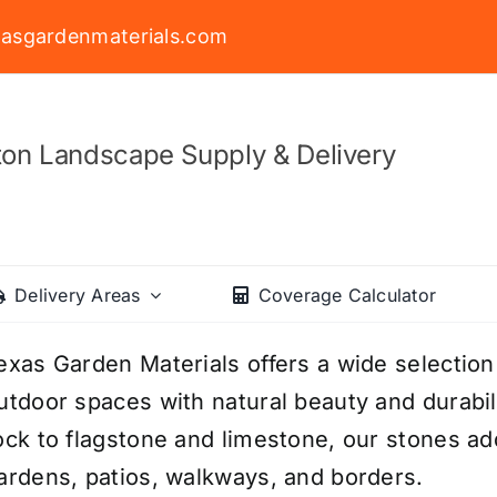
asgardenmaterials.com
on Landscape Supply & Delivery
Delivery Areas
Coverage Calculator
exas Garden Materials offers a wide selection
utdoor spaces with natural beauty and durabil
ock to flagstone and limestone, our stones add
ardens, patios, walkways, and borders.