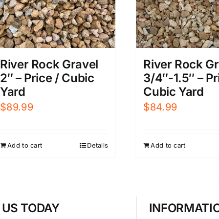
River Rock Gravel
River Rock Gr
2″ – Price / Cubic
3/4″-1.5″ – Pr
Yard
Cubic Yard
$
89.99
$
84.99
Add to cart
Details
Add to cart
T US TODAY
INFORMATI