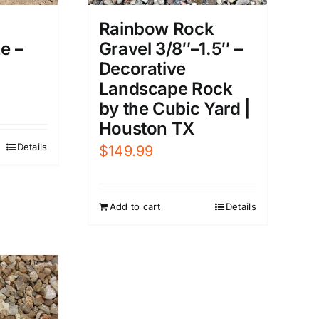
Rainbow Rock
e –
Gravel 3/8″–1.5″ –
Decorative
Landscape Rock
by the Cubic Yard |
Houston TX
Details
$
149.99
Add to cart
Details