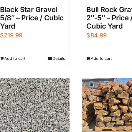
Black Star Gravel
Bull Rock Gra
5/8″ – Price / Cubic
2″-5″ – Price 
Yard
Cubic Yard
$
219.99
$
84.99
Add to cart
Details
Add to cart