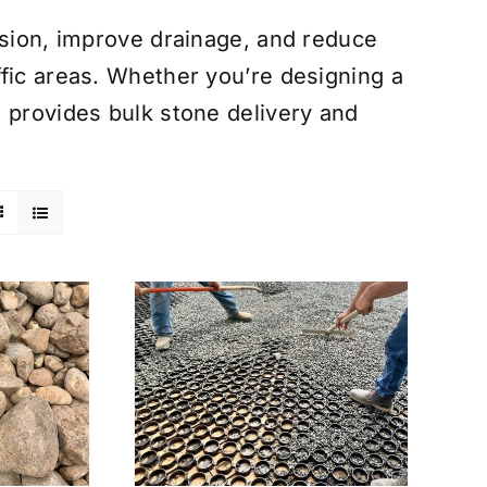
osion, improve drainage, and reduce
fic areas. Whether you’re designing a
 provides bulk stone delivery and