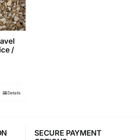
avel
ice /
Details
ON
SECURE PAYMENT