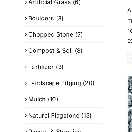
Artificial Grass
(6)
A
Boulders
(8)
m
r
Chopped Stone
(7)
e
Compost & Soil
(8)
Fertilizer
(3)
Landscape Edging
(20)
Mulch
(10)
Natural Flagstone
(13)
Pavers & Stepping