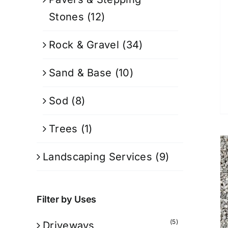
Stones
(12)
Rock & Gravel
(34)
Sand & Base
(10)
Sod
(8)
Trees
(1)
Landscaping Services
(9)
Filter by Uses
(5)
Driveways