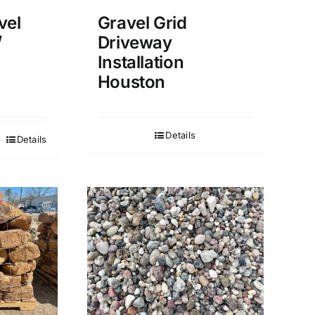
vel
Gravel Grid
/
Driveway
Installation
Houston
Details
Details