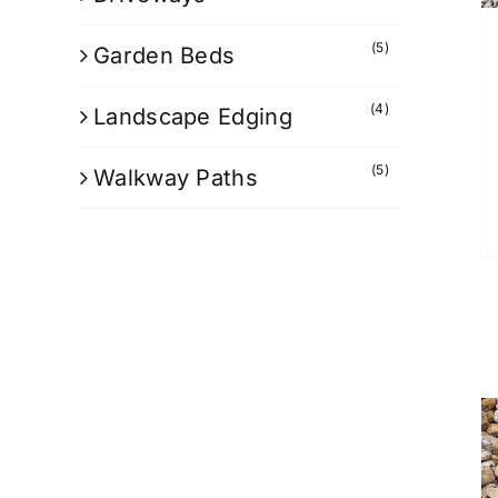
(5)
Garden Beds
(4)
Landscape Edging
(5)
Walkway Paths