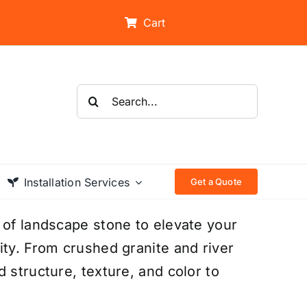
Cart
Search
for:
Installation Services
Get a Quote
 of landscape stone to elevate your
ity. From crushed granite and river
 structure, texture, and color to