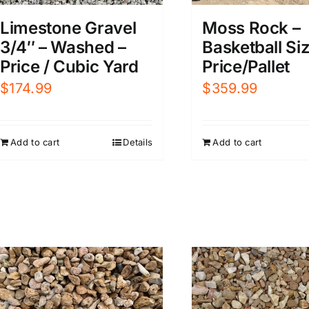
Limestone Gravel
Moss Rock –
3/4″ – Washed –
Basketball Siz
Price / Cubic Yard
Price/Pallet
$
174.99
$
359.99
Add to cart
Details
Add to cart