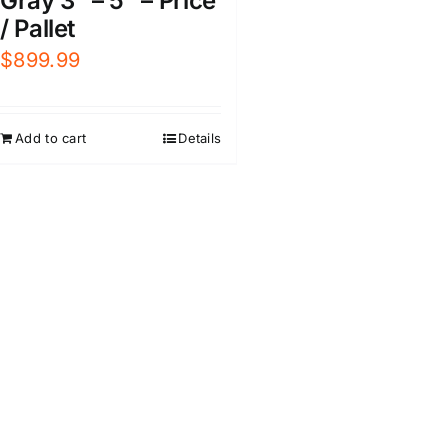
Gray 3″ – 5″ – Price
/ Pallet
$
899.99
Add to cart
Details