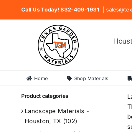
Skip
Call Us Today! 832-409-1931
| sales@tex
to
content
Houst
Home
Shop Materials
Product categories
L
T
Landscape Materials -
b
Houston, TX
(102)
s