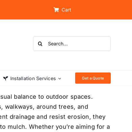
Cart
Search
for:
Installation Services
Get a Quote
isual balance to outdoor spaces.
, walkways, around trees, and
nt drainage and resist erosion, they
to mulch. Whether you’re aiming for a