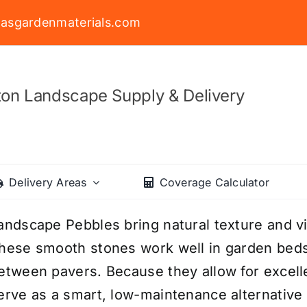
asgardenmaterials.com
on Landscape Supply & Delivery
Delivery Areas
Coverage Calculator
andscape Pebbles bring natural texture and v
hese smooth stones work well in garden beds
etween pavers. Because they allow for excelle
erve as a smart, low-maintenance alternative 