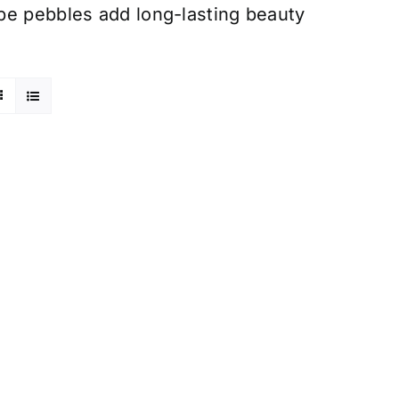
pe pebbles add long-lasting beauty