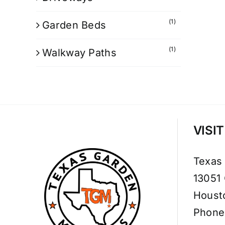
(1)
Garden Beds
(1)
Walkway Paths
VISI
Texas
13051
Houst
Phone