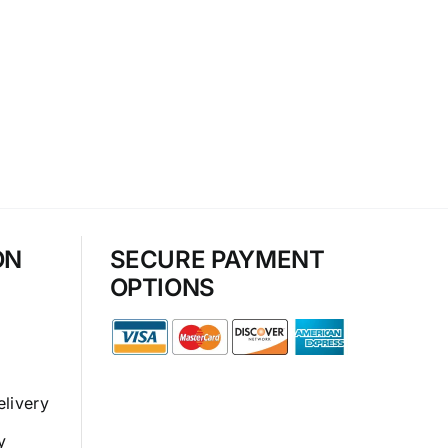
ON
SECURE PAYMENT
OPTIONS
elivery
y