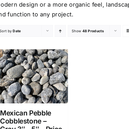
odern design or a more organic feel, landsca
nd function to any project.
Sort by
Date
Show
48 Products
Mexican Pebble
Cobblestone –