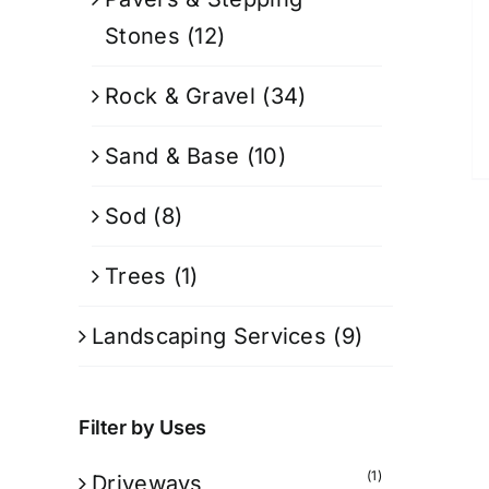
Stones
(12)
Rock & Gravel
(34)
Sand & Base
(10)
Sod
(8)
Trees
(1)
Landscaping Services
(9)
Filter by Uses
(1)
Driveways