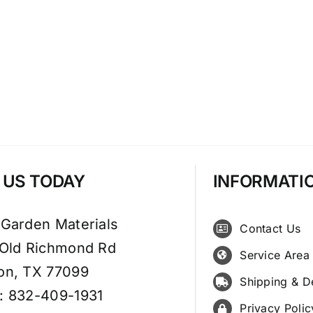
T US TODAY
INFORMATI
 Garden Materials
Contact Us
 Old Richmond Rd
Service Area
on, TX 77099
Shipping & D
: 832-409-1931
Privacy Polic