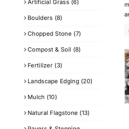
Artificial Grass
(6)
m
a
Boulders
(8)
Chopped Stone
(7)
Compost & Soil
(8)
Fertilizer
(3)
Landscape Edging
(20)
Mulch
(10)
Natural Flagstone
(13)
Pavers & Stepping