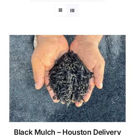
Black Mulch – Houston Delivery