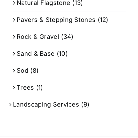
Natural Flagstone
(13)
Pavers & Stepping Stones
(12)
Rock & Gravel
(34)
Sand & Base
(10)
Sod
(8)
Trees
(1)
Landscaping Services
(9)