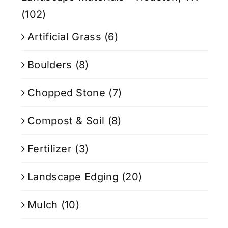
(102)
Artificial Grass
(6)
Boulders
(8)
Chopped Stone
(7)
Compost & Soil
(8)
Fertilizer
(3)
Landscape Edging
(20)
Mulch
(10)