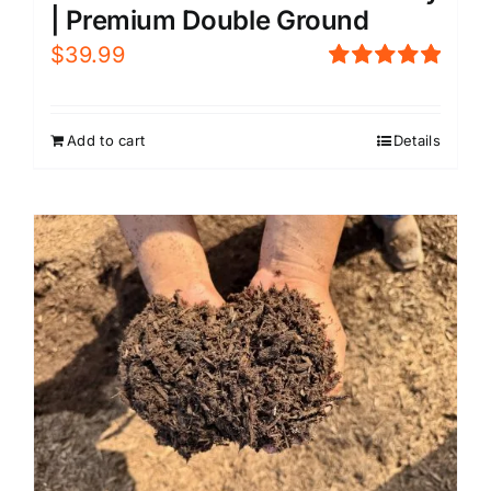
| Premium Double Ground
$
39.99
Rated
5.00
out of 5
Add to cart
Details