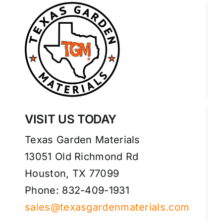
VISIT US TODAY
Texas Garden Materials
13051 Old Richmond Rd
Houston, TX 77099
Phone: 832-409-1931
sales@texasgardenmaterials.com