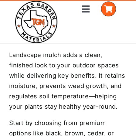
Skip
Toggle
to
Navigation
content
Home
Landscape mulch adds a clean,
finished look to your outdoor spaces
Shop Materials
while delivering key benefits. It retains
Delivery Areas
moisture, prevents weed growth, and
regulates soil temperature—helping
Coverage Calculator
your plants stay healthy year-round.
Installation Services
Start by choosing from premium
Get a Quote
options like black, brown, cedar, or