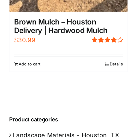
Brown Mulch – Houston
Delivery | Hardwood Mulch
$
30.99
Rated
4.00
out of
5
Add to cart
Details
Product categories
Landscape Materials - Houston, TX