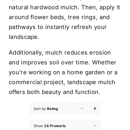
natural hardwood mulch. Then, apply it
around flower beds, tree rings, and
pathways to instantly refresh your
landscape.
Additionally, mulch reduces erosion
and improves soil over time. Whether
you’re working on a home garden or a
commercial project, landscape mulch
offers both beauty and function.
Sort by
Rating
Show
24 Products