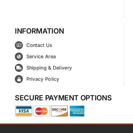
INFORMATION
Contact Us
Service Area
Shipping & Delivery
Privacy Policy
SECURE PAYMENT OPTIONS