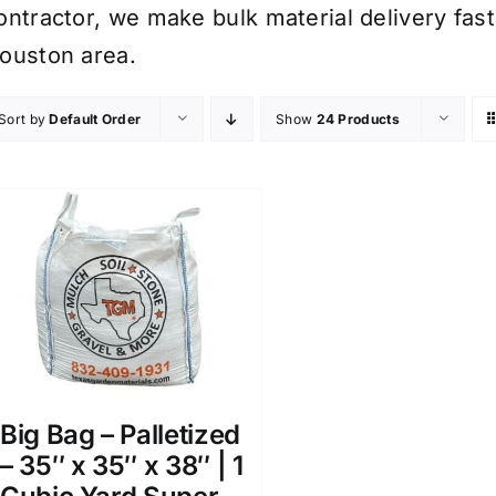
ontractor, we make bulk material delivery fast
ouston area.
Sort by
Default Order
Show
24 Products
Big Bag – Palletized
– 35″ x 35″ x 38″ | 1