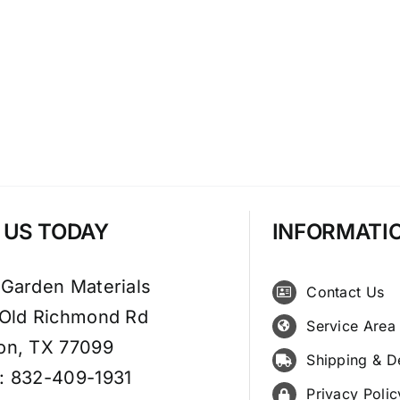
T US TODAY
INFORMATI
 Garden Materials
Contact Us
 Old Richmond Rd
Service Area
on, TX 77099
Shipping & D
: 832-409-1931
Privacy Polic