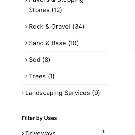
Stones
(12)
Rock & Gravel
(34)
Sand & Base
(10)
Sod
(8)
Trees
(1)
Landscaping Services
(9)
Filter by Uses
(1)
Driveways