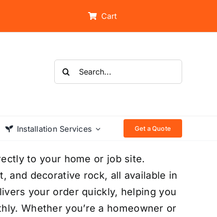
Cart
Search
for:
Installation Services
Get a Quote
rectly to your home or job site.
 and decorative rock, all available in
ivers your order quickly, helping you
thly. Whether you’re a homeowner or