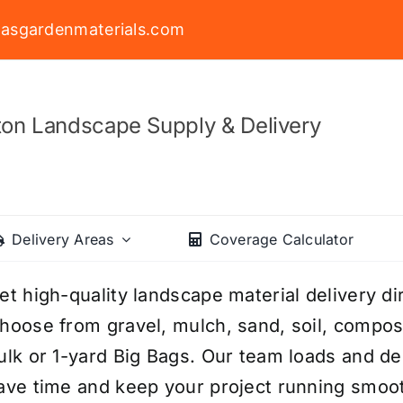
asgardenmaterials.com
on Landscape Supply & Delivery
Delivery Areas
Coverage Calculator
et high-quality landscape material delivery di
hoose from gravel, mulch, sand, soil, compost,
ulk or 1-yard Big Bags. Our team loads and del
ave time and keep your project running smoo