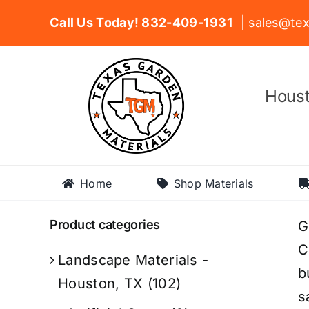
Skip
Call Us Today! 832-409-1931
| sales@tex
to
content
Houst
Home
Shop Materials
Product categories
G
C
Landscape Materials -
b
Houston, TX
(102)
s