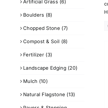
Artificial Grass
(6)
c
H
Boulders
(8)
Chopped Stone
(7)
Compost & Soil
(8)
Fertilizer
(3)
Landscape Edging
(20)
Mulch
(10)
Natural Flagstone
(13)
Pavers & Stepping