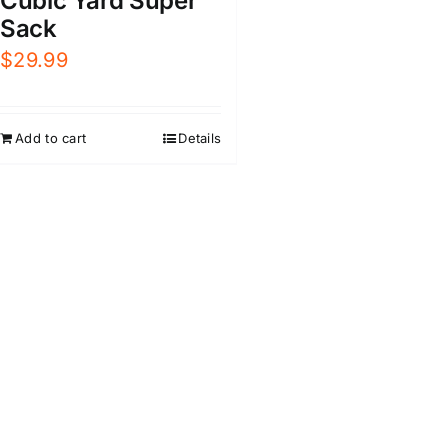
Cubic Yard Super
Sack
$
29.99
Add to cart
Details