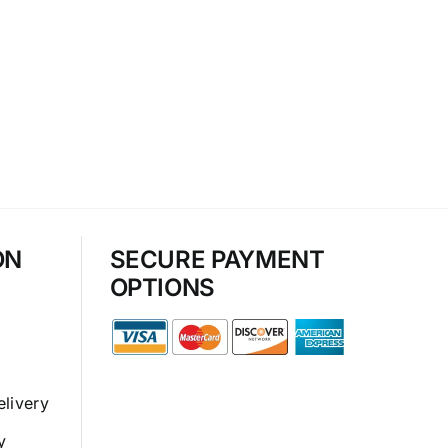
ON
SECURE PAYMENT
OPTIONS
elivery
y