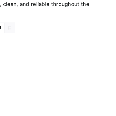
, clean, and reliable throughout the