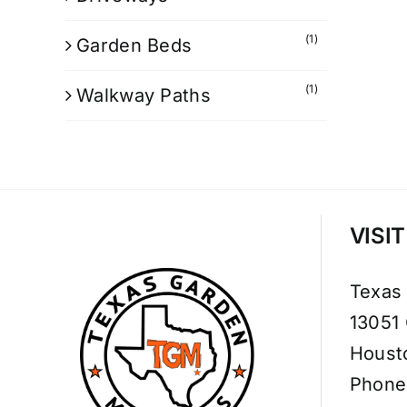
(1)
Garden Beds
(1)
Walkway Paths
VISI
Texas
13051
Houst
Phone