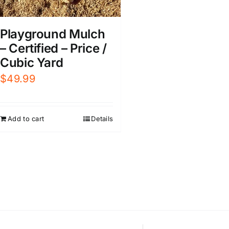
Playground Mulch
– Certified – Price /
Cubic Yard
$
49.99
Add to cart
Details