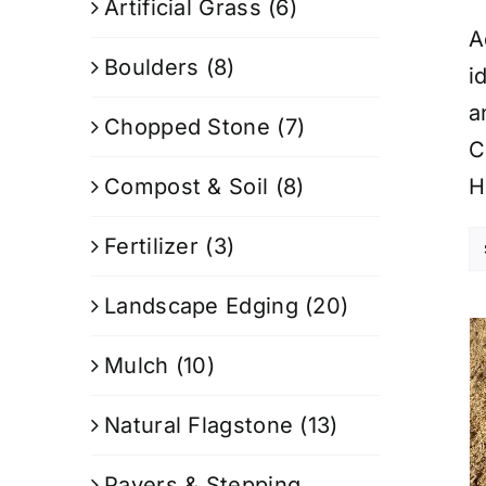
Artificial Grass
(6)
A
Boulders
(8)
i
a
Chopped Stone
(7)
C
Compost & Soil
(8)
H
Fertilizer
(3)
Landscape Edging
(20)
Mulch
(10)
Natural Flagstone
(13)
Pavers & Stepping