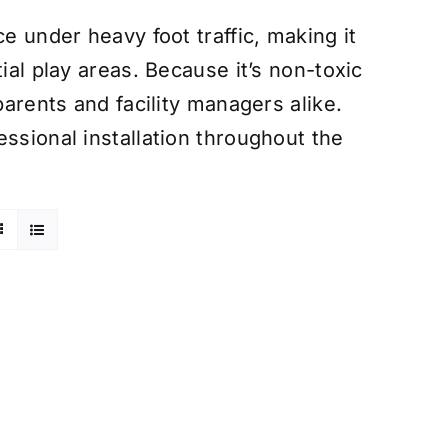
e under heavy foot traffic, making it
ial play areas. Because it’s non-toxic
parents and facility managers alike.
ssional installation throughout the