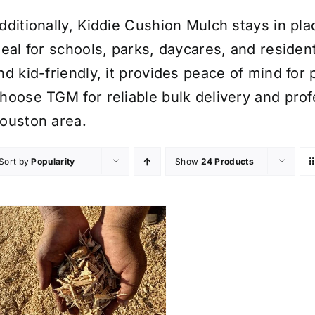
dditionally, Kiddie Cushion Mulch stays in plac
deal for schools, parks, daycares, and resident
nd kid-friendly, it provides peace of mind for 
hoose TGM for reliable bulk delivery and profe
ouston area.
Sort by
Popularity
Show
24 Products