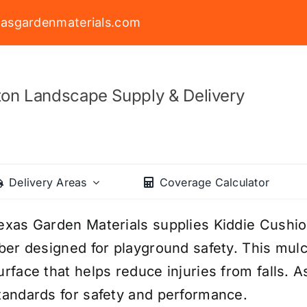
asgardenmaterials.com
on Landscape Supply & Delivery
Delivery Areas
Coverage Calculator
exas Garden Materials supplies Kiddie Cush
iber designed for playground safety. This mul
urface that helps reduce injuries from falls. A
tandards for safety and performance.