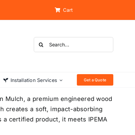
Cart
Search
for:
Installation Services
Get a Quote
ion Mulch, a premium engineered wood
ch creates a soft, impact-absorbing
s a certified product, it meets IPEMA