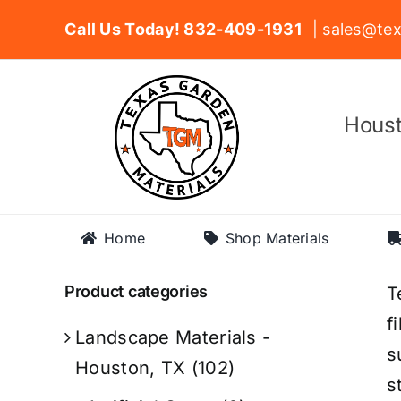
Skip
Call Us Today! 832-409-1931
| sales@tex
to
content
Houst
Home
Shop Materials
Product categories
T
f
Landscape Materials -
s
Houston, TX
(102)
s