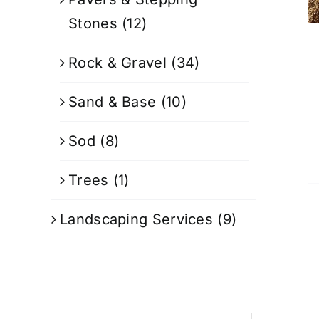
Stones
(12)
Rock & Gravel
(34)
Sand & Base
(10)
Sod
(8)
Trees
(1)
Landscaping Services
(9)