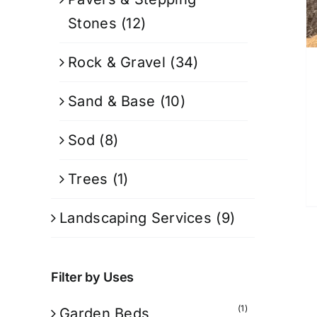
Stones
(12)
Rock & Gravel
(34)
Sand & Base
(10)
Sod
(8)
Trees
(1)
Landscaping Services
(9)
Filter by Uses
(1)
Garden Beds