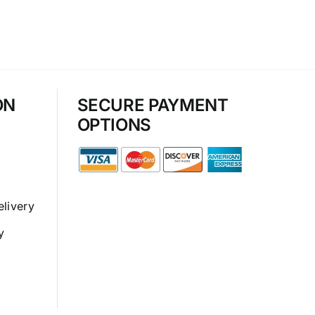
ON
SECURE PAYMENT
OPTIONS
elivery
y