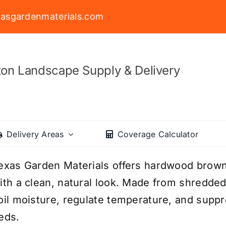
asgardenmaterials.com
on Landscape Supply & Delivery
Delivery Areas
Coverage Calculator
exas Garden Materials offers hardwood brow
ith a clean, natural look. Made from shredded
oil moisture, regulate temperature, and supp
eds.