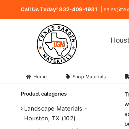
Skip
Call Us Today! 832-409-1931
| sales@tex
to
content
Houst
Home
Shop Materials
Product categories
T
w
Landscape Materials -
s
Houston, TX
(102)
b