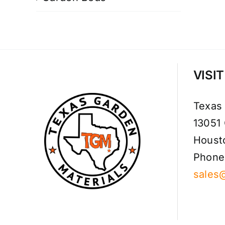
VISI
Texas
13051
Houst
Phone
sales