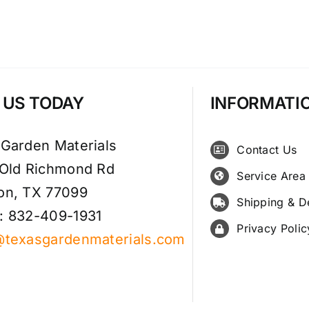
T US TODAY
INFORMATI
 Garden Materials
Contact Us
 Old Richmond Rd
Service Area
on, TX 77099
Shipping & D
: 832-409-1931
Privacy Polic
@texasgardenmaterials.com