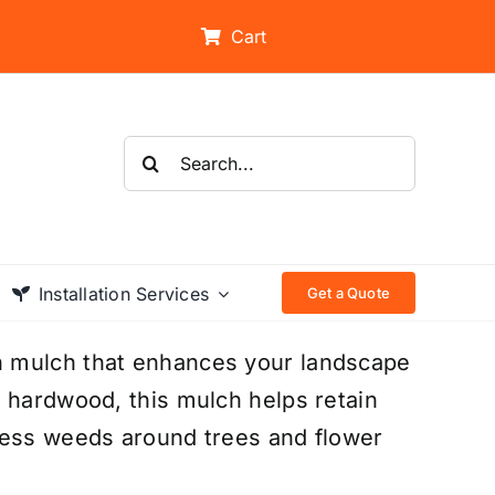
Cart
Search
for:
Installation Services
Get a Quote
n mulch that enhances your landscape
 hardwood, this mulch helps retain
ress weeds around trees and flower