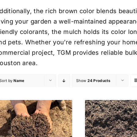
dditionally, the rich brown color blends beaut
iving your garden a well-maintained appearan
riendly colorants, the mulch holds its color lo
nd pets. Whether you’re refreshing your hom
ommercial project, TGM provides reliable bulk 
ouston area.
Sort by
Name
Show
24 Products