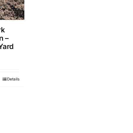
rk
n –
 Yard
Details