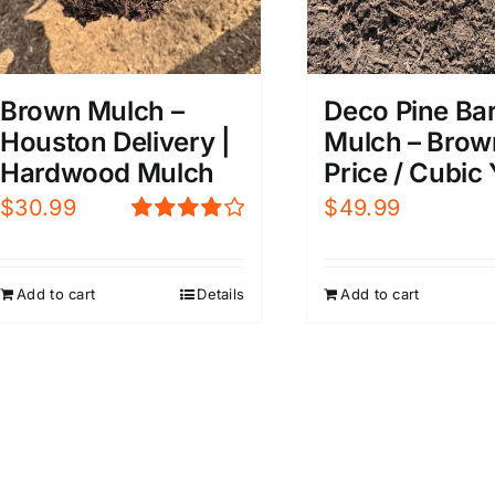
Brown Mulch –
Deco Pine Ba
Houston Delivery |
Mulch – Brow
Hardwood Mulch
Price / Cubic
$
30.99
$
49.99
Rated
4.00
out of
5
Add to cart
Details
Add to cart