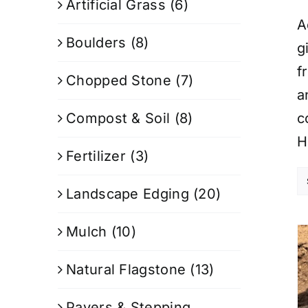
Artificial Grass
(6)
A
Boulders
(8)
g
f
Chopped Stone
(7)
a
Compost & Soil
(8)
c
H
Fertilizer
(3)
Landscape Edging
(20)
Mulch
(10)
Natural Flagstone
(13)
Pavers & Stepping