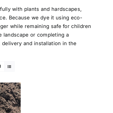
ifully with plants and hardscapes,
ce. Because we dye it using eco-
nger while remaining safe for children
e landscape or completing a
delivery and installation in the