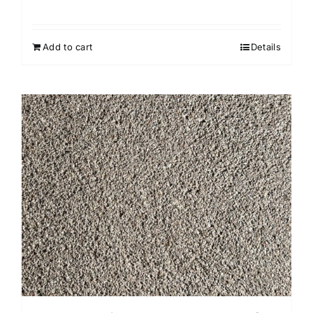
Add to cart
Details