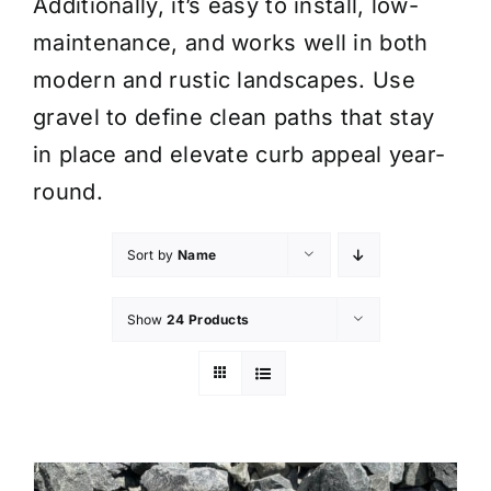
Additionally, it’s easy to install, low-
maintenance, and works well in both
modern and rustic landscapes. Use
gravel to define clean paths that stay
in place and elevate curb appeal year-
round.
Sort by
Name
Show
24 Products