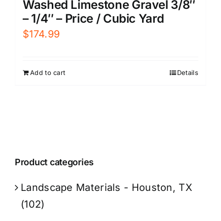
Washed Limestone Gravel 3/8″
– 1/4″ – Price / Cubic Yard
$
174.99
Add to cart
Details
Product categories
Landscape Materials - Houston, TX
(102)