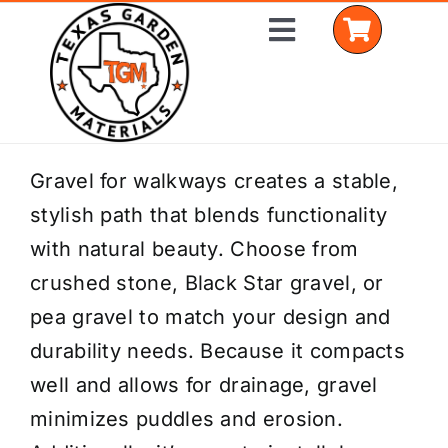
Skip
Toggle
to
Navigation
content
Home
Gravel for walkways creates a stable,
stylish path that blends functionality
Shop Materials
with natural beauty. Choose from
Delivery Areas
crushed stone, Black Star gravel, or
pea gravel to match your design and
Coverage Calculator
durability needs. Because it compacts
Installation Services
well and allows for drainage, gravel
minimizes puddles and erosion.
Get a Quote