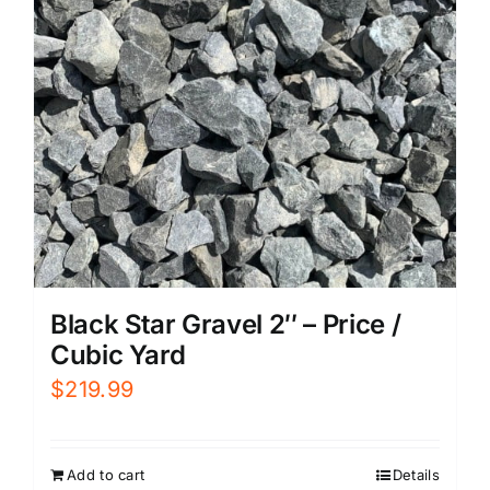
Black Star Gravel 2″ – Price /
Cubic Yard
$
219.99
Add to cart
Details