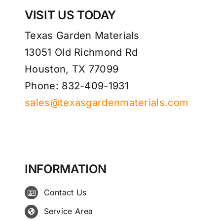
VISIT US TODAY
Texas Garden Materials
13051 Old Richmond Rd
Houston, TX 77099
Phone: 832-409-1931
sales@texasgardenmaterials.com
INFORMATION
Contact Us
Service Area