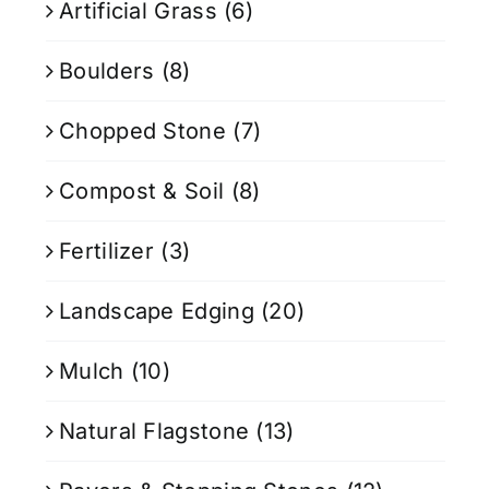
Artificial Grass
(6)
Boulders
(8)
Chopped Stone
(7)
Compost & Soil
(8)
Fertilizer
(3)
Landscape Edging
(20)
Mulch
(10)
Natural Flagstone
(13)