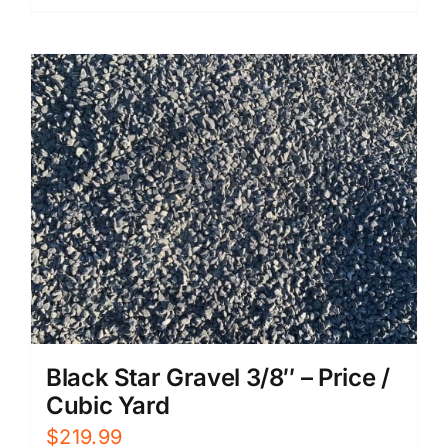
Black Star Gravel 3/8″ – Price /
Cubic Yard
$
219.99