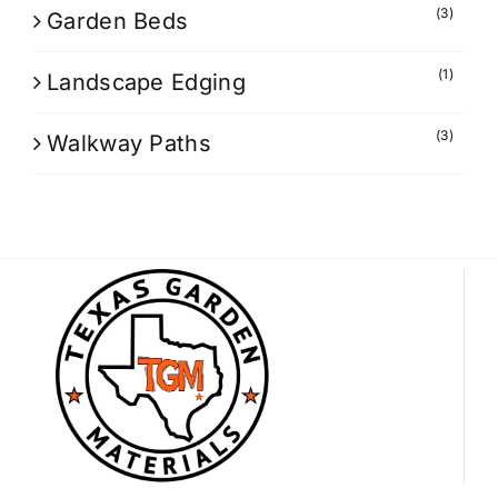
(3)
Garden Beds
(1)
Landscape Edging
(3)
Walkway Paths