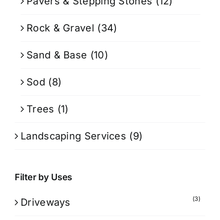
Pavers & Stepping Stones
(12)
Rock & Gravel
(34)
Sand & Base
(10)
Sod
(8)
Trees
(1)
Landscaping Services
(9)
Filter by Uses
(3)
Driveways