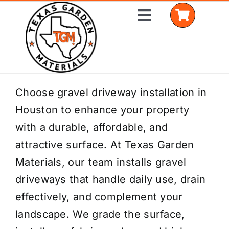
Skip
Toggle
to
Navigation
content
Home
Choose gravel driveway installation in
Houston to enhance your property
Shop Materials
with a durable, affordable, and
Delivery Areas
attractive surface. At Texas Garden
Materials, our team installs gravel
Coverage Calculator
driveways that handle daily use, drain
Installation Services
effectively, and complement your
landscape. We grade the surface,
Get a Quote