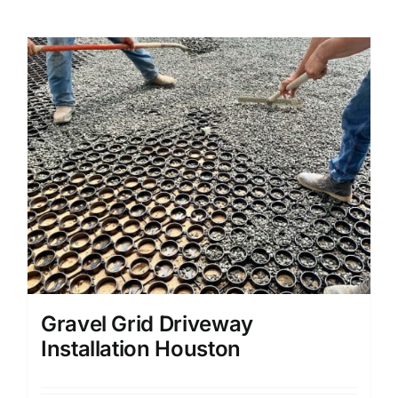
Gravel Grid Driveway
Installation Houston