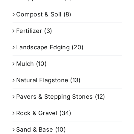
Compost & Soil
(8)
Fertilizer
(3)
Landscape Edging
(20)
Mulch
(10)
Natural Flagstone
(13)
Pavers & Stepping Stones
(12)
Rock & Gravel
(34)
Sand & Base
(10)