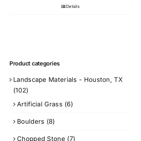
Details
Product categories
Landscape Materials - Houston, TX
(102)
Artificial Grass
(6)
Boulders
(8)
Chopped Stone
(7)