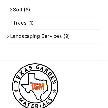
Sod
(8)
Trees
(1)
Landscaping Services
(9)