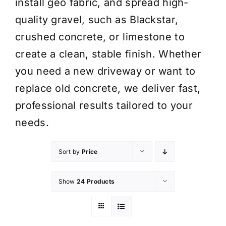
install geo fabric, and spread high-
quality gravel, such as Blackstar,
crushed concrete, or limestone to
create a clean, stable finish. Whether
you need a new driveway or want to
replace old concrete, we deliver fast,
professional results tailored to your
needs.
Sort by
Price
Show
24 Products