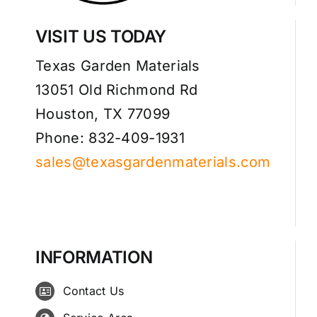
VISIT US TODAY
Texas Garden Materials
13051 Old Richmond Rd
Houston, TX 77099
Phone: 832-409-1931
sales@texasgardenmaterials.com
INFORMATION
Contact Us