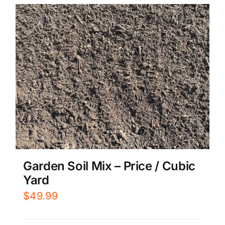
Garden Soil Mix – Price / Cubic
Yard
$
49.99