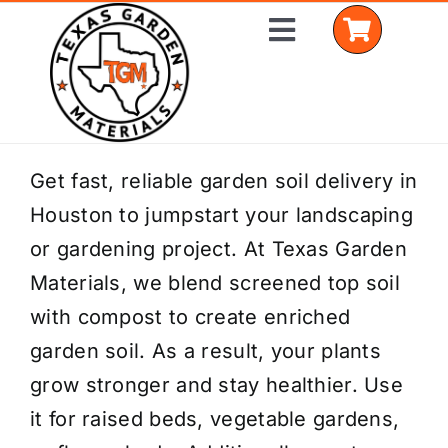
Skip
Toggle
to
Navigation
content
Home
Get fast, reliable garden soil delivery in
Houston to jumpstart your landscaping
Shop Materials
or gardening project. At Texas Garden
Delivery Areas
Materials, we blend screened top soil
with compost to create enriched
Coverage Calculator
garden soil. As a result, your plants
Installation Services
grow stronger and stay healthier. Use
it for raised beds, vegetable gardens,
Get a Quote