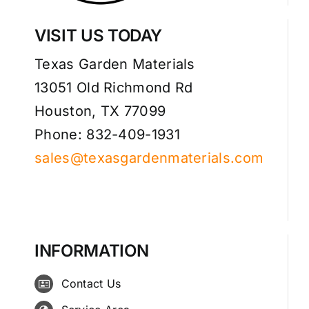
VISIT US TODAY
Texas Garden Materials
13051 Old Richmond Rd
Houston, TX 77099
Phone: 832-409-1931
sales@texasgardenmaterials.com
INFORMATION
Contact Us