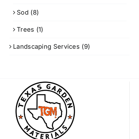
Sod
(8)
Trees
(1)
Landscaping Services
(9)