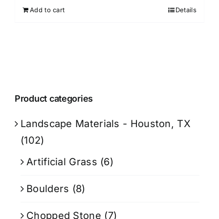
Add to cart
Details
Product categories
Landscape Materials - Houston, TX
(102)
Artificial Grass
(6)
Boulders
(8)
Chopped Stone
(7)