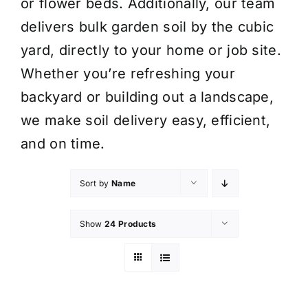
or flower beds. Additionally, our team
delivers bulk garden soil by the cubic
yard, directly to your home or job site.
Whether you’re refreshing your
backyard or building out a landscape,
we make soil delivery easy, efficient,
and on time.
Sort by
Name
Show
24 Products