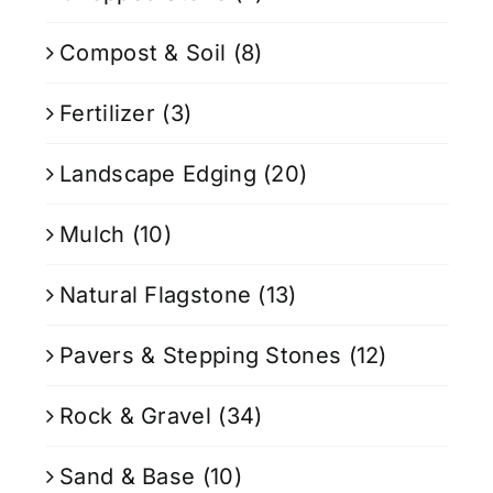
Compost & Soil
(8)
Fertilizer
(3)
Landscape Edging
(20)
Mulch
(10)
Natural Flagstone
(13)
Pavers & Stepping Stones
(12)
Rock & Gravel
(34)
Sand & Base
(10)