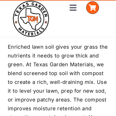
Skip
Toggle
to
Navigation
content
Home
Enriched lawn soil gives your grass the
nutrients it needs to grow thick and
Shop Materials
green. At Texas Garden Materials, we
Delivery Areas
blend screened top soil with compost
to create a rich, well-draining mix. Use
Coverage Calculator
it to level your lawn, prep for new sod,
Installation Services
or improve patchy areas. The compost
improves moisture retention and
Get a Quote