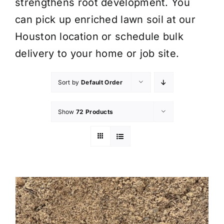
strengthens root development. You
can pick up enriched lawn soil at our
Houston location or schedule bulk
delivery to your home or job site.
Sort by
Default Order
Show
72 Products