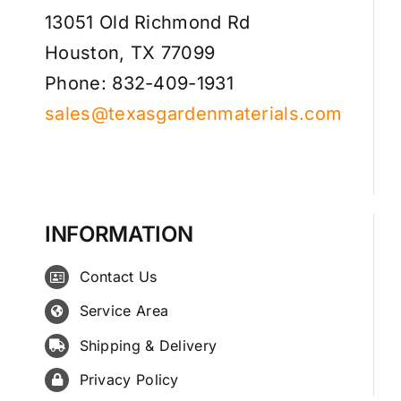
13051 Old Richmond Rd
Houston, TX 77099
Phone: 832-409-1931
sales@texasgardenmaterials.com
INFORMATION
Contact Us
Service Area
Shipping & Delivery
Privacy Policy