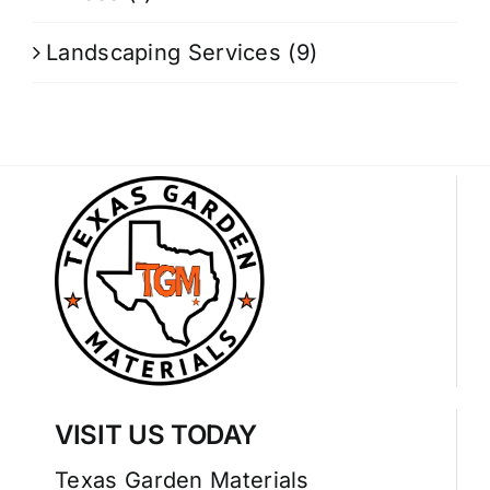
Landscaping Services
(9)
VISIT US TODAY
Texas Garden Materials