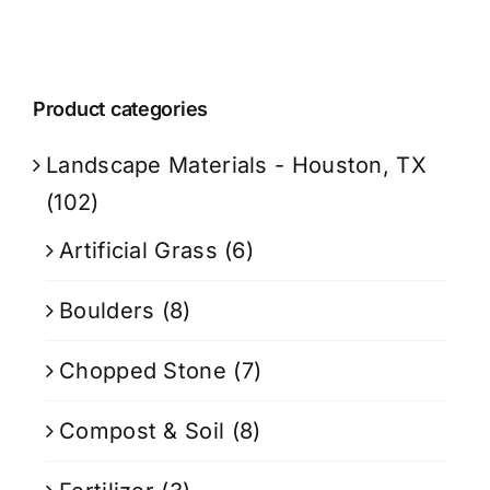
Product categories
Landscape Materials - Houston, TX
(102)
Artificial Grass
(6)
Boulders
(8)
Chopped Stone
(7)
Compost & Soil
(8)