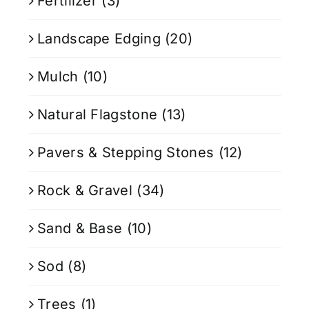
Fertilizer
(3)
Landscape Edging
(20)
Mulch
(10)
Natural Flagstone
(13)
Pavers & Stepping Stones
(12)
Rock & Gravel
(34)
Sand & Base
(10)
Sod
(8)
Trees
(1)