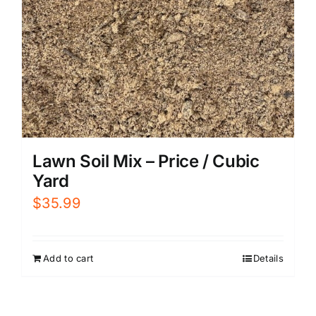
Lawn Soil Mix – Price / Cubic
Yard
$
35.99
Add to cart
Details