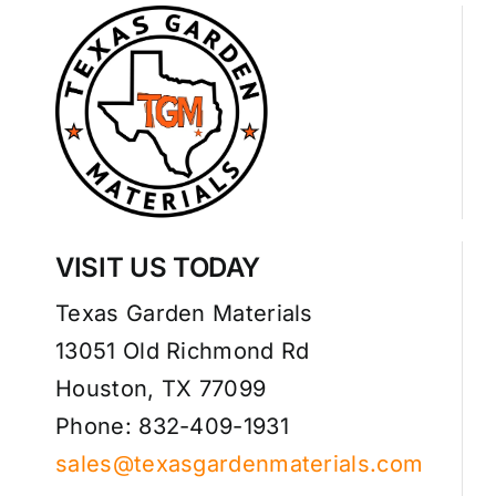
VISIT US TODAY
Texas Garden Materials
13051 Old Richmond Rd
Houston, TX 77099
Phone: 832-409-1931
sales@texasgardenmaterials.com