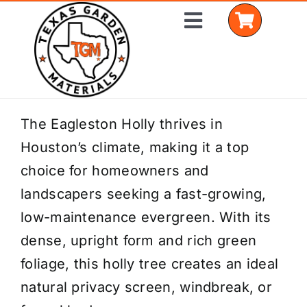
Skip
Toggle
to
Navigation
content
Home
The Eagleston Holly thrives in
Houston’s climate, making it a top
Shop Materials
choice for homeowners and
Delivery Areas
landscapers seeking a fast-growing,
low-maintenance evergreen. With its
Coverage Calculator
dense, upright form and rich green
Installation Services
foliage, this holly tree creates an ideal
natural privacy screen, windbreak, or
Get a Quote