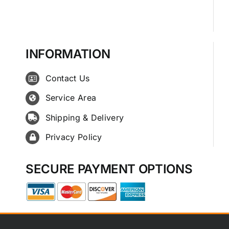
INFORMATION
Contact Us
Service Area
Shipping & Delivery
Privacy Policy
SECURE PAYMENT OPTIONS