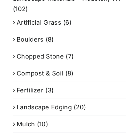
(102)
Artificial Grass
(6)
Boulders
(8)
Chopped Stone
(7)
Compost & Soil
(8)
Fertilizer
(3)
Landscape Edging
(20)
Mulch
(10)