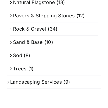
Natural Flagstone
(13)
Pavers & Stepping Stones
(12)
Rock & Gravel
(34)
Sand & Base
(10)
Sod
(8)
Trees
(1)
Landscaping Services
(9)