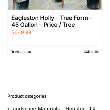
Eagleston Holly – Tree Form –
45 Gallon – Price / Tree
$
649.99
Add to cart
Details
Product categories
Landscape Materials - Houston, TX