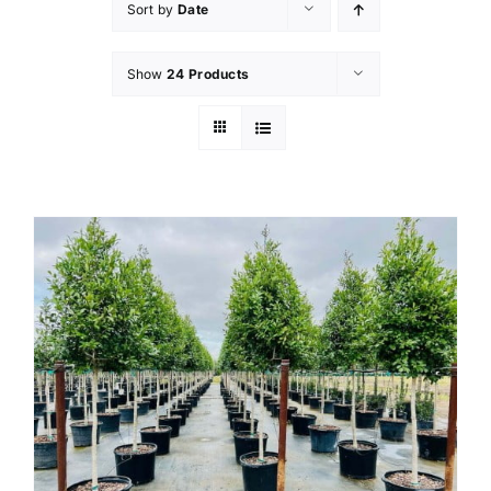
Sort by
Date
Show
24 Products