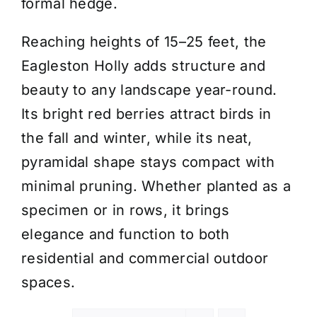
formal hedge.
Reaching heights of 15–25 feet, the
Eagleston Holly adds structure and
beauty to any landscape year-round.
Its bright red berries attract birds in
the fall and winter, while its neat,
pyramidal shape stays compact with
minimal pruning. Whether planted as a
specimen or in rows, it brings
elegance and function to both
residential and commercial outdoor
spaces.