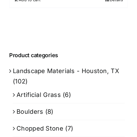
Product categories
Landscape Materials - Houston, TX
(102)
Artificial Grass
(6)
Boulders
(8)
Chopped Stone
(7)