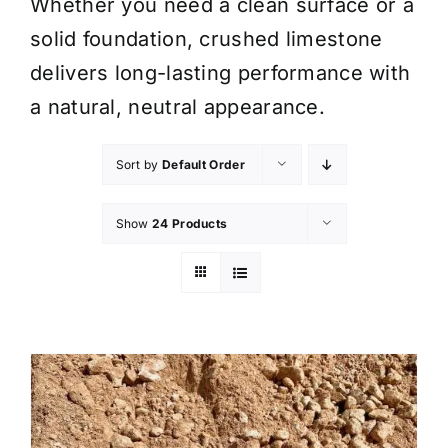
Whether you need a clean surface or a
solid foundation, crushed limestone
delivers long-lasting performance with
a natural, neutral appearance.
Sort by
Default Order
Show
24 Products