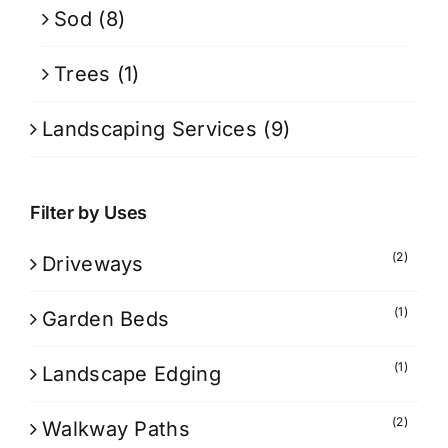
Sod
(8)
Trees
(1)
Landscaping Services
(9)
Filter by Uses
(2)
Driveways
(1)
Garden Beds
(1)
Landscape Edging
(2)
Walkway Paths