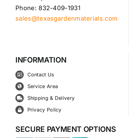
Phone: 832-409-1931
sales@texasgardenmaterials.com
INFORMATION
Contact Us
Service Area
Shipping & Delivery
Privacy Policy
SECURE PAYMENT OPTIONS