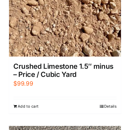
Crushed Limestone 1.5″ minus
– Price / Cubic Yard
$
99.99
Add to cart
Details