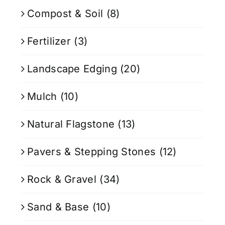
Compost & Soil
(8)
Fertilizer
(3)
Landscape Edging
(20)
Mulch
(10)
Natural Flagstone
(13)
Pavers & Stepping Stones
(12)
Rock & Gravel
(34)
Sand & Base
(10)