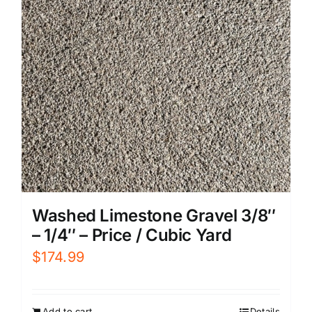
Washed Limestone Gravel 3/8″
– 1/4″ – Price / Cubic Yard
$
174.99
Add to cart
Details