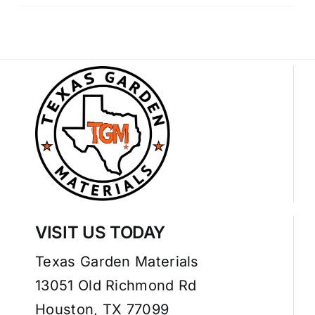
VISIT US TODAY
Texas Garden Materials
13051 Old Richmond Rd
Houston, TX 77099