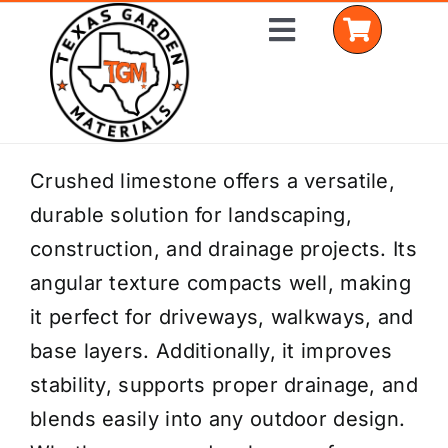
Skip
Toggle
to
Navigation
content
Home
Crushed limestone offers a versatile,
durable solution for landscaping,
Shop Materials
construction, and drainage projects. Its
Delivery Areas
angular texture compacts well, making
it perfect for driveways, walkways, and
Coverage Calculator
base layers. Additionally, it improves
Installation Services
stability, supports proper drainage, and
blends easily into any outdoor design.
Get a Quote