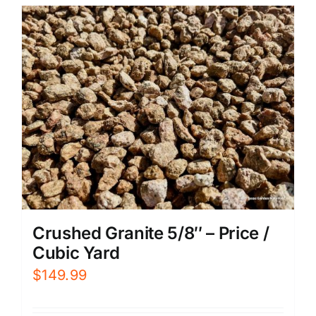
Crushed Granite 5/8″ – Price /
Cubic Yard
$
149.99