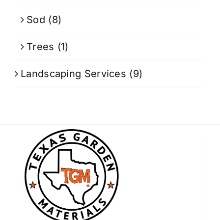
Sod
(8)
Trees
(1)
Landscaping Services
(9)