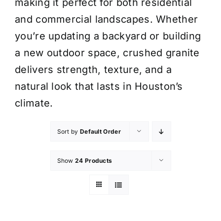
making it perfect for both residential
and commercial landscapes. Whether
you’re updating a backyard or building
a new outdoor space, crushed granite
delivers strength, texture, and a
natural look that lasts in Houston’s
climate.
Sort by
Default Order
Show
24 Products