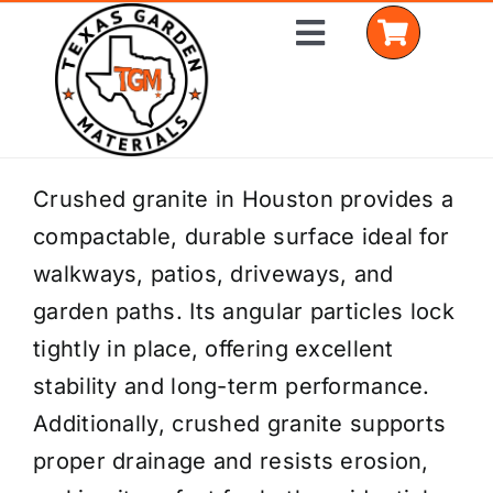
Skip
Toggle
to
Navigation
content
Home
Crushed granite in Houston provides a
compactable, durable surface ideal for
Shop Materials
walkways, patios, driveways, and
Delivery Areas
garden paths. Its angular particles lock
tightly in place, offering excellent
Coverage Calculator
stability and long-term performance.
Installation Services
Additionally, crushed granite supports
proper drainage and resists erosion,
Get a Quote