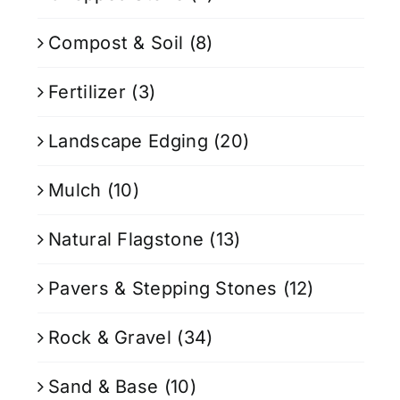
Compost & Soil
(8)
Fertilizer
(3)
Landscape Edging
(20)
Mulch
(10)
Natural Flagstone
(13)
Pavers & Stepping Stones
(12)
Rock & Gravel
(34)
Sand & Base
(10)