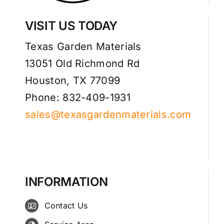
VISIT US TODAY
Texas Garden Materials
13051 Old Richmond Rd
Houston, TX 77099
Phone: 832-409-1931
sales@texasgardenmaterials.com
INFORMATION
Contact Us