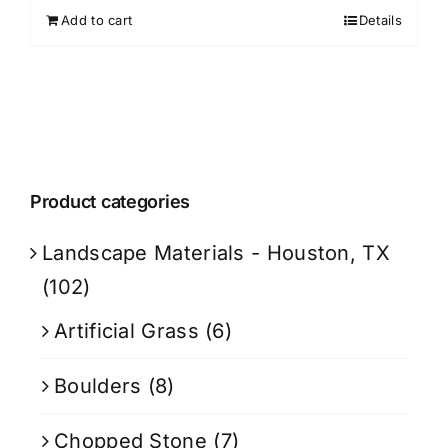
Add to cart
Details
Product categories
Landscape Materials - Houston, TX
(102)
Artificial Grass
(6)
Boulders
(8)
Chopped Stone
(7)