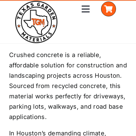
Skip
Toggle
to
Navigation
content
Home
Crushed concrete is a reliable,
affordable solution for construction and
Shop Materials
landscaping projects across Houston.
Delivery Areas
Sourced from recycled concrete, this
material works perfectly for driveways,
Coverage Calculator
parking lots, walkways, and road base
Installation Services
applications.
Get a Quote
In Houston’s demanding climate,