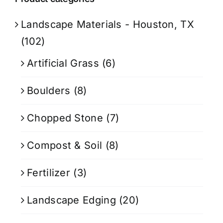
Landscape Materials - Houston, TX
(102)
Artificial Grass
(6)
Boulders
(8)
Chopped Stone
(7)
Compost & Soil
(8)
Fertilizer
(3)
Landscape Edging
(20)