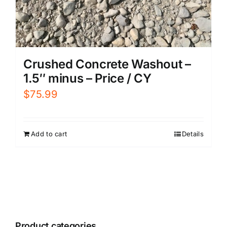
Crushed Concrete Washout –
1.5″ minus – Price / CY
$
75.99
Add to cart
Details
Product categories