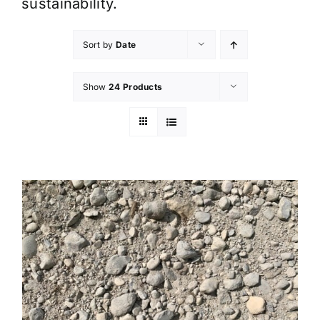
sustainability.
Sort by
Date
Show
24 Products