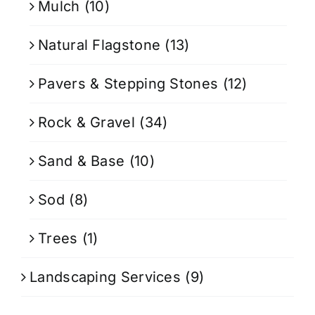
Mulch
(10)
Natural Flagstone
(13)
Pavers & Stepping Stones
(12)
Rock & Gravel
(34)
Sand & Base
(10)
Sod
(8)
Trees
(1)
Landscaping Services
(9)