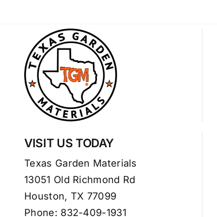
VISIT US TODAY
Texas Garden Materials
13051 Old Richmond Rd
Houston, TX 77099
Phone: 832-409-1931