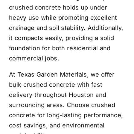
crushed concrete holds up under
heavy use while promoting excellent
drainage and soil stability. Additionally,
it compacts easily, providing a solid
foundation for both residential and
commercial jobs.
At Texas Garden Materials, we offer
bulk crushed concrete with fast
delivery throughout Houston and
surrounding areas. Choose crushed
concrete for long-lasting performance,
cost savings, and environmental