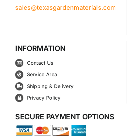
sales@texasgardenmaterials.com
INFORMATION
Contact Us
Service Area
Shipping & Delivery
Privacy Policy
SECURE PAYMENT OPTIONS