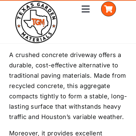
Skip
Toggle
to
Navigation
content
Home
A crushed concrete driveway offers a
durable, cost-effective alternative to
Shop Materials
traditional paving materials. Made from
Delivery Areas
recycled concrete, this aggregate
compacts tightly to form a stable, long-
Coverage Calculator
lasting surface that withstands heavy
Installation Services
traffic and Houston’s variable weather.
Get a Quote
Moreover, it provides excellent