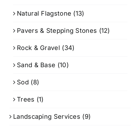
Natural Flagstone
(13)
Pavers & Stepping Stones
(12)
Rock & Gravel
(34)
Sand & Base
(10)
Sod
(8)
Trees
(1)
Landscaping Services
(9)