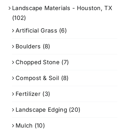
Landscape Materials - Houston, TX
(102)
Artificial Grass
(6)
Boulders
(8)
Chopped Stone
(7)
Compost & Soil
(8)
Fertilizer
(3)
Landscape Edging
(20)
Mulch
(10)