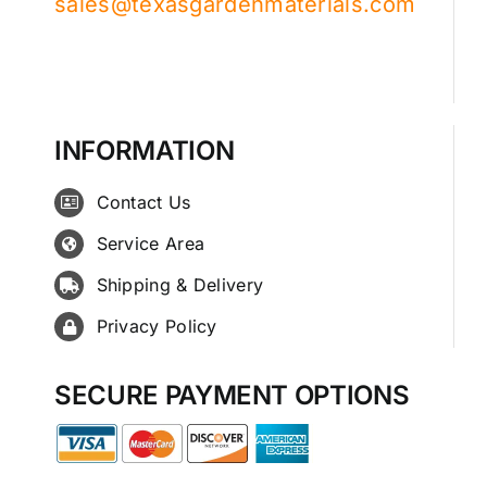
sales@texasgardenmaterials.com
INFORMATION
Contact Us
Service Area
Shipping & Delivery
Privacy Policy
SECURE PAYMENT OPTIONS