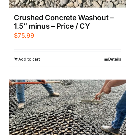
Crushed Concrete Washout –
1.5″ minus – Price / CY
$
75.99
Add to cart
Details