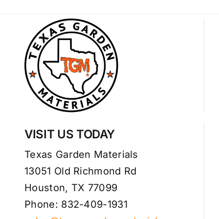
VISIT US TODAY
Texas Garden Materials
13051 Old Richmond Rd
Houston, TX 77099
Phone: 832-409-1931