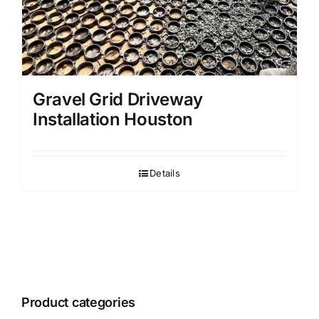
Gravel Grid Driveway
Installation Houston
Details
Product categories