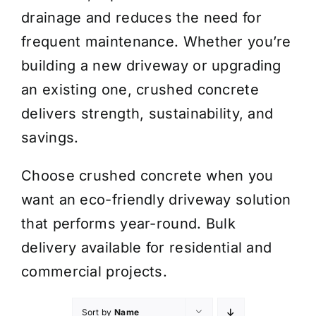
drainage and reduces the need for
frequent maintenance. Whether you’re
building a new driveway or upgrading
an existing one, crushed concrete
delivers strength, sustainability, and
savings.
Choose crushed concrete when you
want an eco-friendly driveway solution
that performs year-round. Bulk
delivery available for residential and
commercial projects.
Sort by
Name