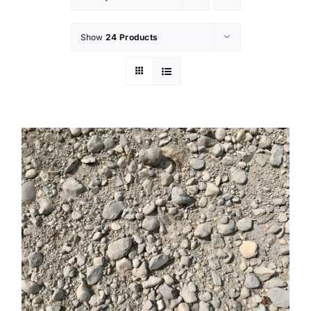
Show
24 Products