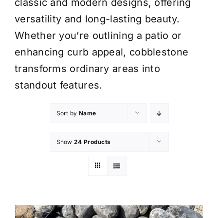
classic and modern designs, offering
versatility and long-lasting beauty.
Whether you’re outlining a patio or
enhancing curb appeal, cobblestone
transforms ordinary areas into
standout features.
Sort by
Name
Show
24 Products