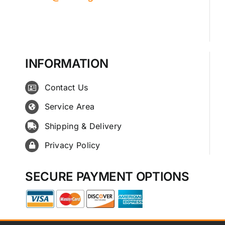
INFORMATION
Contact Us
Service Area
Shipping & Delivery
Privacy Policy
SECURE PAYMENT OPTIONS