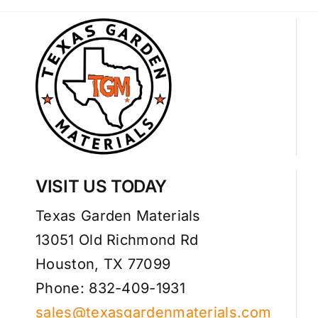
VISIT US TODAY
Texas Garden Materials
13051 Old Richmond Rd
Houston, TX 77099
Phone: 832-409-1931
sales@texasgardenmaterials.com