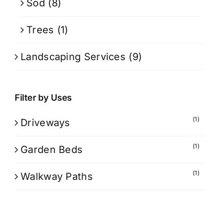
Sod
(8)
Trees
(1)
Landscaping Services
(9)
Filter by Uses
(1)
Driveways
(1)
Garden Beds
(1)
Walkway Paths