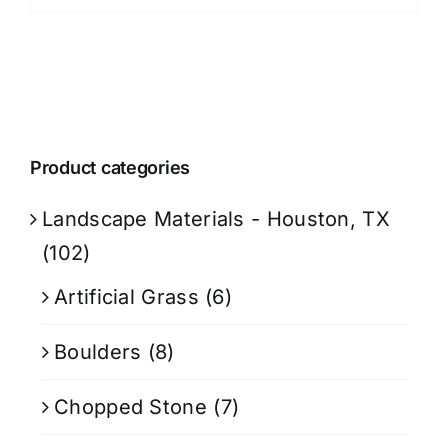
Product categories
Landscape Materials - Houston, TX
(102)
Artificial Grass
(6)
Boulders
(8)
Chopped Stone
(7)