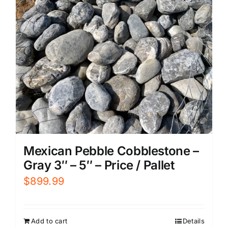
Mexican Pebble Cobblestone –
Gray 3″ – 5″ – Price / Pallet
$
899.99
Add to cart
Details