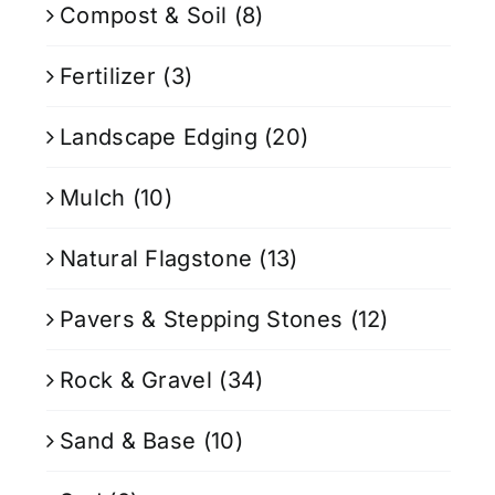
Compost & Soil
(8)
Fertilizer
(3)
Landscape Edging
(20)
Mulch
(10)
Natural Flagstone
(13)
Pavers & Stepping Stones
(12)
Rock & Gravel
(34)
Sand & Base
(10)