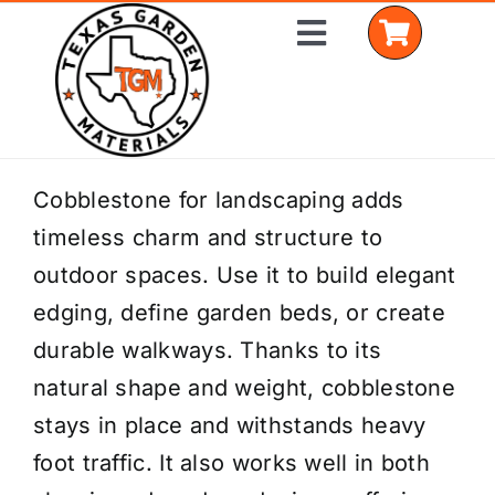
Skip
Toggle
to
Navigation
content
Home
Cobblestone for landscaping adds
timeless charm and structure to
Shop Materials
outdoor spaces. Use it to build elegant
Delivery Areas
edging, define garden beds, or create
durable walkways. Thanks to its
Coverage Calculator
natural shape and weight, cobblestone
Installation Services
stays in place and withstands heavy
foot traffic. It also works well in both
Get a Quote