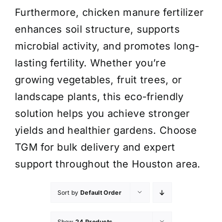
Furthermore, chicken manure fertilizer
enhances soil structure, supports
microbial activity, and promotes long-
lasting fertility. Whether you’re
growing vegetables, fruit trees, or
landscape plants, this eco-friendly
solution helps you achieve stronger
yields and healthier gardens. Choose
TGM for bulk delivery and expert
support throughout the Houston area.
Sort by
Default Order
Show
24 Products