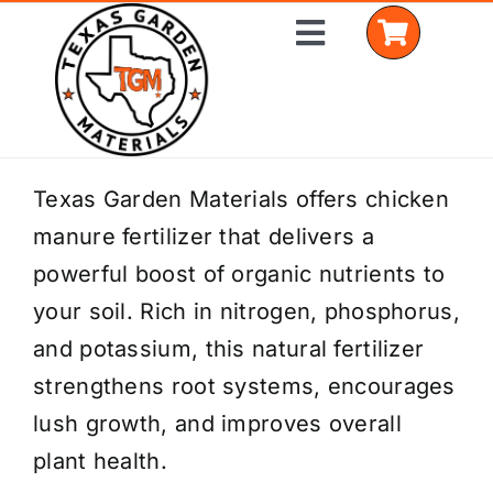
Skip
Toggle
to
Navigation
content
Home
Texas Garden Materials offers chicken
manure fertilizer that delivers a
Shop Materials
powerful boost of organic nutrients to
Delivery Areas
your soil. Rich in nitrogen, phosphorus,
and potassium, this natural fertilizer
Coverage Calculator
strengthens root systems, encourages
Installation Services
lush growth, and improves overall
plant health.
Get a Quote