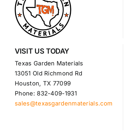
VISIT US TODAY
Texas Garden Materials
13051 Old Richmond Rd
Houston, TX 77099
Phone: 832-409-1931
sales@texasgardenmaterials.com