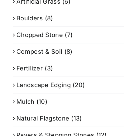
Artificial Grass
(6)
Boulders
(8)
Chopped Stone
(7)
Compost & Soil
(8)
Fertilizer
(3)
Landscape Edging
(20)
Mulch
(10)
Natural Flagstone
(13)
Pavers & Stepping Stones
(12)