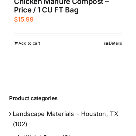
Chicken Manure Compost –
Price / 1 CU FT Bag
$
15.99
Add to cart
Details
Product categories
Landscape Materials - Houston, TX
(102)