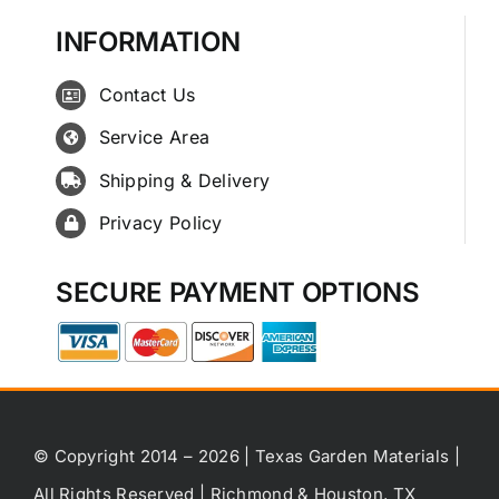
INFORMATION
Contact Us
Service Area
Shipping & Delivery
Privacy Policy
SECURE PAYMENT OPTIONS
© Copyright 2014 – 2026 | Texas Garden Materials |
All Rights Reserved | Richmond & Houston, TX