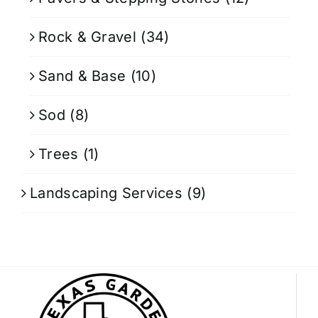
Rock & Gravel
(34)
Sand & Base
(10)
Sod
(8)
Trees
(1)
Landscaping Services
(9)