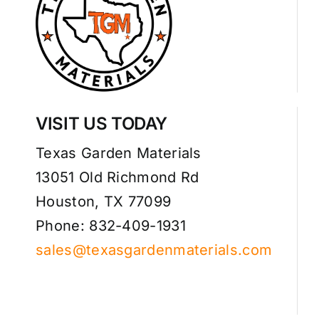
VISIT US TODAY
Texas Garden Materials
13051 Old Richmond Rd
Houston, TX 77099
Phone: 832-409-1931
sales@texasgardenmaterials.com