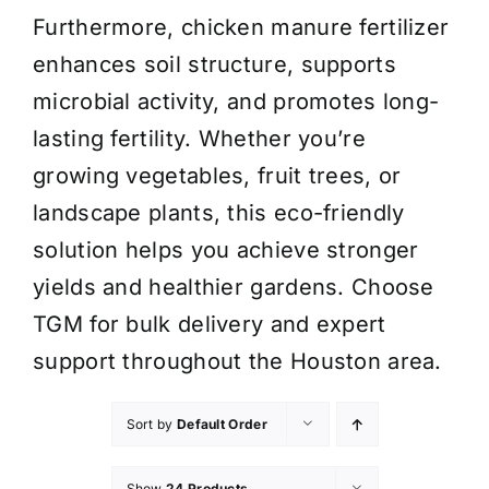
Furthermore, chicken manure fertilizer
enhances soil structure, supports
microbial activity, and promotes long-
lasting fertility. Whether you’re
growing vegetables, fruit trees, or
landscape plants, this eco-friendly
solution helps you achieve stronger
yields and healthier gardens. Choose
TGM for bulk delivery and expert
support throughout the Houston area.
Sort by
Default Order
Show
24 Products