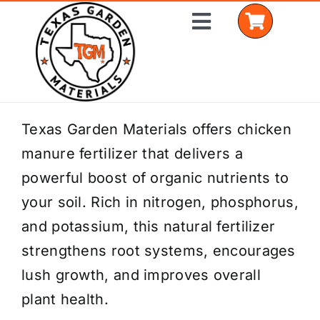
Skip
Toggle
to
Navigation
content
Home
Texas Garden Materials offers chicken
manure fertilizer that delivers a
Shop Materials
powerful boost of organic nutrients to
Delivery Areas
your soil. Rich in nitrogen, phosphorus,
and potassium, this natural fertilizer
Coverage Calculator
strengthens root systems, encourages
Installation Services
lush growth, and improves overall
plant health.
Get a Quote