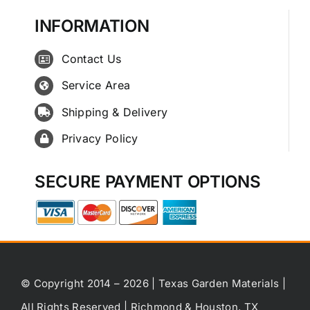
INFORMATION
Contact Us
Service Area
Shipping & Delivery
Privacy Policy
SECURE PAYMENT OPTIONS
© Copyright 2014 – 2026 | Texas Garden Materials |
All Rights Reserved | Richmond & Houston, TX