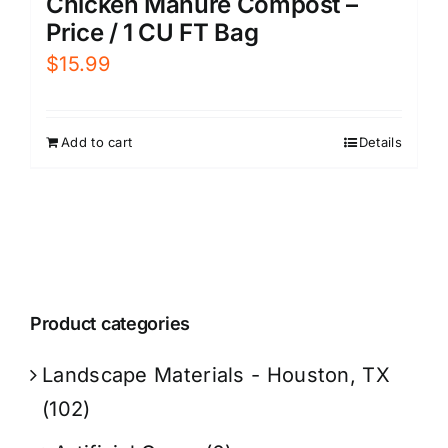
Chicken Manure Compost –
Price / 1 CU FT Bag
$
15.99
Add to cart
Details
Product categories
Landscape Materials - Houston, TX
(102)