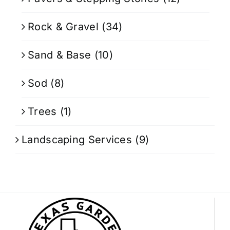
Rock & Gravel
(34)
Sand & Base
(10)
Sod
(8)
Trees
(1)
Landscaping Services
(9)