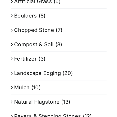
Artificial Grass
(6)
Boulders
(8)
Chopped Stone
(7)
Compost & Soil
(8)
Fertilizer
(3)
Landscape Edging
(20)
Mulch
(10)
Natural Flagstone
(13)
Pavers & Stepping Stones
(12)