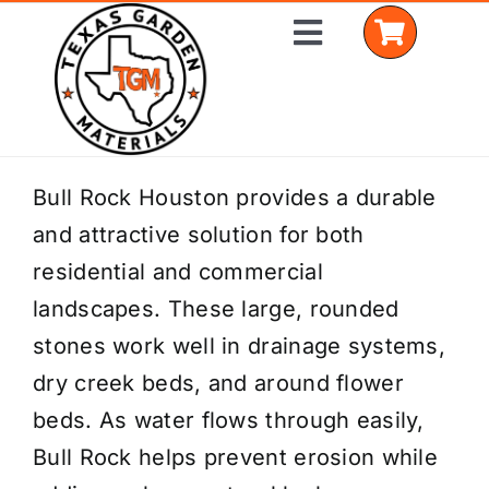
Skip
Toggle
to
Navigation
content
Home
Bull Rock Houston provides a durable
and attractive solution for both
Shop Materials
residential and commercial
Delivery Areas
landscapes. These large, rounded
stones work well in drainage systems,
Coverage Calculator
dry creek beds, and around flower
Installation Services
beds. As water flows through easily,
Bull Rock helps prevent erosion while
Get a Quote