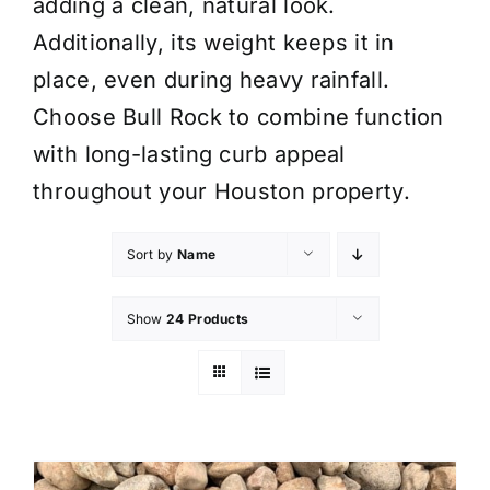
adding a clean, natural look.
Additionally, its weight keeps it in
place, even during heavy rainfall.
Choose Bull Rock to combine function
with long-lasting curb appeal
throughout your Houston property.
Sort by
Name
Show
24 Products