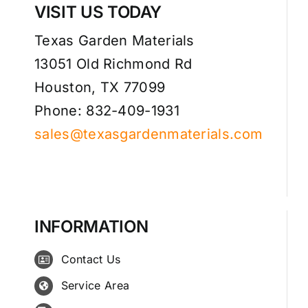
VISIT US TODAY
Texas Garden Materials
13051 Old Richmond Rd
Houston, TX 77099
Phone: 832-409-1931
sales@texasgardenmaterials.com
INFORMATION
Contact Us
Service Area