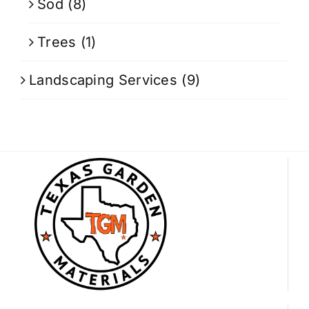
Sod
(8)
Trees
(1)
Landscaping Services
(9)