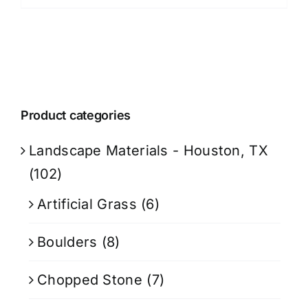
Product categories
Landscape Materials - Houston, TX
(102)
Artificial Grass
(6)
Boulders
(8)
Chopped Stone
(7)