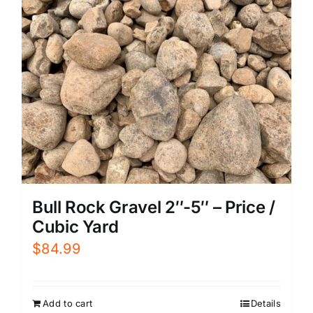
Bull Rock Gravel 2″-5″ – Price /
Cubic Yard
$
84.99
Add to cart
Details