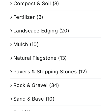
Compost & Soil
(8)
Fertilizer
(3)
Landscape Edging
(20)
Mulch
(10)
Natural Flagstone
(13)
Pavers & Stepping Stones
(12)
Rock & Gravel
(34)
Sand & Base
(10)