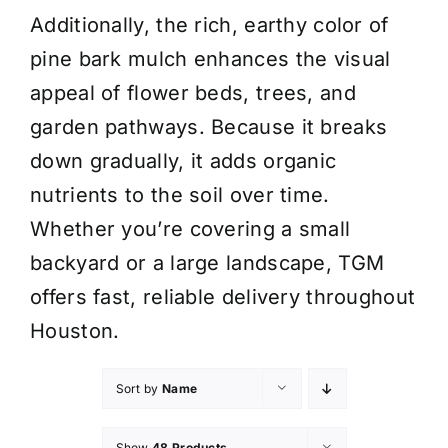
Additionally, the rich, earthy color of
pine bark mulch enhances the visual
appeal of flower beds, trees, and
garden pathways. Because it breaks
down gradually, it adds organic
nutrients to the soil over time.
Whether you’re covering a small
backyard or a large landscape, TGM
offers fast, reliable delivery throughout
Houston.
Sort by
Name
Show
48 Products