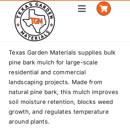
Skip
Toggle
to
Navigation
content
Home
Texas Garden Materials supplies bulk
pine bark mulch for large-scale
Shop Materials
residential and commercial
Delivery Areas
landscaping projects. Made from
natural pine bark, this mulch improves
Coverage Calculator
soil moisture retention, blocks weed
Installation Services
growth, and regulates temperature
around plants.
Get a Quote