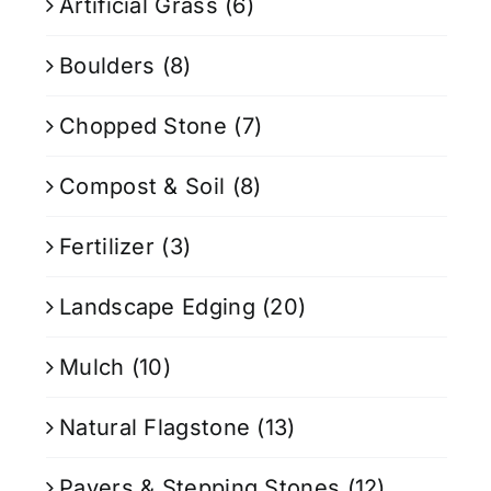
Artificial Grass
(6)
Boulders
(8)
Chopped Stone
(7)
Compost & Soil
(8)
Fertilizer
(3)
Landscape Edging
(20)
Mulch
(10)
Natural Flagstone
(13)
Pavers & Stepping Stones
(12)