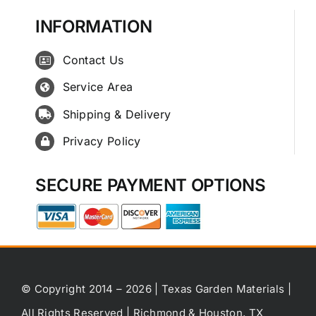
INFORMATION
Contact Us
Service Area
Shipping & Delivery
Privacy Policy
SECURE PAYMENT OPTIONS
© Copyright 2014 – 2026 | Texas Garden Materials |
All Rights Reserved | Richmond & Houston, TX