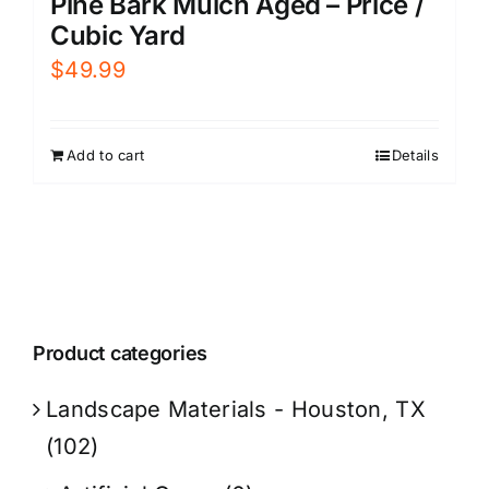
Pine Bark Mulch Aged – Price /
Cubic Yard
$
49.99
Add to cart
Details
Product categories
Landscape Materials - Houston, TX
(102)