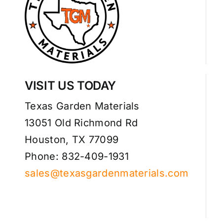
VISIT US TODAY
Texas Garden Materials
13051 Old Richmond Rd
Houston, TX 77099
Phone: 832-409-1931
sales@texasgardenmaterials.com