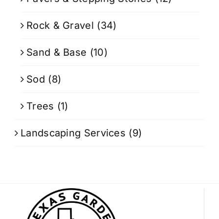
Rock & Gravel
(34)
Sand & Base
(10)
Sod
(8)
Trees
(1)
Landscaping Services
(9)