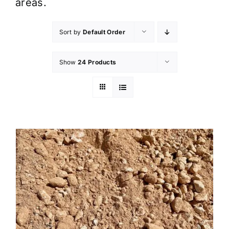
areas.
Sort by
Default Order
Show
24 Products