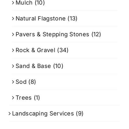
Mulch
(10)
Natural Flagstone
(13)
Pavers & Stepping Stones
(12)
Rock & Gravel
(34)
Sand & Base
(10)
Sod
(8)
Trees
(1)
Landscaping Services
(9)