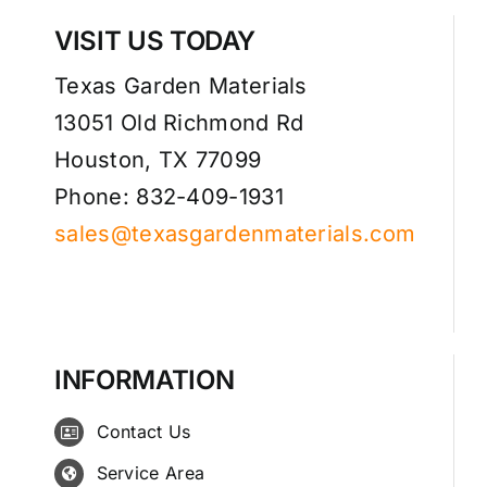
VISIT US TODAY
Texas Garden Materials
13051 Old Richmond Rd
Houston, TX 77099
Phone: 832-409-1931
sales@texasgardenmaterials.com
INFORMATION
Contact Us
Service Area