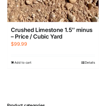
Crushed Limestone 1.5″ minus
– Price / Cubic Yard
$
99.99
Add to cart
Details
Product categories