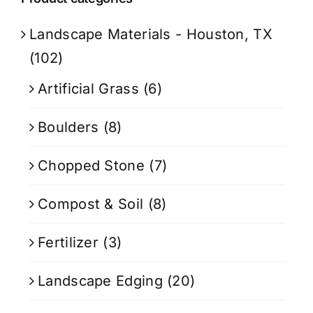
Landscape Materials - Houston, TX
(102)
Artificial Grass
(6)
Boulders
(8)
Chopped Stone
(7)
Compost & Soil
(8)
Fertilizer
(3)
Landscape Edging
(20)