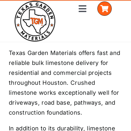
Skip
Toggle
to
Navigation
content
Home
Texas Garden Materials offers fast and
reliable bulk limestone delivery for
Shop Materials
residential and commercial projects
Delivery Areas
throughout Houston. Crushed
limestone works exceptionally well for
Coverage Calculator
driveways, road base, pathways, and
Installation Services
construction foundations.
Get a Quote
In addition to its durability, limestone