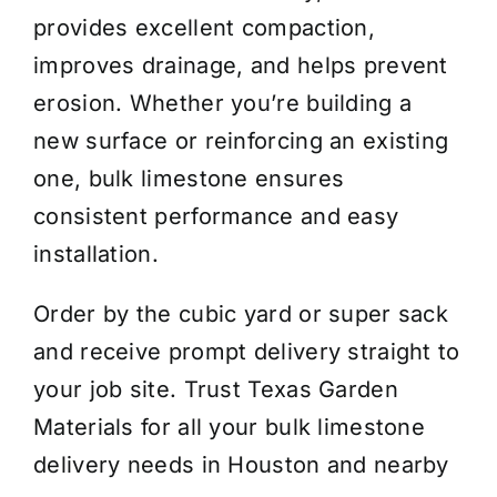
provides excellent compaction,
improves drainage, and helps prevent
erosion. Whether you’re building a
new surface or reinforcing an existing
one, bulk limestone ensures
consistent performance and easy
installation.
Order by the cubic yard or super sack
and receive prompt delivery straight to
your job site. Trust Texas Garden
Materials for all your bulk limestone
delivery needs in Houston and nearby