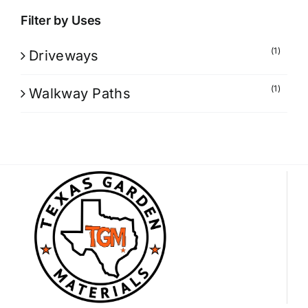
Filter by Uses
(1)
Driveways
(1)
Walkway Paths