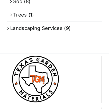
Sod
(8)
Trees
(1)
Landscaping Services
(9)