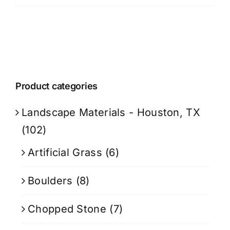
Product categories
Landscape Materials - Houston, TX
(102)
Artificial Grass
(6)
Boulders
(8)
Chopped Stone
(7)