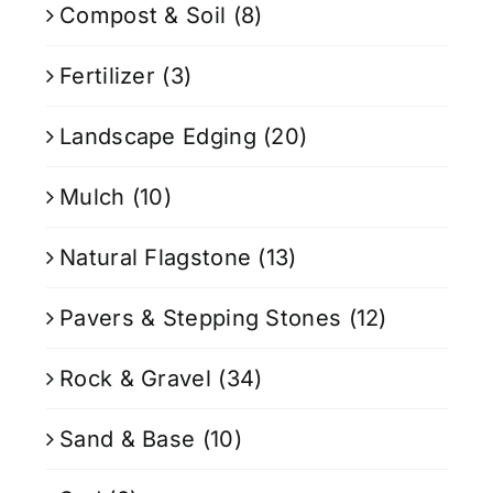
Compost & Soil
(8)
Fertilizer
(3)
Landscape Edging
(20)
Mulch
(10)
Natural Flagstone
(13)
Pavers & Stepping Stones
(12)
Rock & Gravel
(34)
Sand & Base
(10)