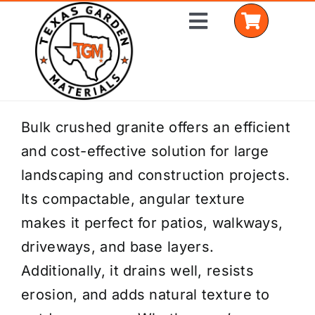
Skip
Toggle
to
Navigation
content
Home
Bulk crushed granite offers an efficient
and cost-effective solution for large
Shop Materials
landscaping and construction projects.
Delivery Areas
Its compactable, angular texture
makes it perfect for patios, walkways,
Coverage Calculator
driveways, and base layers.
Installation Services
Additionally, it drains well, resists
erosion, and adds natural texture to
Get a Quote