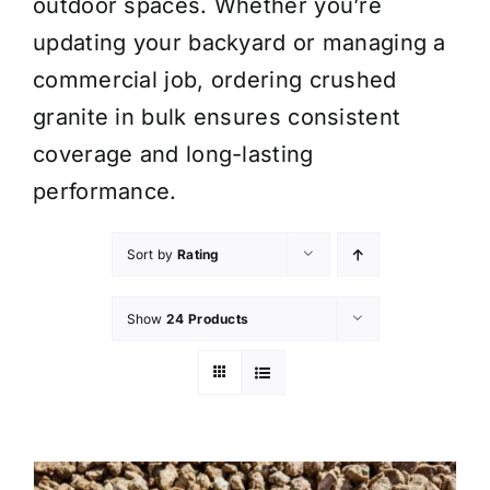
outdoor spaces. Whether you’re
updating your backyard or managing a
commercial job, ordering crushed
granite in bulk ensures consistent
coverage and long-lasting
performance.
Sort by
Rating
Show
24 Products