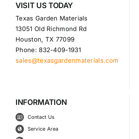
VISIT US TODAY
Texas Garden Materials
13051 Old Richmond Rd
Houston, TX 77099
Phone: 832-409-1931
sales@texasgardenmaterials.com
INFORMATION
Contact Us
Service Area