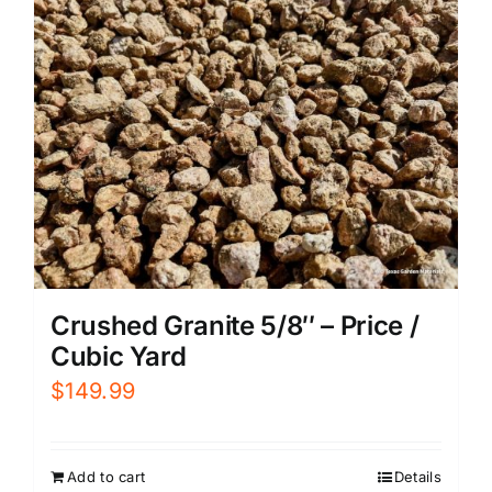
Crushed Granite 5/8″ – Price /
Cubic Yard
$
149.99
Add to cart
Details